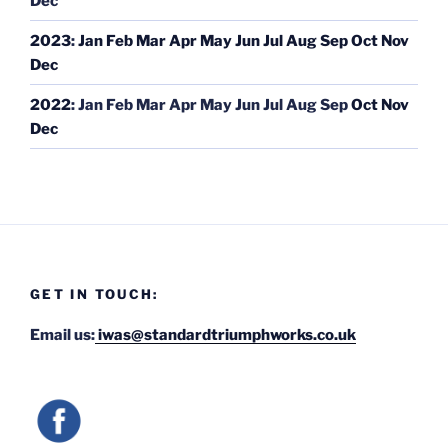
Dec
2023
:
Jan
Feb
Mar
Apr
May
Jun
Jul
Aug
Sep
Oct
Nov
Dec
2022
:
Jan
Feb
Mar
Apr
May
Jun
Jul
Aug
Sep
Oct
Nov
Dec
GET IN TOUCH:
Email us:
iwas@standardtriumphworks.co.uk