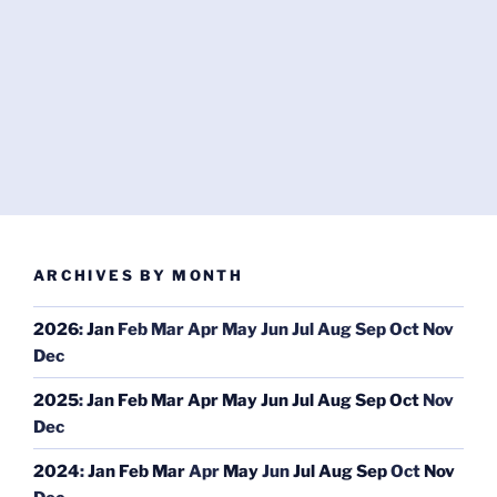
ARCHIVES BY MONTH
2026
:
Jan
Feb
Mar
Apr
May
Jun
Jul
Aug
Sep
Oct
Nov
Dec
2025
:
Jan
Feb
Mar
Apr
May
Jun
Jul
Aug
Sep
Oct
Nov
Dec
2024
:
Jan
Feb
Mar
Apr
May
Jun
Jul
Aug
Sep
Oct
Nov