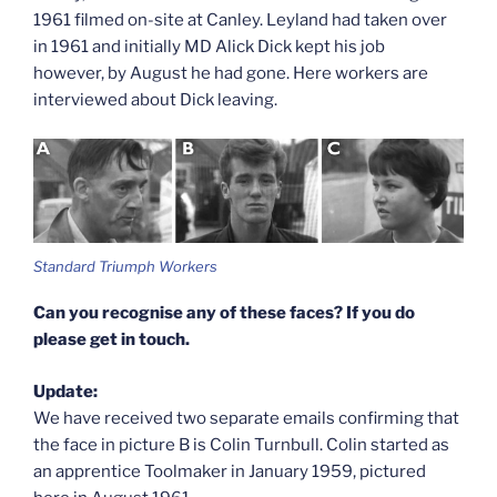
1961 filmed on-site at Canley. Leyland had taken over
in 1961 and initially MD Alick Dick kept his job
however, by August he had gone. Here workers are
interviewed about Dick leaving.
Standard Triumph Workers
Can you recognise any of these faces? If you do
please get in touch.
Update:
We have received two separate emails confirming that
the face in picture B is Colin Turnbull. Colin started as
an apprentice Toolmaker in January 1959, pictured