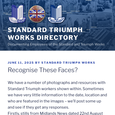
Skip
to
content
STANDARD TRIUMPH
WORKS DIRECTORY
Documenting Employees of the Standard and Triumph Works
POSTED
JUNE 11, 2025
BY
STANDARD TRIUMPH WORKS
ON
Recognise These Faces?
We have a number of photographs and resources with
Standard Triumph workers shown within. Sometimes
we have very little information to the date, location and
who are featured in the images – we’ll post some up
and see if they get any responses.
Firstly, stills from Midlands News dated 22nd August