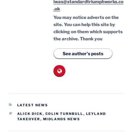
iwas@standardtriumphworks.co
.uk
You may notice adverts on the
site. You can help this site by
clicking on them which supports
the archive.
Thank you
See author's posts
CATEGORIES
LATEST NEWS
TAGS
ALICK DICK
,
COLIN TURNBULL
,
LEYLAND
TAKEOVER
,
MIDLANDS NEWS