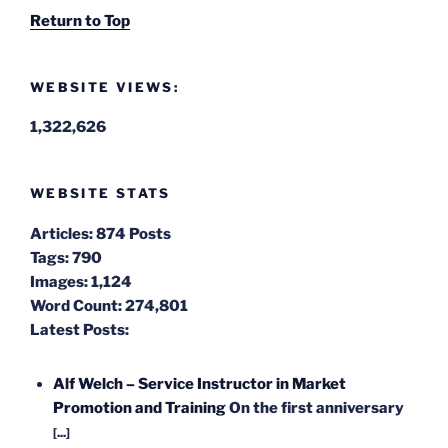
Return to Top
WEBSITE VIEWS:
1,322,626
WEBSITE STATS
Articles:
874 Posts
Tags:
790
Images:
1,124
Word Count:
274,801
Latest Posts:
Alf Welch – Service Instructor in Market
Promotion and Training
On the first anniversary
[...]