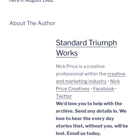
here in August 1961.
About The Author
Standard Triumph
Works
Nick Price is a creative
professional within the
creative
and marketing industry
•
Nick
Price Creatives
•
Facebook
•
Twitter
We’d love you to help with the
archive. Send any details in. We
love to hear the every day
stories that, without you, will be
lost.
Email us today.