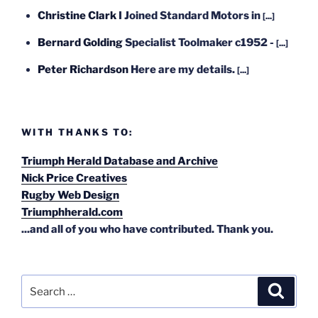
Christine Clark
I Joined Standard Motors in
[...]
Bernard Golding
Specialist Toolmaker c1952 -
[...]
Peter Richardson
Here are my details.
[...]
WITH THANKS TO:
Triumph Herald Database and Archive
Nick Price Creatives
Rugby Web Design
Triumphherald.com
...and all of you who have contributed. Thank you.
Search
Search
for: