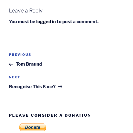
Leave a Reply
You must be
logged in
to post a comment.
Post
Previous
PREVIOUS
navigation
Post
Tom Braund
Next
NEXT
Post
Recognise This Face?
PLEASE CONSIDER A DONATION