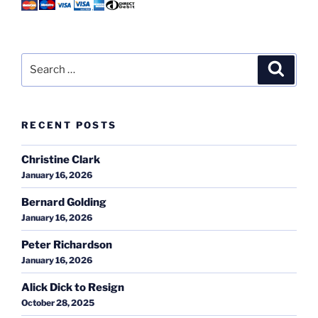
Search
Search
for:
RECENT POSTS
Christine Clark
January 16, 2026
Bernard Golding
January 16, 2026
Peter Richardson
January 16, 2026
Alick Dick to Resign
October 28, 2025