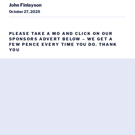
John Finlayson
October 27, 2025
PLEASE TAKE A MO AND CLICK ON OUR
SPONSORS ADVERT BELOW – WE GET A
FEW PENCE EVERY TIME YOU DO. THANK
YOU