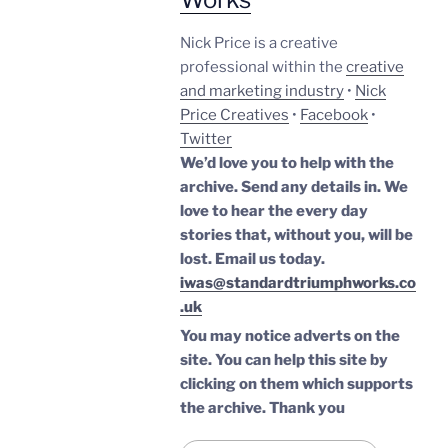
Nick Price is a creative
professional within the
creative
and marketing industry
•
Nick
Price Creatives
•
Facebook
•
Twitter
We’d love you to help with the
archive. Send any details in. We
love to hear the every day
stories that, without you, will be
lost.
Email us today.
iwas@standardtriumphworks.co
.uk
You may notice adverts on the
site. You can help this site by
clicking on them which supports
the archive.
Thank you