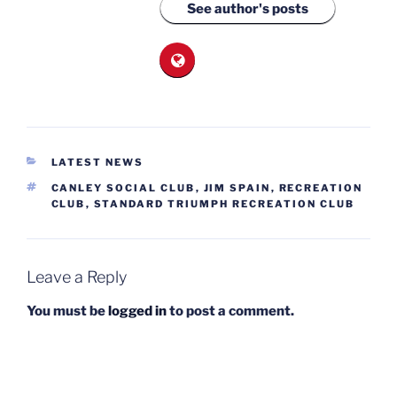
See author's posts
CATEGORIES
LATEST NEWS
TAGS
CANLEY SOCIAL CLUB
,
JIM SPAIN
,
RECREATION
CLUB
,
STANDARD TRIUMPH RECREATION CLUB
Leave a Reply
You must be
logged in
to post a comment.