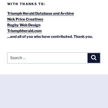
WITH THANKS TO:
Triumph Herald Database and Archive
Nick Price Creatives
Rugby Web Design
Triumphherald.com
...and all of you who have contributed. Thank you.
Search
Search
for: