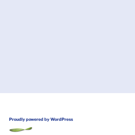
Proudly powered by WordPress