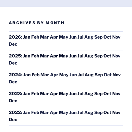
ARCHIVES BY MONTH
2026
:
Jan
Feb
Mar
Apr
May
Jun
Jul
Aug
Sep
Oct
Nov
Dec
2025
:
Jan
Feb
Mar
Apr
May
Jun
Jul
Aug
Sep
Oct
Nov
Dec
2024
:
Jan
Feb
Mar
Apr
May
Jun
Jul
Aug
Sep
Oct
Nov
Dec
2023
:
Jan
Feb
Mar
Apr
May
Jun
Jul
Aug
Sep
Oct
Nov
Dec
2022
:
Jan
Feb
Mar
Apr
May
Jun
Jul
Aug
Sep
Oct
Nov
Dec