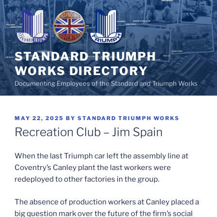
Skip
to
content
STANDARD TRIUMPH
WORKS DIRECTORY
Documenting Employees of the Standard and Triumph Works
POSTED
MAY 22, 2025
BY
STANDARD TRIUMPH WORKS
ON
Recreation Club – Jim Spain
When the last Triumph car left the assembly line at
Coventry’s Canley plant the last workers were
redeployed to other factories in the group.
The absence of production workers at Canley placed a
big question mark over the future of the firm’s social