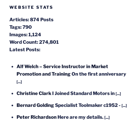
WEBSITE STATS
Articles:
874 Posts
Tags:
790
Images:
1,124
Word Count:
274,801
Latest Posts:
Alf Welch – Service Instructor in Market
Promotion and Training
On the first anniversary
[...]
Christine Clark
I Joined Standard Motors in
[...]
Bernard Golding
Specialist Toolmaker c1952 -
[...]
Peter Richardson
Here are my details.
[...]