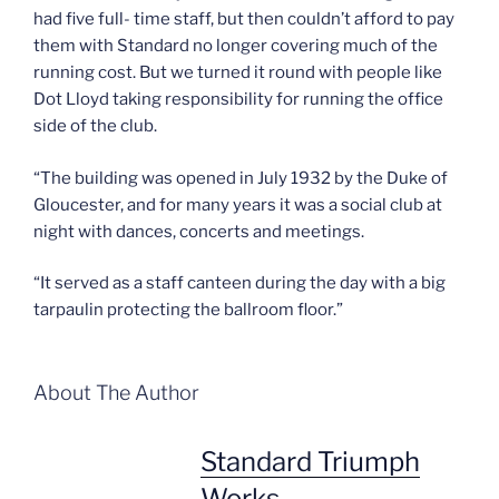
had five full- time staff, but then couldn’t afford to pay
them with Standard no longer covering much of the
running cost. But we turned it round with people like
Dot Lloyd taking responsibility for running the office
side of the club.
“The building was opened in July 1932 by the Duke of
Gloucester, and for many years it was a social club at
night with dances, concerts and meetings.
“It served as a staff canteen during the day with a big
tarpaulin protecting the ballroom floor.”
About The Author
Standard Triumph
Works