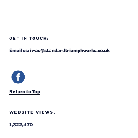
GET IN TOUCH:
Email us:
iwas@standardtriumphworks.co.uk
Return to Top
WEBSITE VIEWS:
1,322,470