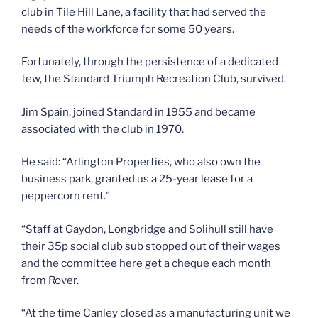
club in Tile Hill Lane, a facility that had served the
needs of the workforce for some 50 years.
Fortunately, through the persistence of a dedicated
few, the Standard Triumph Recreation Club, survived.
Jim Spain, joined Standard in 1955 and became
associated with the club in 1970.
He said: “Arlington Properties, who also own the
business park, granted us a 25-year lease for a
peppercorn rent.”
“Staff at Gaydon, Longbridge and Solihull still have
their 35p social club sub stopped out of their wages
and the committee here get a cheque each month
from Rover.
“At the time Canley closed as a manufacturing unit we