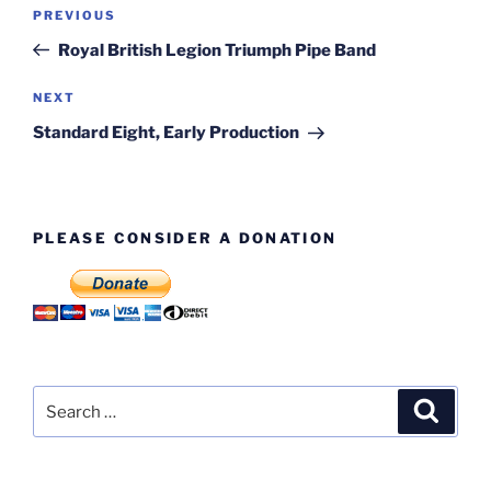
Post
Previous
PREVIOUS
navigation
Post
Royal British Legion Triumph Pipe Band
Next
NEXT
Post
Standard Eight, Early Production
PLEASE CONSIDER A DONATION
Search
Search
for: