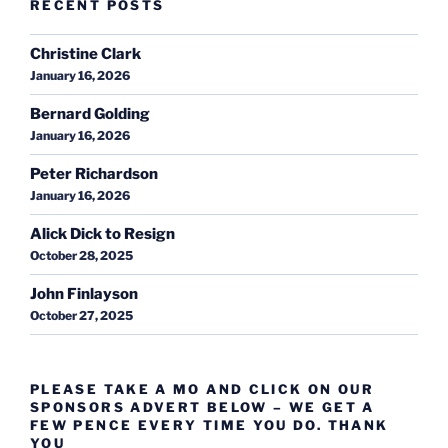
RECENT POSTS
Christine Clark
January 16, 2026
Bernard Golding
January 16, 2026
Peter Richardson
January 16, 2026
Alick Dick to Resign
October 28, 2025
John Finlayson
October 27, 2025
PLEASE TAKE A MO AND CLICK ON OUR
SPONSORS ADVERT BELOW – WE GET A
FEW PENCE EVERY TIME YOU DO. THANK
YOU