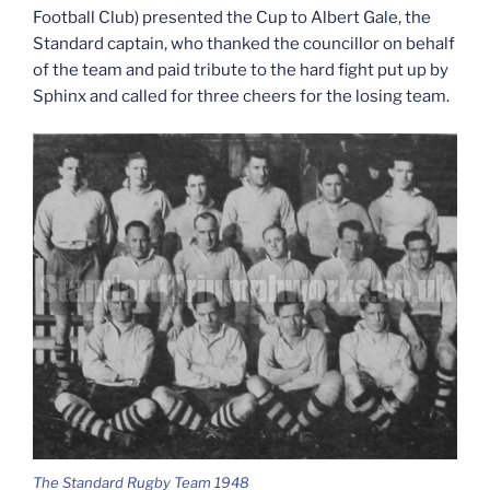
Football Club) presented the Cup to Albert Gale, the
Standard captain, who thanked the councillor on behalf
of the team and paid tribute to the hard fight put up by
Sphinx and called for three cheers for the losing team.
The Standard Rugby Team 1948