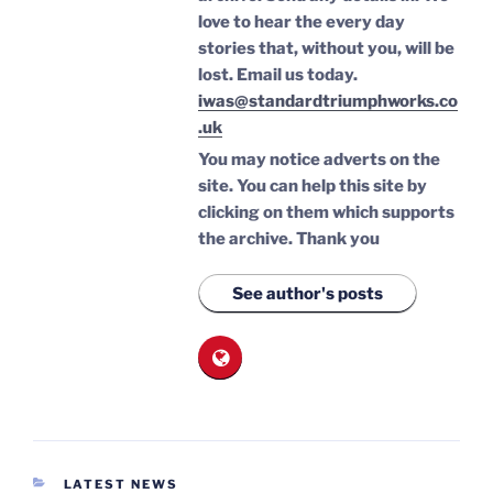
love to hear the every day
stories that, without you, will be
lost.
Email us today.
iwas@standardtriumphworks.co
.uk
You may notice adverts on the
site. You can help this site by
clicking on them which supports
the archive.
Thank you
See author's posts
CATEGORIES
LATEST NEWS