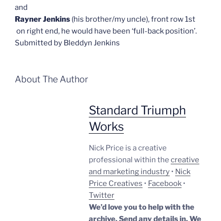
and
Rayner Jenkins
(his brother/my uncle), front row 1st
on right end, he would have been ‘full-back position’.
Submitted by Bleddyn Jenkins
About The Author
Standard Triumph
Works
Nick Price is a creative
professional within the
creative
and marketing industry
•
Nick
Price Creatives
•
Facebook
•
Twitter
We’d love you to help with the
archive. Send any details in. We