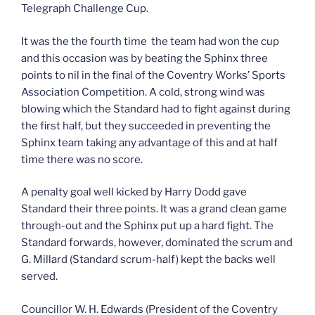
Telegraph Challenge Cup.
It was the the fourth time the team had won the cup
and this occasion was by beating the Sphinx three
points to nil in the final of the Coventry Works’ Sports
Association Competition. A cold, strong wind was
blowing which the Standard had to fight against during
the first half, but they succeeded in preventing the
Sphinx team taking any advantage of this and at half
time there was no score.
A penalty goal well kicked by Harry Dodd gave
Standard their three points. It was a grand clean game
through-out and the Sphinx put up a hard fight. The
Standard forwards, however, dominated the scrum and
G. Millard (Standard scrum-half) kept the backs well
served.
Councillor W. H. Edwards (President of the Coventry