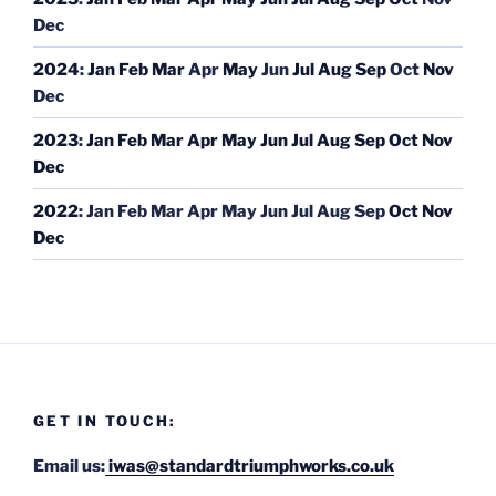
Dec
2024
:
Jan
Feb
Mar
Apr
May
Jun
Jul
Aug
Sep
Oct
Nov
Dec
2023
:
Jan
Feb
Mar
Apr
May
Jun
Jul
Aug
Sep
Oct
Nov
Dec
2022
:
Jan
Feb
Mar
Apr
May
Jun
Jul
Aug
Sep
Oct
Nov
Dec
GET IN TOUCH:
Email us:
iwas@standardtriumphworks.co.uk