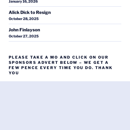
January 16, 2026
Alick Dick to Resign
October 28, 2025
John Finlayson
October 27, 2025
PLEASE TAKE A MO AND CLICK ON OUR
SPONSORS ADVERT BELOW – WE GET A
FEW PENCE EVERY TIME YOU DO. THANK
YOU