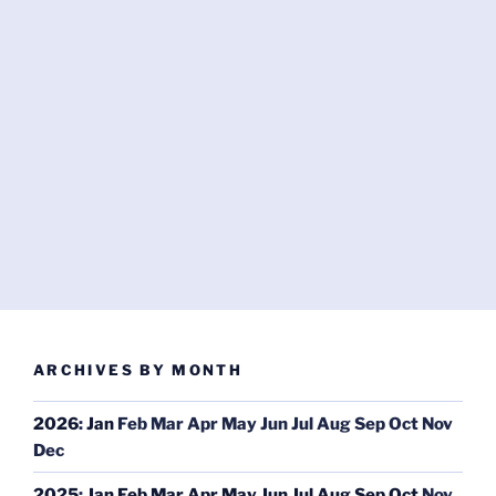
ARCHIVES BY MONTH
2026
:
Jan
Feb
Mar
Apr
May
Jun
Jul
Aug
Sep
Oct
Nov
Dec
2025
:
Jan
Feb
Mar
Apr
May
Jun
Jul
Aug
Sep
Oct
Nov