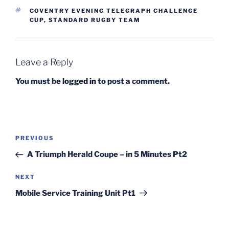
TAGS
COVENTRY EVENING TELEGRAPH CHALLENGE
CUP
,
STANDARD RUGBY TEAM
Leave a Reply
You must be
logged in
to post a comment.
Post
Previous
PREVIOUS
navigation
Post
A Triumph Herald Coupe – in 5 Minutes Pt2
Next
NEXT
Post
Mobile Service Training Unit Pt1