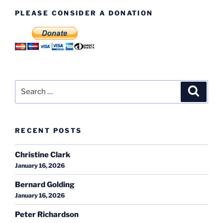
PLEASE CONSIDER A DONATION
Search
Search
for:
RECENT POSTS
Christine Clark
January 16, 2026
Bernard Golding
January 16, 2026
Peter Richardson