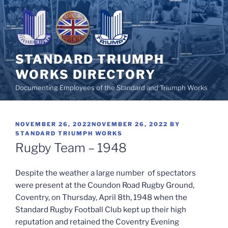
Skip
to
content
STANDARD TRIUMPH
WORKS DIRECTORY
Documenting Employees of the Standard and Triumph Works
POSTED
NOVEMBER 26, 2022
NOVEMBER 26, 2022
BY
ON
STANDARD TRIUMPH WORKS
Rugby Team – 1948
Despite the weather a large number of spectators
were present at the Coundon Road Rugby Ground,
Coventry, on Thursday, April 8th, 1948 when the
Standard Rugby Football Club kept up their high
reputation and retained the Coventry Evening