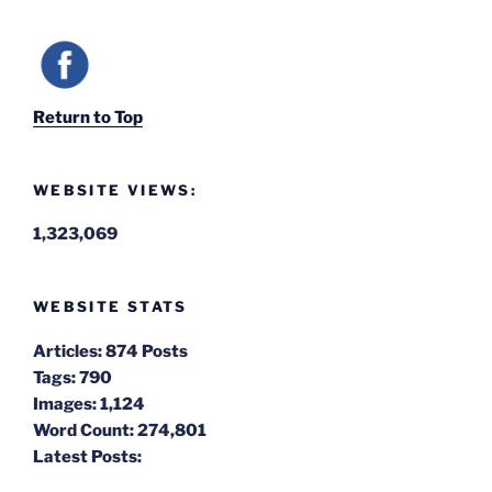
Return to Top
WEBSITE VIEWS:
1,323,069
WEBSITE STATS
Articles:
874 Posts
Tags:
790
Images:
1,124
Word Count:
274,801
Latest Posts: