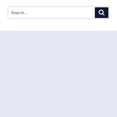
Search
Search
for: