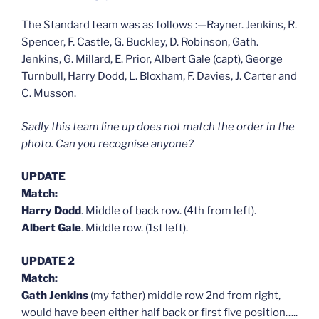
The Standard team was as follows :—Rayner. Jenkins, R.
Spencer, F. Castle, G. Buckley, D. Robinson, Gath.
Jenkins, G. Millard, E. Prior, Albert Gale (capt), George
Turnbull, Harry Dodd, L. Bloxham, F. Davies, J. Carter and
C. Musson.
Sadly this team line up does not match the order in the
photo. Can you recognise anyone?
UPDATE
Match:
Harry Dodd
. Middle of back row. (4th from left).
Albert Gale
. Middle row. (1st left).
UPDATE 2
Match:
Gath Jenkins
(my father) middle row 2nd from right,
would have been either half back or first five position…..