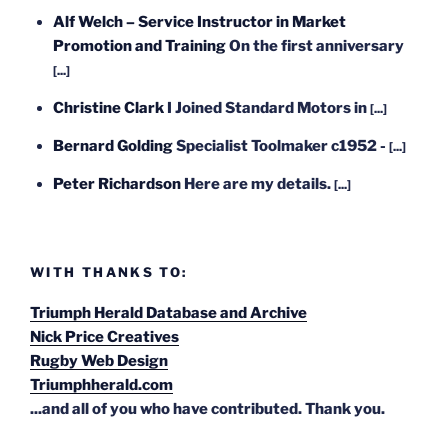
Alf Welch – Service Instructor in Market
Promotion and Training
On the first anniversary
[...]
Christine Clark
I Joined Standard Motors in
[...]
Bernard Golding
Specialist Toolmaker c1952 -
[...]
Peter Richardson
Here are my details.
[...]
WITH THANKS TO:
Triumph Herald Database and Archive
Nick Price Creatives
Rugby Web Design
Triumphherald.com
...and all of you who have contributed. Thank you.