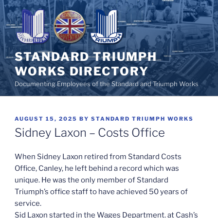
Skip
to
content
STANDARD TRIUMPH
WORKS DIRECTORY
Documenting Employees of the Standard and Triumph Works
POSTED
AUGUST 15, 2025
BY
STANDARD TRIUMPH WORKS
ON
Sidney Laxon – Costs Office
When Sidney Laxon retired from Standard Costs
Office, Canley, he left behind a record which was
unique. He was the only member of Standard
Triumph’s office staff to have achieved 50 years of
service.
Sid Laxon started in the Wages Department. at Cash’s