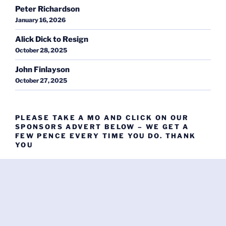
Peter Richardson
January 16, 2026
Alick Dick to Resign
October 28, 2025
John Finlayson
October 27, 2025
PLEASE TAKE A MO AND CLICK ON OUR
SPONSORS ADVERT BELOW – WE GET A
FEW PENCE EVERY TIME YOU DO. THANK
YOU