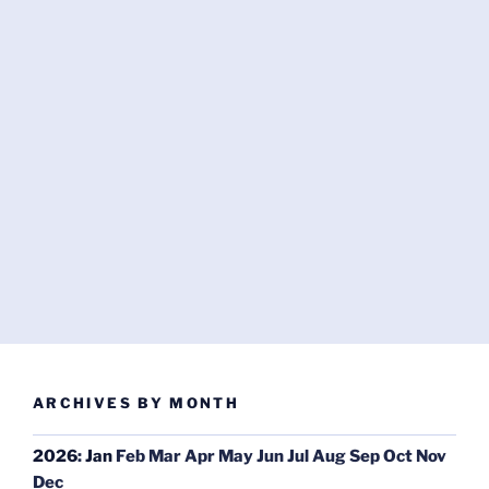
ARCHIVES BY MONTH
2026
:
Jan
Feb
Mar
Apr
May
Jun
Jul
Aug
Sep
Oct
Nov
Dec