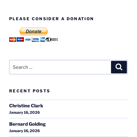
PLEASE CONSIDER A DONATION
Search
Search
for:
RECENT POSTS
Christine Clark
January 16, 2026
Bernard Golding
January 16, 2026