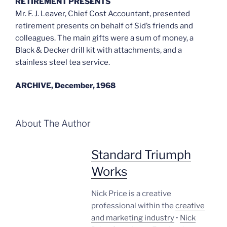
RETIREMENT PRESENTS
Mr. F. J. Leaver, Chief Cost Accountant, presented
retirement presents on behalf of Sid’s friends and
colleagues. The main gifts were a sum of money, a
Black & Decker drill kit with attachments, and a
stainless steel tea service.
ARCHIVE, December, 1968
About The Author
Standard Triumph
Works
Nick Price is a creative
professional within the
creative
and marketing industry
•
Nick