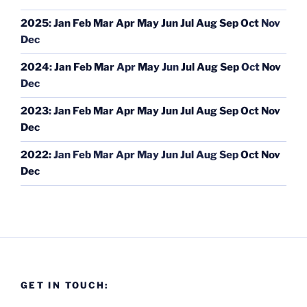
2025
:
Jan
Feb
Mar
Apr
May
Jun
Jul
Aug
Sep
Oct
Nov
Dec
2024
:
Jan
Feb
Mar
Apr
May
Jun
Jul
Aug
Sep
Oct
Nov
Dec
2023
:
Jan
Feb
Mar
Apr
May
Jun
Jul
Aug
Sep
Oct
Nov
Dec
2022
:
Jan
Feb
Mar
Apr
May
Jun
Jul
Aug
Sep
Oct
Nov
Dec
GET IN TOUCH: