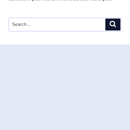
Search
Search
for: