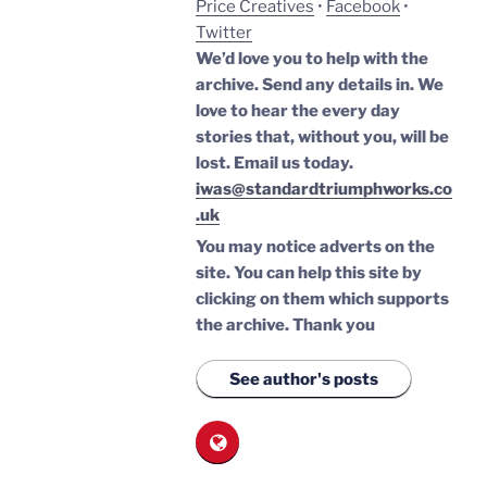
Price Creatives
•
Facebook
•
Twitter
We’d love you to help with the
archive. Send any details in. We
love to hear the every day
stories that, without you, will be
lost.
Email us today.
iwas@standardtriumphworks.co
.uk
You may notice adverts on the
site. You can help this site by
clicking on them which supports
the archive.
Thank you
See author's posts