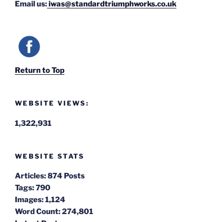
Email us:
iwas@standardtriumphworks.co.uk
Return to Top
WEBSITE VIEWS:
1,322,931
WEBSITE STATS
Articles:
874 Posts
Tags:
790
Images:
1,124
Word Count:
274,801