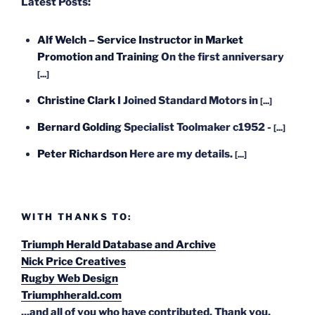
Latest Posts:
Alf Welch – Service Instructor in Market
Promotion and Training
On the first anniversary
[...]
Christine Clark
I Joined Standard Motors in
[...]
Bernard Golding
Specialist Toolmaker c1952 -
[...]
Peter Richardson
Here are my details.
[...]
WITH THANKS TO:
Triumph Herald Database and Archive
Nick Price Creatives
Rugby Web Design
Triumphherald.com
...and all of you who have contributed. Thank you.