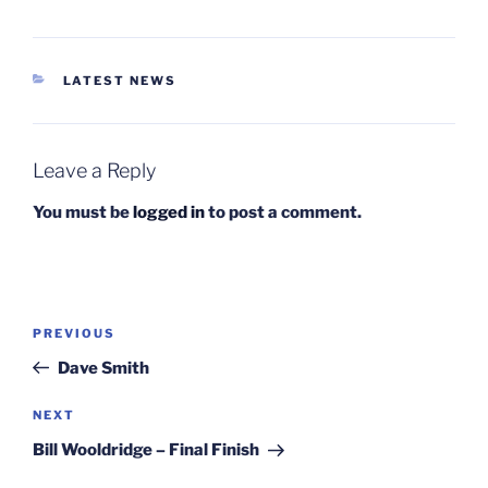
CATEGORIES
LATEST NEWS
Leave a Reply
You must be
logged in
to post a comment.
Post
Previous
PREVIOUS
navigation
Post
Dave Smith
Next
NEXT
Post
Bill Wooldridge – Final Finish