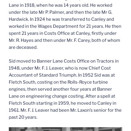
Lane in 1918, when he was 14 years old. He worked
under the late Mr P. Palmer, and then the late Mr G.
Hardwick. In 1924 he was transferred to Canley and
worked in the Wages Department for 21 years. He then
spent 21 years in Costs Office at Canley, firstly under
Mr. R. Hayes and then under Mr. F. Carey, both of whom
are deceased.
Sid moved to Banner Lane Costs Office on Tractors in
1948, under Mr. F. J. Leaver, who is now Chief Cost
Accountant of Standard Triumph. In 1952 Sid was at
Fletch South, costing on the Rolls-Royce turbine
engines, then served another four years at Banner
Lane on engineering change costing. After a spell at
Fletch South starting in 1959, he moved to Canley in
1961. Mr. F. J. Leaver had been Mr. Laxon’s senior for the
past 20 years.