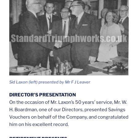
Sid Laxon (left) presented by Mr F J Leaver
DIRECTOR’S PRESENTATION
On the occasion of Mr. Laxon’s 50 years’ service, Mr. W.
H. Boardman, one of our Directors, presented Savings
Vouchers on behalf of the Company, and congratulated
him on his excellent record.