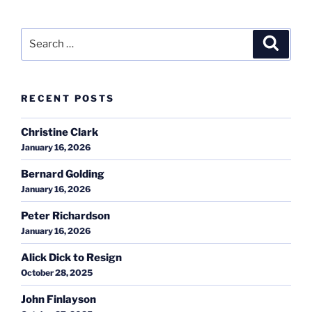
Search
Search
for:
RECENT POSTS
Christine Clark
January 16, 2026
Bernard Golding
January 16, 2026
Peter Richardson
January 16, 2026
Alick Dick to Resign
October 28, 2025
John Finlayson