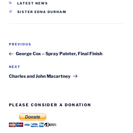
CATEGORIES
LATEST NEWS
TAGS
SISTER EDNA DURHAM
Post
Previous
PREVIOUS
navigation
Post
George Cox – Spray Painter, Final Finish
Next
NEXT
Post
Charles and John Macartney
PLEASE CONSIDER A DONATION