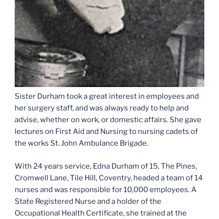
Sister Durham took a great interest in employees and
her surgery staff, and was always ready to help and
advise, whether on work, or domestic affairs. She gave
lectures on First Aid and Nursing to nursing cadets of
the works St. John Ambulance Brigade.
With 24 years service, Edna Durham of 15, The Pines,
Cromwell Lane, Tile Hill, Coventry, headed a team of 14
nurses and was responsible for 10,000 employees. A
State Registered Nurse and a holder of the
Occupational Health Certificate, she trained at the