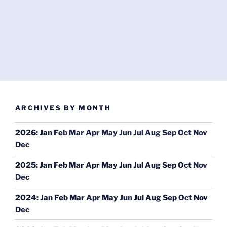
ARCHIVES BY MONTH
2026
:
Jan
Feb
Mar
Apr
May
Jun
Jul
Aug
Sep
Oct
Nov
Dec
2025
:
Jan
Feb
Mar
Apr
May
Jun
Jul
Aug
Sep
Oct
Nov
Dec
2024
:
Jan
Feb
Mar
Apr
May
Jun
Jul
Aug
Sep
Oct
Nov
Dec