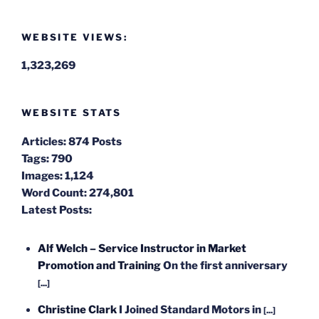
WEBSITE VIEWS:
1,323,269
WEBSITE STATS
Articles:
874 Posts
Tags:
790
Images:
1,124
Word Count:
274,801
Latest Posts:
Alf Welch – Service Instructor in Market
Promotion and Training
On the first anniversary
[...]
Christine Clark
I Joined Standard Motors in
[...]