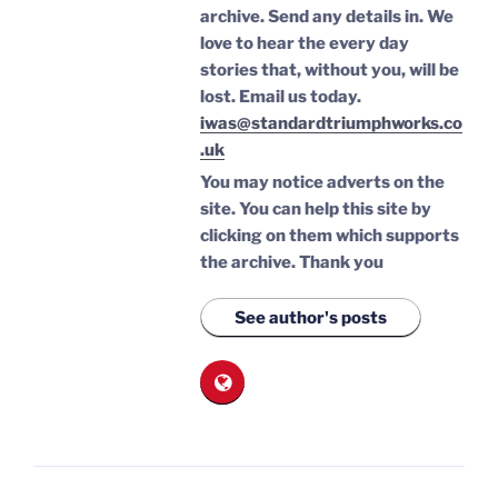
archive. Send any details in. We
love to hear the every day
stories that, without you, will be
lost.
Email us today.
iwas@standardtriumphworks.co
.uk
You may notice adverts on the
site. You can help this site by
clicking on them which supports
the archive.
Thank you
See author's posts