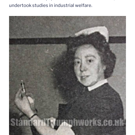
undertook studies in industrial welfare.