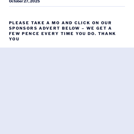
October 27, 2025
PLEASE TAKE A MO AND CLICK ON OUR
SPONSORS ADVERT BELOW – WE GET A
FEW PENCE EVERY TIME YOU DO. THANK
YOU