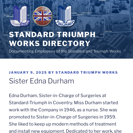
Skip
to
content
STANDARD TRIUMPH
WORKS DIRECTORY
Documenting Employees of the Standard and Triumph Works
POSTED
JANUARY 9, 2025
BY
STANDARD TRIUMPH WORKS
ON
Sister Edna Durham
Edna Durham, Sister-in-Charge of Surgeries at
Standard-Triumph in Coventry. Miss Durham started
work with the Company in 1946, as a nurse. She was
promoted to Sister-in-Charge of Surgeries in 1959.
She liked to keep up modern methods of treatment
and install new equipment. Dedicated to her work, she