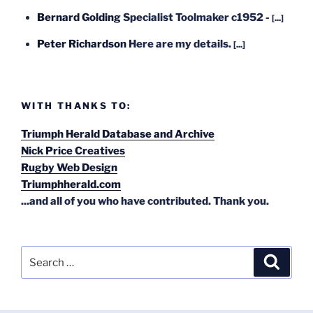
Bernard Golding
Specialist Toolmaker c1952 -
[...]
Peter Richardson
Here are my details.
[...]
WITH THANKS TO:
Triumph Herald Database and Archive
Nick Price Creatives
Rugby Web Design
Triumphherald.com
...and all of you who have contributed. Thank you.
Search
Search
for: