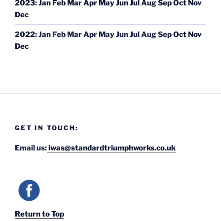
2023
:
Jan
Feb
Mar
Apr
May
Jun
Jul
Aug
Sep
Oct
Nov
Dec
2022
:
Jan
Feb
Mar
Apr
May
Jun
Jul
Aug
Sep
Oct
Nov
Dec
GET IN TOUCH:
Email us:
iwas@standardtriumphworks.co.uk
Return to Top