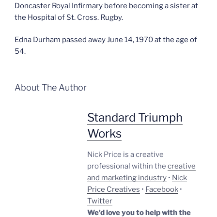
Doncaster Royal Infirmary before becoming a sister at
the Hospital of St. Cross. Rugby.
Edna Durham passed away June 14, 1970 at the age of
54.
About The Author
Standard Triumph
Works
Nick Price is a creative
professional within the
creative
and marketing industry
•
Nick
Price Creatives
•
Facebook
•
Twitter
We’d love you to help with the