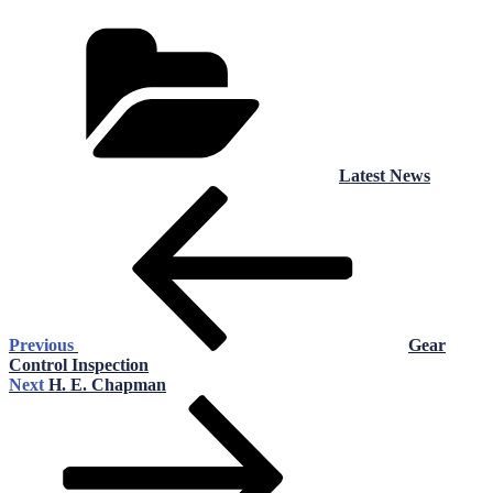
Categories
Latest News
Post
Previous
Post
navigation
Previous
Gear
Control Inspection
Next
Next
H. E. Chapman
Post