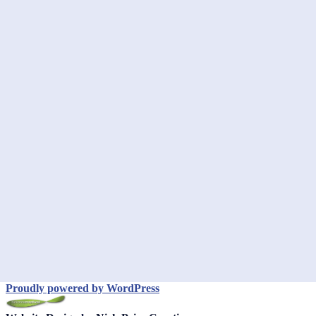
Proudly powered by WordPress