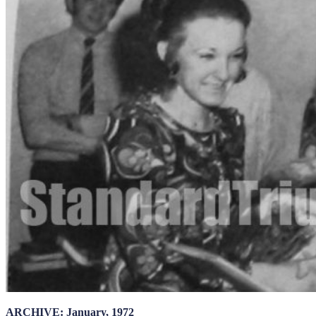
ARCHIVE: January, 1972