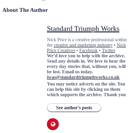
About The Author
Standard Triumph Works
Nick Price is a creative professional within
the
creative and marketing industry
•
Nick
Price Creatives
•
Facebook
•
Twitter
We’d love you to help with the archive.
Send any details in. We love to hear the
every day stories that, without you, will
be lost.
Email us today.
iwas@standardtriumphworks.co.uk
You may notice adverts on the site. You
can help this site by clicking on them
which supports the archive.
Thank you
See author's posts