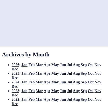
Archives by Month
2026
:
Jan
Feb
Mar
Apr
May
Jun
Jul
Aug
Sep
Oct
Nov
Dec
2025
:
Jan
Feb
Mar
Apr
May
Jun
Jul
Aug
Sep
Oct
Nov
Dec
2024
:
Jan
Feb
Mar
Apr
May
Jun
Jul
Aug
Sep
Oct
Nov
Dec
2023
:
Jan
Feb
Mar
Apr
May
Jun
Jul
Aug
Sep
Oct
Nov
Dec
2022
:
Jan
Feb
Mar
Apr
May
Jun
Jul
Aug
Sep
Oct
Nov
Dec