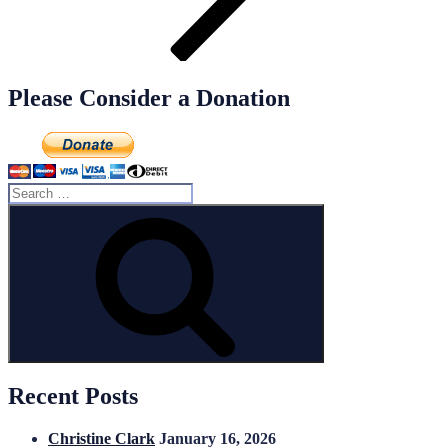
Please Consider a Donation
Search
for:
Search
Recent Posts
Christine Clark
January 16, 2026