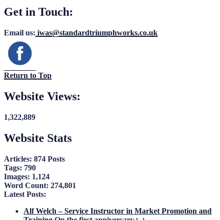
Get in Touch:
Email us:
iwas@standardtriumphworks.co.uk
Return to Top
Website Views:
1,322,889
Website Stats
Articles:
874 Posts
Tags:
790
Images:
1,124
Word Count:
274,801
Latest Posts:
Alf Welch – Service Instructor in Market Promotion and
Training
On the first anniversary