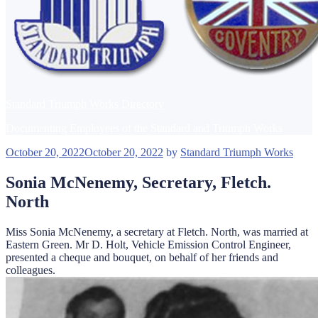
Standard Triumph Works Directory
Documenting Employees of the Standard and Triumph Works
Posted
October 20, 2022
October 20, 2022
by
Standard Triumph Works
on
Sonia McNenemy, Secretary, Fletch.
North
Miss Sonia McNenemy, a secretary at Fletch. North, was married at
Eastern Green. Mr D. Holt, Vehicle Emission Control Engineer,
presented a cheque and bouquet, on behalf of her friends and
colleagues.