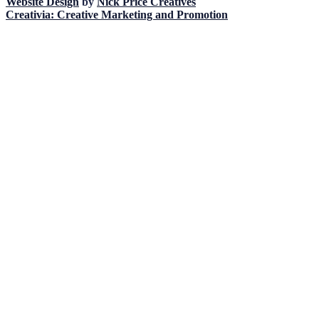
Website Design
by
Nick Price Creatives
Creativia: Creative Marketing and Promotion