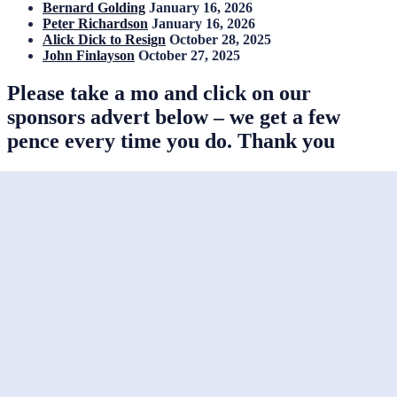
Bernard Golding
January 16, 2026
Peter Richardson
January 16, 2026
Alick Dick to Resign
October 28, 2025
John Finlayson
October 27, 2025
Please take a mo and click on our
sponsors advert below – we get a few
pence every time you do. Thank you