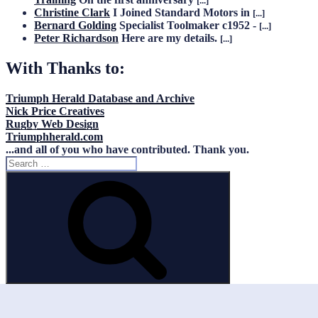
[...]
Christine Clark
I Joined Standard Motors in
[...]
Bernard Golding
Specialist Toolmaker c1952 -
[...]
Peter Richardson
Here are my details.
[...]
With Thanks to:
Triumph Herald Database and Archive
Nick Price Creatives
Rugby Web Design
Triumphherald.com
...and all of you who have contributed. Thank you.
Search
for:
Search