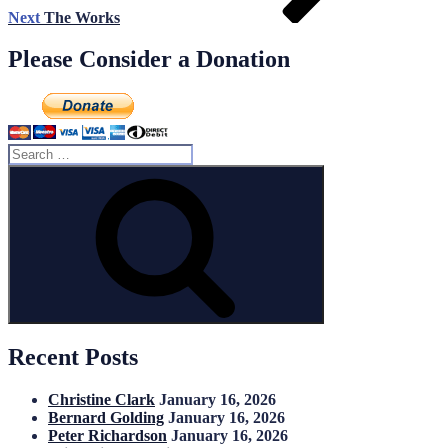
Next
The Works
Please Consider a Donation
Search
for:
Search
Recent Posts
Christine Clark
January 16, 2026
Bernard Golding
January 16, 2026
Peter Richardson
January 16, 2026