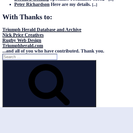
Peter Richardson
Here are my details.
[...]
With Thanks to:
Triumph Herald Database and Archive
Nick Price Creatives
Rugby Web Design
Triumphherald.com
...and all of you who have contributed. Thank you.
Search
for:
Search