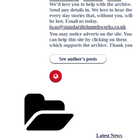
We’d love you to help with the archive.
Send any details in. We love to hear the
every day stories that, without you, will
be lost.
Email us today.
iwas@standardtriumphworks.co.uk
You may notice adverts on the site. You
can help this site by clicking on them
which supports the archive.
Thank you
See author's posts
Categories
Latest News