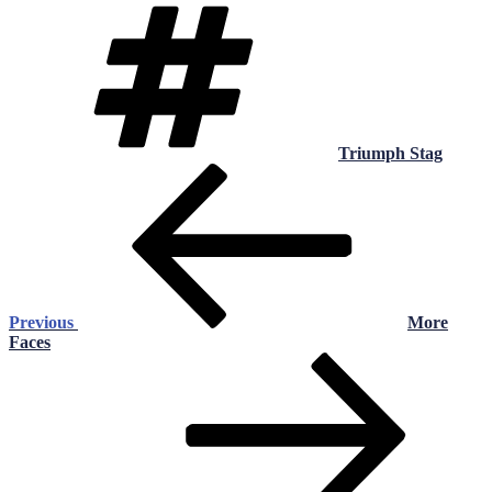
Tags
Triumph Stag
Post
Previous
Post
navigation
Previous
More
Faces
Next
Post