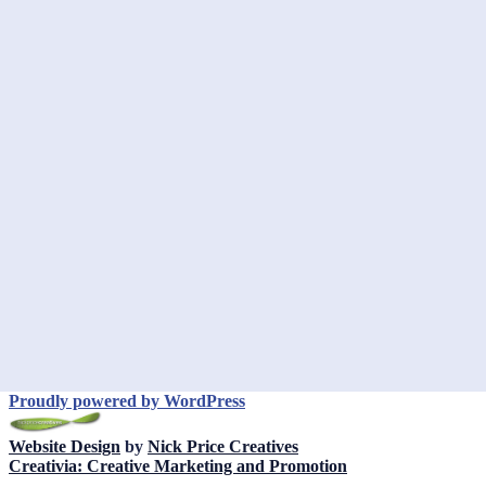
Proudly powered by WordPress
Website Design
by
Nick Price Creatives
Creativia: Creative Marketing and Promotion