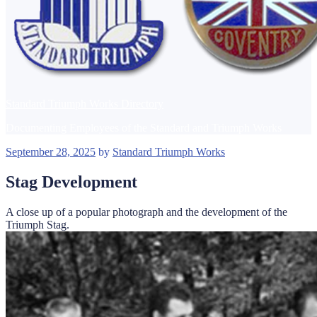
Standard Triumph Works Directory
Documenting Employees of the Standard and Triumph Works
Posted
September 28, 2025
by
Standard Triumph Works
on
Stag Development
A close up of a popular photograph and the development of the
Triumph Stag.