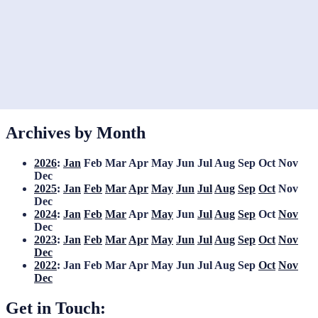
Archives by Month
2026
:
Jan
Feb
Mar
Apr
May
Jun
Jul
Aug
Sep
Oct
Nov
Dec
2025
:
Jan
Feb
Mar
Apr
May
Jun
Jul
Aug
Sep
Oct
Nov
Dec
2024
:
Jan
Feb
Mar
Apr
May
Jun
Jul
Aug
Sep
Oct
Nov
Dec
2023
:
Jan
Feb
Mar
Apr
May
Jun
Jul
Aug
Sep
Oct
Nov
Dec
2022
:
Jan
Feb
Mar
Apr
May
Jun
Jul
Aug
Sep
Oct
Nov
Dec
Get in Touch: