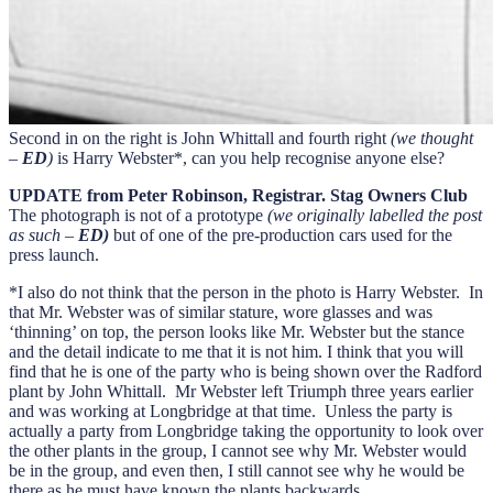
Second in on the right is John Whittall and fourth right
(we thought
–
ED
)
is Harry Webster*, can you help recognise anyone else?
UPDATE from Peter Robinson, Registrar. Stag Owners Club
The photograph is not of a prototype
(we originally labelled the post
as such –
ED)
but of one of the pre-production cars used for the
press launch.
*I also do not think that the person in the photo is Harry Webster. In
that Mr. Webster was of similar stature, wore glasses and was
‘thinning’ on top, the person looks like Mr. Webster but the stance
and the detail indicate to me that it is not him. I think that you will
find that he is one of the party who is being shown over the Radford
plant by John Whittall. Mr Webster left Triumph three years earlier
and was working at Longbridge at that time. Unless the party is
actually a party from Longbridge taking the opportunity to look over
the other plants in the group, I cannot see why Mr. Webster would
be in the group, and even then, I still cannot see why he would be
there as he must have known the plants backwards.