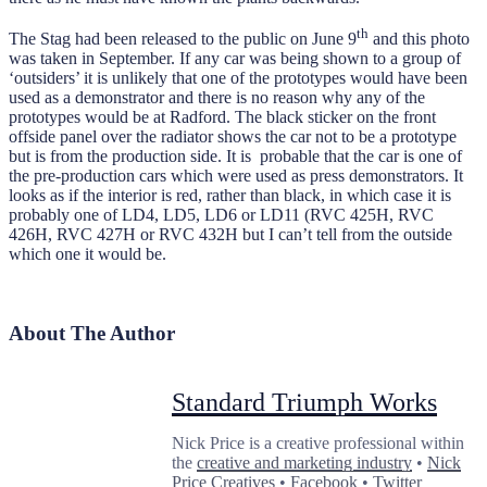
th
The Stag had been released to the public on June 9
and this photo
was taken in September. If any car was being shown to a group of
‘outsiders’ it is unlikely that one of the prototypes would have been
used as a demonstrator and there is no reason why any of the
prototypes would be at Radford. The black sticker on the front
offside panel over the radiator shows the car not to be a prototype
but is from the production side. It is probable that the car is one of
the pre-production cars which were used as press demonstrators. It
looks as if the interior is red, rather than black, in which case it is
probably one of LD4, LD5, LD6 or LD11 (RVC 425H, RVC
426H, RVC 427H or RVC 432H but I can’t tell from the outside
which one it would be.
About The Author
Standard Triumph Works
Nick Price is a creative professional within
the
creative and marketing industry
•
Nick
Price Creatives
•
Facebook
•
Twitter