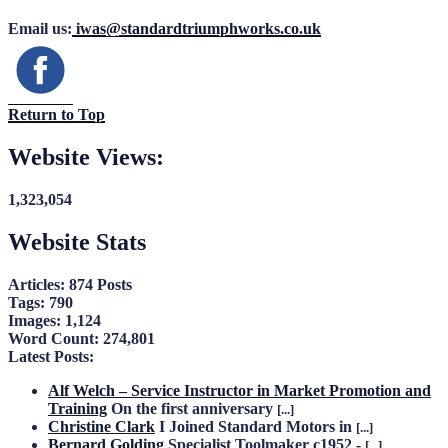
Email us:
iwas@standardtriumphworks.co.uk
Return to Top
Website Views:
1,323,054
Website Stats
Articles:
874 Posts
Tags:
790
Images:
1,124
Word Count:
274,801
Latest Posts:
Alf Welch – Service Instructor in Market Promotion and
Training
On the first anniversary
[...]
Christine Clark
I Joined Standard Motors in
[...]
Bernard Golding
Specialist Toolmaker c1952 -
[...]