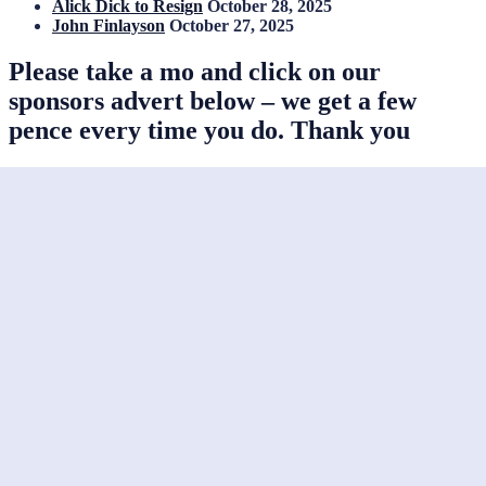
Alick Dick to Resign
October 28, 2025
John Finlayson
October 27, 2025
Please take a mo and click on our
sponsors advert below – we get a few
pence every time you do. Thank you