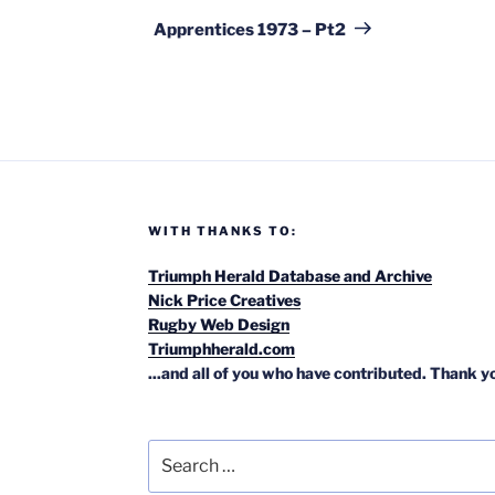
Post
Apprentices 1973 – Pt2
WITH THANKS TO:
Triumph Herald Database and Archive
Nick Price Creatives
Rugby Web Design
Triumphherald.com
...and all of you who have contributed. Thank y
Search
for: