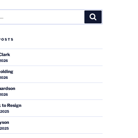
Search
POSTS
Clark
 2026
olding
 2026
hardson
 2026
k to Resign
 2025
ayson
 2025