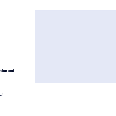
tion and
...]