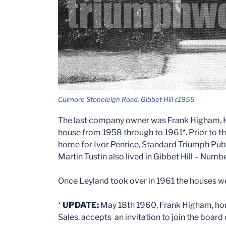
Culmore Stoneleigh Road, Gibbet Hill c1955
The last company owner was Frank Higham, Ho
house from 1958 through to 1961*. Prior to th
home for Ivor Penrice, Standard Triumph Publ
Martin Tustin also lived in Gibbet Hill – Numbe
Once Leyland took over in 1961 the houses we
*
UPDATE:
May 18th 1960, Frank Higham, hom
Sales, accepts an invitation to join the boar