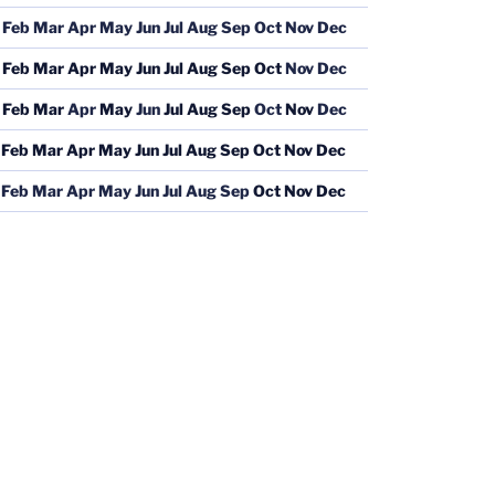
Feb
Mar
Apr
May
Jun
Jul
Aug
Sep
Oct
Nov
Dec
Feb
Mar
Apr
May
Jun
Jul
Aug
Sep
Oct
Nov
Dec
Feb
Mar
Apr
May
Jun
Jul
Aug
Sep
Oct
Nov
Dec
Feb
Mar
Apr
May
Jun
Jul
Aug
Sep
Oct
Nov
Dec
Feb
Mar
Apr
May
Jun
Jul
Aug
Sep
Oct
Nov
Dec