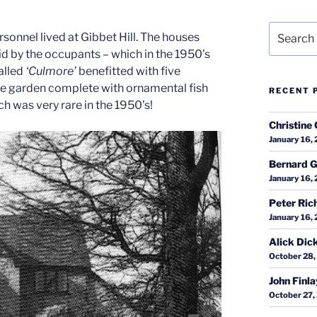
Search
onnel lived at Gibbet Hill. The houses
for:
 by the occupants – which in the 1950’s
called
‘Culmore’
benefitted with five
ge garden complete with ornamental fish
RECENT 
h was very rare in the 1950’s!
Christine 
January 16,
Bernard G
January 16,
Peter Ric
January 16,
Alick Dic
October 28,
John Finl
October 27,