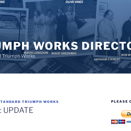
UMPH WORKS DIRECT
d Triumph Works
PLEASE 
STANDARD TRIUMPH WORKS
ll: UPDATE