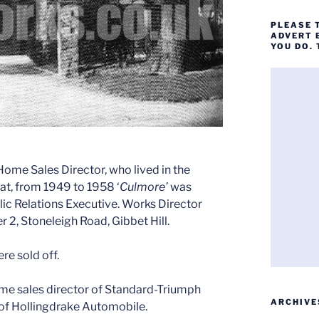
PLEASE 
ADVERT 
YOU DO.
me Sales Director, who lived in the
at, from 1949 to 1958 ‘
Culmore’
was
ic Relations Executive. Works Director
r 2, Stoneleigh Road, Gibbet Hill.
re sold off.
e sales director of Standard-Triumph
ARCHIVE
d of Hollingdrake Automobile.