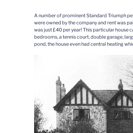
A number of prominent Standard Triumph pers
were owned by the company and rent was paid
was just £40 per year! This particular house 
bedrooms, a tennis court, double garage, lar
pond, the house even had central heating whic