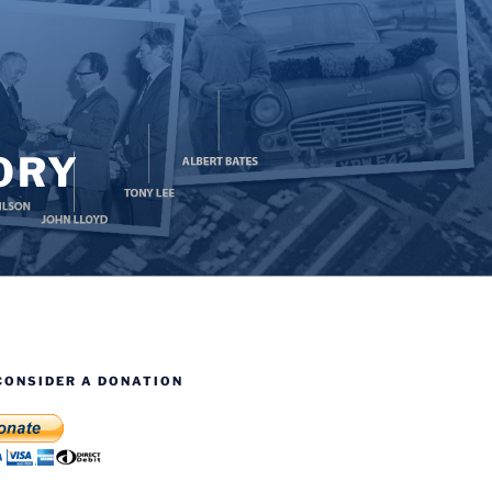
ORY
CONSIDER A DONATION