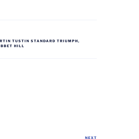
RTIN TUSTIN STANDARD TRIUMPH
,
IBBET HILL
NEXT
Next