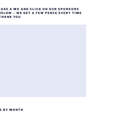
TAKE A MO AND CLICK ON OUR SPONSORS
BELOW – WE GET A FEW PENCE EVERY TIME
 THANK YOU
S BY MONTH