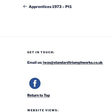
navigation
Post
Apprentices 1973 – Pt1
GET IN TOUCH:
Email us:
iwas@standardtriumphworks.co.uk
Return to Top
WEBSITE VIEWS: