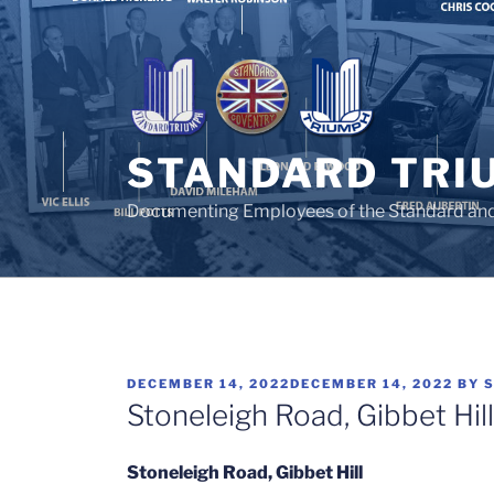
Skip
to
content
STANDARD TRI
Documenting Employees of the Standard an
POSTED
DECEMBER 14, 2022
DECEMBER 14, 2022
BY
ON
Stoneleigh Road, Gibbet Hi
Stoneleigh Road, Gibbet Hill