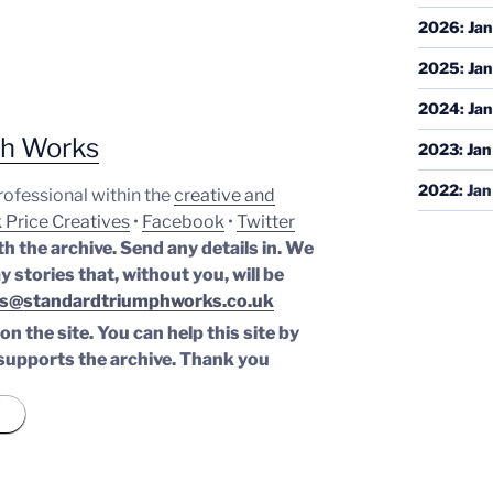
2026
:
Jan
2025
:
Jan
2024
:
Jan
ph Works
2023
:
Jan
2022
:
Jan
professional within the
creative and
 Price Creatives
•
Facebook
•
Twitter
th the archive. Send any details in. We
y stories that, without you, will be
s@standardtriumphworks.co.uk
n the site. You can help this site by
supports the archive.
Thank you