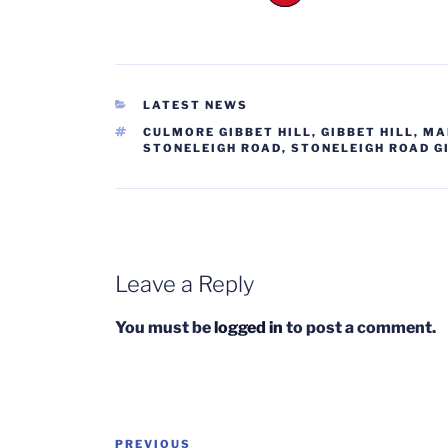
CATEGORIES
LATEST NEWS
TAGS
CULMORE GIBBET HILL
,
GIBBET HILL
,
MA
STONELEIGH ROAD
,
STONELEIGH ROAD G
Leave a Reply
You must be
logged in
to post a comment.
Post
Previous
PREVIOUS