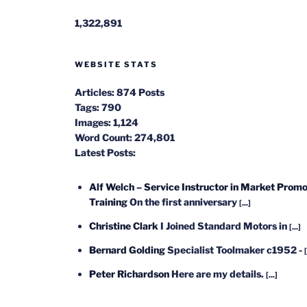
1,322,891
WEBSITE STATS
Articles:
874 Posts
Tags:
790
Images:
1,124
Word Count:
274,801
Latest Posts:
Alf Welch – Service Instructor in Market Promo
Training
On the first anniversary
[...]
Christine Clark
I Joined Standard Motors in
[...]
Bernard Golding
Specialist Toolmaker c1952 -
[
Peter Richardson
Here are my details.
[...]