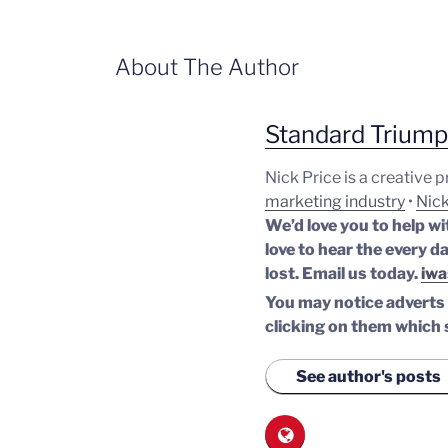
About The Author
Standard Trium
Nick Price is a creative 
marketing industry
•
Nick
We’d love you to help wi
love to hear the every da
lost.
Email us today.
iwa
You may notice adverts o
clicking on them which 
See author's posts