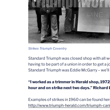
Strikes Triumph Coventry
Standard Triumph was closed shop with all w
having to be part of a union in order to get a 
Standard Triumph was Eddie McGarry – we’ll 
“I
worked as a trimmer in Herald shop, 1972 ti
hour and on strike next two days.” Richard
Examples of strikes in 1960 can be found her
http://www.triumph-herald.com/triumph-can