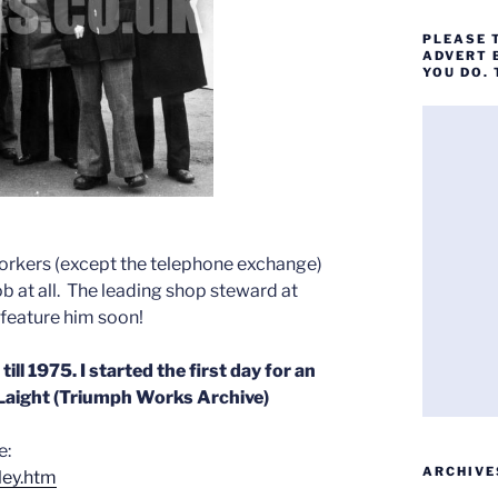
PLEASE 
ADVERT 
YOU DO.
orkers (except the telephone exchange)
job at all. The leading shop steward at
feature him soon!
ll 1975. I started the first day for an
 Laight (Triumph Works Archive)
e:
ARCHIVE
ley.htm