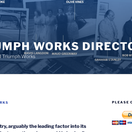
UMPH WORKS DIRECT
d Triumph Works
PLEASE 
ORKS
ry, arguably the leading factor into its