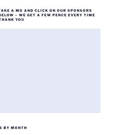
TAKE A MO AND CLICK ON OUR SPONSORS
BELOW – WE GET A FEW PENCE EVERY TIME
 THANK YOU
S BY MONTH