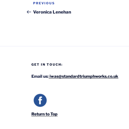
Post
Previous
PREVIOUS
navigation
Post
Veronica Lenehan
GET IN TOUCH:
Email us:
iwas@standardtriumphworks.co.uk
Return to Top