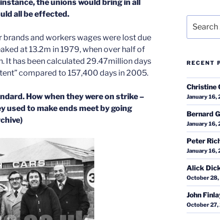
instance, the unions would bring in all
uld all be effected.
Search
for:
r brands and workers wages were lost due
ked at 13.2m in 1979, when over half of
. It has been calculated 29.47million days
RECENT 
ontent” compared to 157,400 days in 2005.
Christine 
tandard. How when they were on strike –
January 16,
ey used to make ends meet by going
Bernard G
chive)
January 16,
Peter Ric
January 16,
Alick Dic
October 28,
John Finl
October 27,