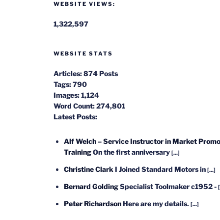
WEBSITE VIEWS:
1,322,597
WEBSITE STATS
Articles:
874 Posts
Tags:
790
Images:
1,124
Word Count:
274,801
Latest Posts:
Alf Welch – Service Instructor in Market Promo
Training
On the first anniversary
[...]
Christine Clark
I Joined Standard Motors in
[...]
Bernard Golding
Specialist Toolmaker c1952 -
[
Peter Richardson
Here are my details.
[...]