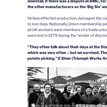
downfall. If there was a dispute at BMC, for 
the other manufacturers so the ‘Big Six’ wo
Strikes effected production, damaged the ca
to lost days. Nationally,
Union membership pea
all UK workers were members of a trade union
were lost in 1979 during the “winter of disc
“They often talk about their days at the S
which was very often – but we survived. Th
potato picking.” E Diver (Triumph Works Ar