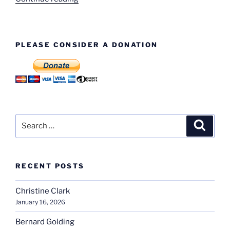
Dispatch
Dept.”
PLEASE CONSIDER A DONATION
Search
Search
for:
RECENT POSTS
Christine Clark
January 16, 2026
Bernard Golding