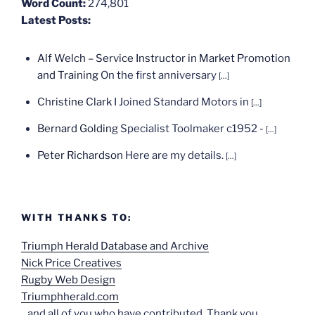
Word Count:
274,801
Latest Posts:
Alf Welch – Service Instructor in Market Promotion
and Training
On the first anniversary
[...]
Christine Clark
I Joined Standard Motors in
[...]
Bernard Golding
Specialist Toolmaker c1952 -
[...]
Peter Richardson
Here are my details.
[...]
WITH THANKS TO:
Triumph Herald Database and Archive
Nick Price Creatives
Rugby Web Design
Triumphherald.com
...and all of you who have contributed. Thank you.