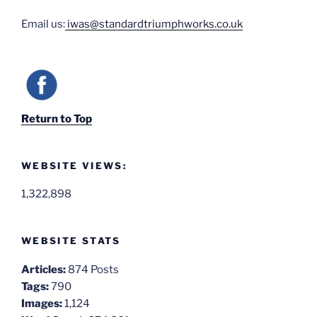
Email us:
iwas@standardtriumphworks.co.uk
Return to Top
WEBSITE VIEWS:
1,322,898
WEBSITE STATS
Articles:
874 Posts
Tags:
790
Images:
1,124