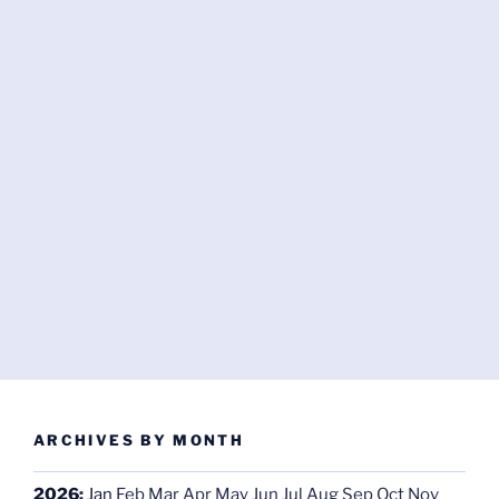
ARCHIVES BY MONTH
2026
:
Jan
Feb
Mar
Apr
May
Jun
Jul
Aug
Sep
Oct
Nov