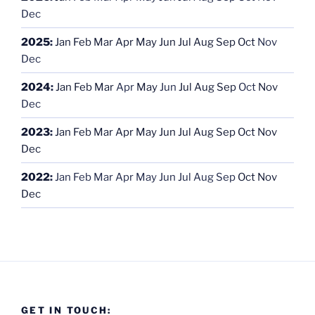
Dec
2025
:
Jan
Feb
Mar
Apr
May
Jun
Jul
Aug
Sep
Oct
Nov
Dec
2024
:
Jan
Feb
Mar
Apr
May
Jun
Jul
Aug
Sep
Oct
Nov
Dec
2023
:
Jan
Feb
Mar
Apr
May
Jun
Jul
Aug
Sep
Oct
Nov
Dec
2022
:
Jan
Feb
Mar
Apr
May
Jun
Jul
Aug
Sep
Oct
Nov
Dec
GET IN TOUCH: