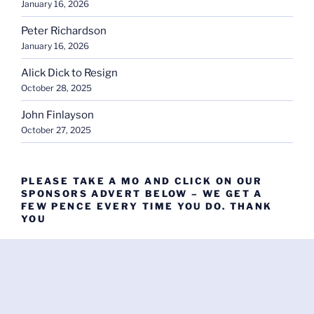
January 16, 2026
Peter Richardson
January 16, 2026
Alick Dick to Resign
October 28, 2025
John Finlayson
October 27, 2025
PLEASE TAKE A MO AND CLICK ON OUR
SPONSORS ADVERT BELOW – WE GET A
FEW PENCE EVERY TIME YOU DO. THANK
YOU