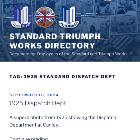
Skip
to
content
STANDARD TRIUMPH
WORKS DIRECTORY
Documenting Employees of the Standard and Triumph Works
TAG:
1925 STANDARD DISPATCH DEPT
POSTED
SEPTEMBER 16, 2024
ON
1925 Dispatch Dept.
A superb photo from 1925 showing the Dispatch
Department at Canley.
“1925
Continue reading