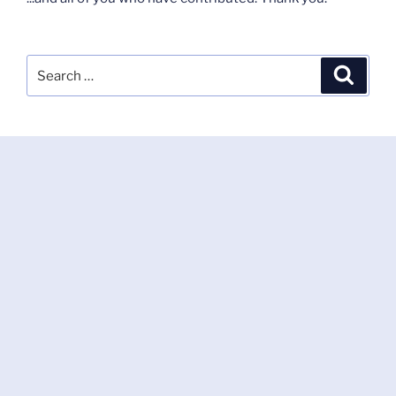
Search
Search
for: