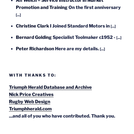
Alf Welch – Service Instructor in Market
Promotion and Training
On the first anniversary
[...]
Christine Clark
I Joined Standard Motors in
[...]
Bernard Golding
Specialist Toolmaker c1952 -
[...]
Peter Richardson
Here are my details.
[...]
WITH THANKS TO:
Triumph Herald Database and Archive
Nick Price Creatives
Rugby Web Design
Triumphherald.com
...and all of you who have contributed. Thank you.