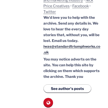
and marketing industry
•
Nick
Price Creatives
•
Facebook
•
Twitter
We’d love you to help with the
archive. Send any details in. We
love to hear the every day
stories that, without you, will be
lost.
Email us today.
iwas@standardtriumphworks.co
.uk
You may notice adverts on the
site. You can help this site by
clicking on them which supports
the archive.
Thank you
See author's posts