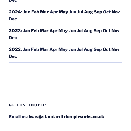
Dec
2024
:
Jan
Feb
Mar
Apr
May
Jun
Jul
Aug
Sep
Oct
Nov
Dec
2023
:
Jan
Feb
Mar
Apr
May
Jun
Jul
Aug
Sep
Oct
Nov
Dec
2022
:
Jan
Feb
Mar
Apr
May
Jun
Jul
Aug
Sep
Oct
Nov
Dec
GET IN TOUCH:
Email us:
iwas@standardtriumphworks.co.uk