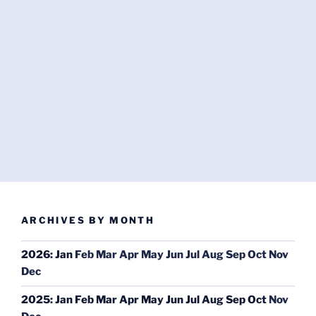
ARCHIVES BY MONTH
2026
:
Jan
Feb
Mar
Apr
May
Jun
Jul
Aug
Sep
Oct
Nov
Dec
2025
:
Jan
Feb
Mar
Apr
May
Jun
Jul
Aug
Sep
Oct
Nov