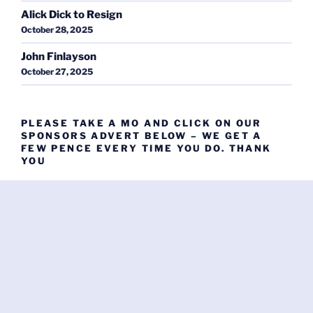
Alick Dick to Resign
October 28, 2025
John Finlayson
October 27, 2025
PLEASE TAKE A MO AND CLICK ON OUR
SPONSORS ADVERT BELOW – WE GET A
FEW PENCE EVERY TIME YOU DO. THANK
YOU