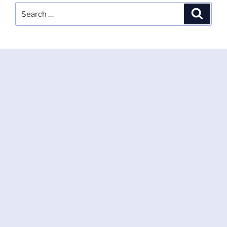
Search
Search
for: