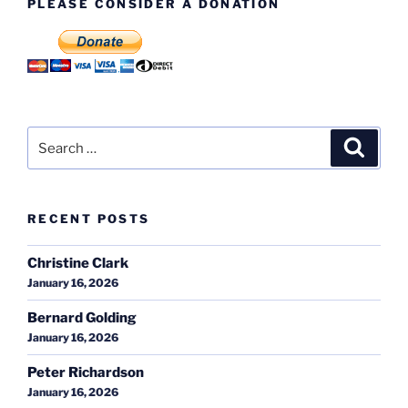
PLEASE CONSIDER A DONATION
Search
Search
for:
RECENT POSTS
Christine Clark
January 16, 2026
Bernard Golding
January 16, 2026
Peter Richardson
January 16, 2026