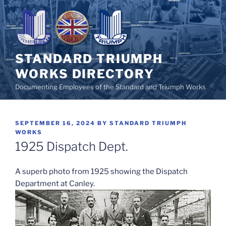
Skip
to
content
STANDARD TRIUMPH
WORKS DIRECTORY
Documenting Employees of the Standard and Triumph Works
POSTED
SEPTEMBER 16, 2024
BY
STANDARD TRIUMPH
ON
WORKS
1925 Dispatch Dept.
A superb photo from 1925 showing the Dispatch
Department at Canley.