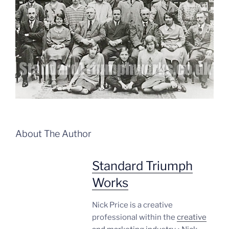
About The Author
Standard Triumph
Works
Nick Price is a creative
professional within the
creative