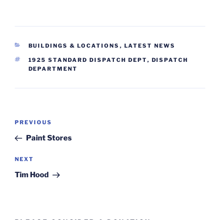
CATEGORIES
BUILDINGS & LOCATIONS
,
LATEST NEWS
TAGS
1925 STANDARD DISPATCH DEPT
,
DISPATCH
DEPARTMENT
Post
Previous
PREVIOUS
navigation
Post
Paint Stores
Next
NEXT
Post
Tim Hood