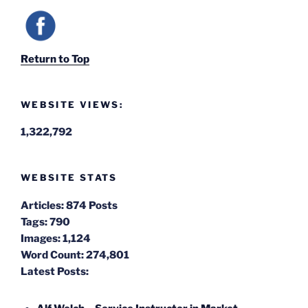
Return to Top
WEBSITE VIEWS:
1,322,792
WEBSITE STATS
Articles:
874 Posts
Tags:
790
Images:
1,124
Word Count:
274,801
Latest Posts: