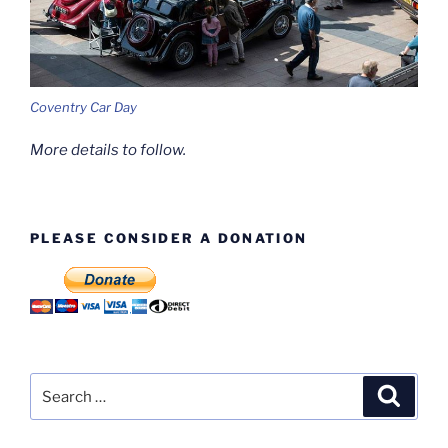
Coventry Car Day
More details to follow.
PLEASE CONSIDER A DONATION
Search
Search
for: