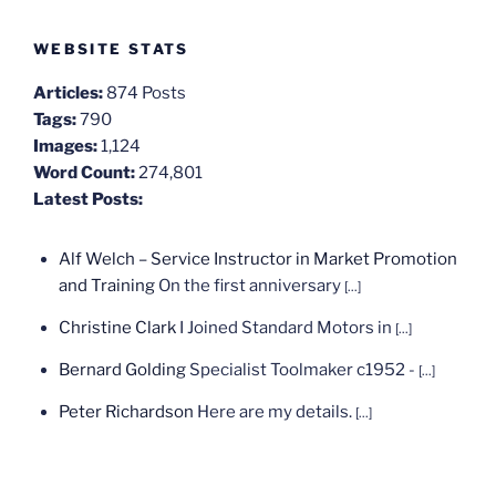
WEBSITE STATS
Articles:
874 Posts
Tags:
790
Images:
1,124
Word Count:
274,801
Latest Posts:
Alf Welch – Service Instructor in Market Promotion
and Training
On the first anniversary
[...]
Christine Clark
I Joined Standard Motors in
[...]
Bernard Golding
Specialist Toolmaker c1952 -
[...]
Peter Richardson
Here are my details.
[...]