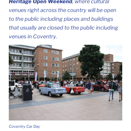
Heritage Open Weekend
, where cultural
venues right across the country will be open
to the public including places and buildings
that usually are closed to the public including
venues in Coventry.
Coventry Car Day