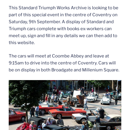
This Standard Triumph Works Archive is looking to be
part of this special event in the centre of Coventry on
Saturday, 9th September. A display of Standard and
Triumph cars complete with books ex-workers can
meet up, sign and fill in any details we can then add to
this website.
The cars will meet at Coombe Abbey and leave at
9:15am to drive into the centre of Coventry. Cars will
be on display in both Broadgate and Millenium Square.