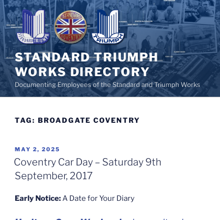
Skip
to
content
STANDARD TRIUMPH
WORKS DIRECTORY
Documenting Employees of the Standard and Triumph Works
TAG:
BROADGATE COVENTRY
POSTED
MAY 2, 2025
ON
Coventry Car Day – Saturday 9th
September, 2017
Early Notice:
A Date for Your Diary