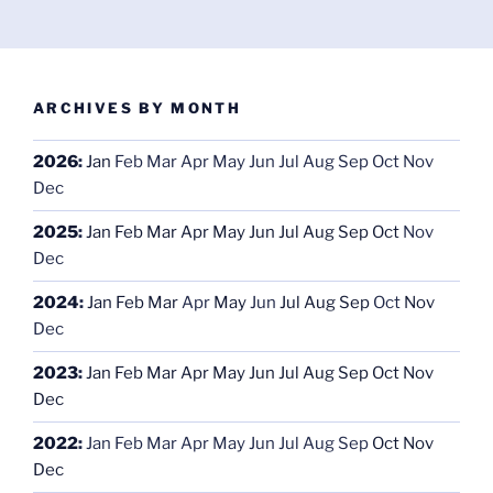
ARCHIVES BY MONTH
2026
:
Jan
Feb
Mar
Apr
May
Jun
Jul
Aug
Sep
Oct
Nov
Dec
2025
:
Jan
Feb
Mar
Apr
May
Jun
Jul
Aug
Sep
Oct
Nov
Dec
2024
:
Jan
Feb
Mar
Apr
May
Jun
Jul
Aug
Sep
Oct
Nov
Dec
2023
:
Jan
Feb
Mar
Apr
May
Jun
Jul
Aug
Sep
Oct
Nov
Dec
2022
:
Jan
Feb
Mar
Apr
May
Jun
Jul
Aug
Sep
Oct
Nov
Dec