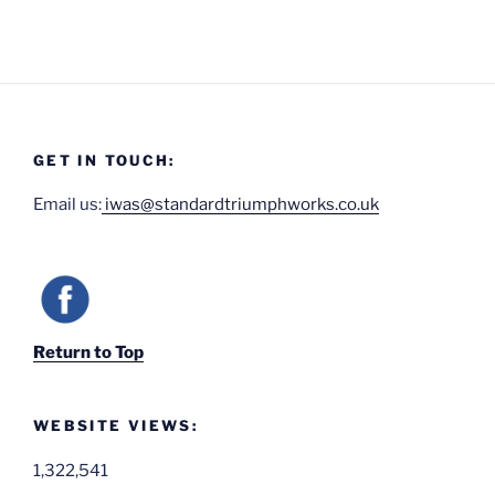
GET IN TOUCH:
Email us:
iwas@standardtriumphworks.co.uk
Return to Top
WEBSITE VIEWS:
1,322,541