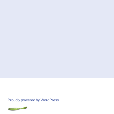
Proudly powered by WordPress