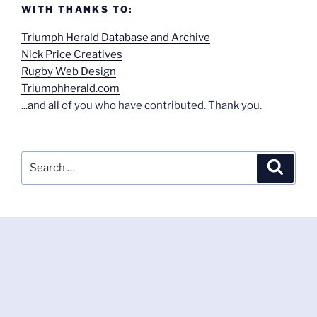
WITH THANKS TO:
Triumph Herald Database and Archive
Nick Price Creatives
Rugby Web Design
Triumphherald.com
...and all of you who have contributed. Thank you.
Search
Search
for: