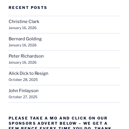
RECENT POSTS
Christine Clark
January 16, 2026
Bernard Golding
January 16, 2026
Peter Richardson
January 16, 2026
Alick Dick to Resign
October 28, 2025
John Finlayson
October 27, 2025
PLEASE TAKE A MO AND CLICK ON OUR
SPONSORS ADVERT BELOW – WE GET A
FEW PENCE EVERY TIME YOU DO. THANK