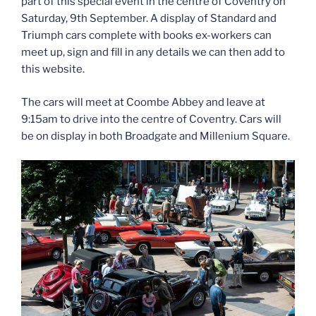
part of this special event in the centre of Coventry on
Saturday, 9th September. A display of Standard and
Triumph cars complete with books ex-workers can
meet up, sign and fill in any details we can then add to
this website.
The cars will meet at Coombe Abbey and leave at
9:15am to drive into the centre of Coventry. Cars will
be on display in both Broadgate and Millenium Square.