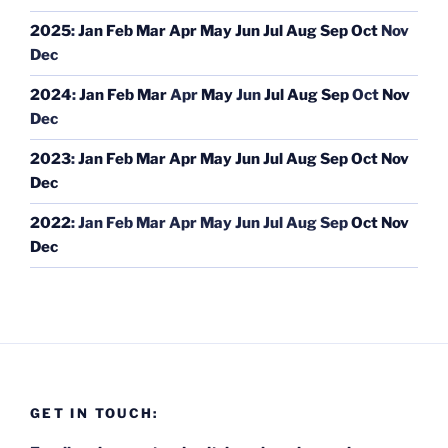
2025
:
Jan
Feb
Mar
Apr
May
Jun
Jul
Aug
Sep
Oct
Nov
Dec
2024
:
Jan
Feb
Mar
Apr
May
Jun
Jul
Aug
Sep
Oct
Nov
Dec
2023
:
Jan
Feb
Mar
Apr
May
Jun
Jul
Aug
Sep
Oct
Nov
Dec
2022
:
Jan
Feb
Mar
Apr
May
Jun
Jul
Aug
Sep
Oct
Nov
Dec
GET IN TOUCH: