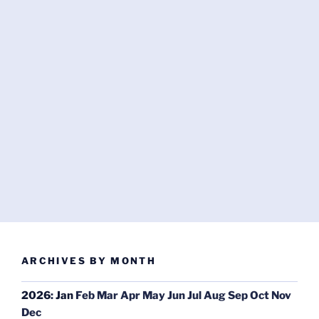
ARCHIVES BY MONTH
2026
:
Jan
Feb
Mar
Apr
May
Jun
Jul
Aug
Sep
Oct
Nov
Dec