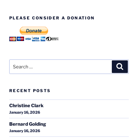
PLEASE CONSIDER A DONATION
Search
Search
for:
RECENT POSTS
Christine Clark
January 16, 2026
Bernard Golding
January 16, 2026