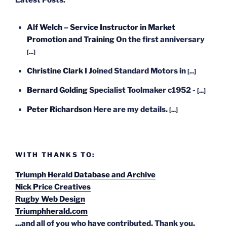
Latest Posts:
Alf Welch – Service Instructor in Market
Promotion and Training
On the first anniversary
[...]
Christine Clark
I Joined Standard Motors in
[...]
Bernard Golding
Specialist Toolmaker c1952 -
[...]
Peter Richardson
Here are my details.
[...]
WITH THANKS TO:
Triumph Herald Database and Archive
Nick Price Creatives
Rugby Web Design
Triumphherald.com
...and all of you who have contributed. Thank you.