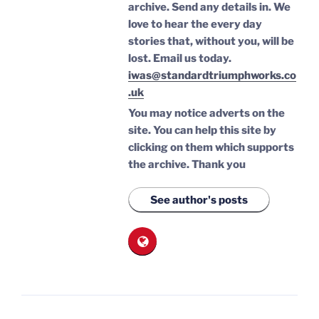
archive. Send any details in. We
love to hear the every day
stories that, without you, will be
lost.
Email us today.
iwas@standardtriumphworks.co
.uk
You may notice adverts on the
site. You can help this site by
clicking on them which supports
the archive.
Thank you
See author's posts