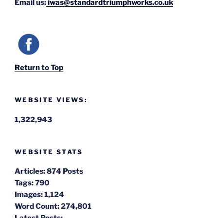
Email us:
iwas@standardtriumphworks.co.uk
Return to Top
WEBSITE VIEWS:
1,322,943
WEBSITE STATS
Articles:
874 Posts
Tags:
790
Images:
1,124
Word Count:
274,801