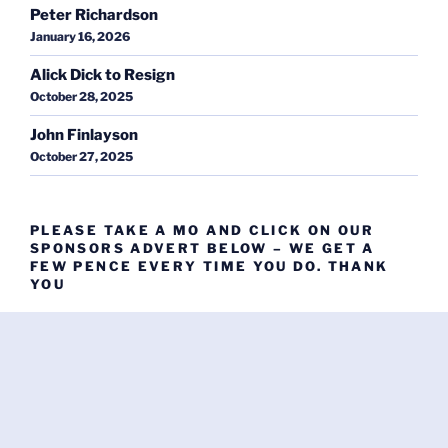
Peter Richardson
January 16, 2026
Alick Dick to Resign
October 28, 2025
John Finlayson
October 27, 2025
PLEASE TAKE A MO AND CLICK ON OUR
SPONSORS ADVERT BELOW – WE GET A
FEW PENCE EVERY TIME YOU DO. THANK
YOU