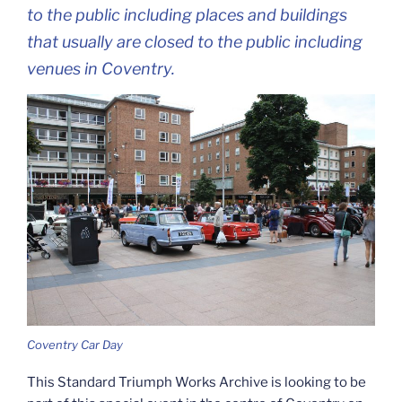
to the public including places and buildings
that usually are closed to the public including
venues in Coventry.
Coventry Car Day
This Standard Triumph Works Archive is looking to be