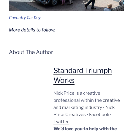
Coventry Car Day
More details to follow.
About The Author
Standard Triumph
Works
Nick Price is a creative
professional within the
creative
and marketing industry
•
Nick
Price Creatives
•
Facebook
•
Twitter
We’d love you to help with the