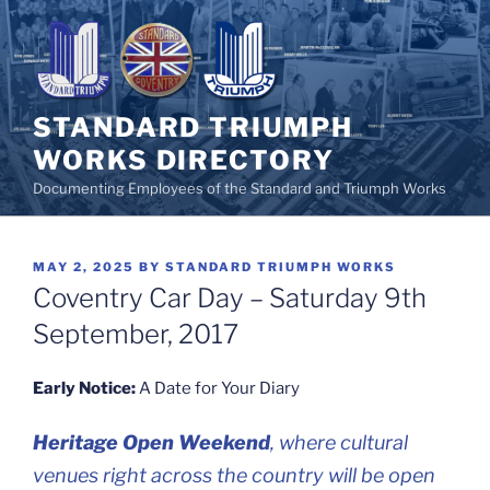
Skip
to
content
STANDARD TRIUMPH
WORKS DIRECTORY
Documenting Employees of the Standard and Triumph Works
POSTED
MAY 2, 2025
BY
STANDARD TRIUMPH WORKS
ON
Coventry Car Day – Saturday 9th
September, 2017
Early Notice:
A Date for Your Diary
Heritage Open Weekend
, where cultural
venues right across the country will be open