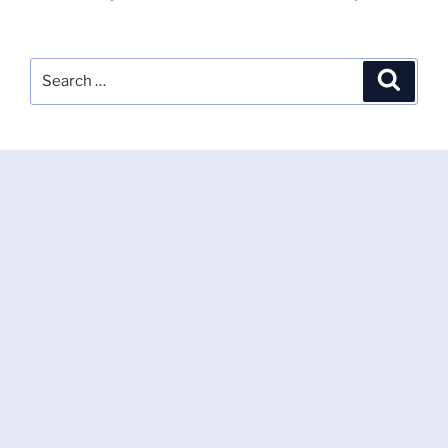
Search
Search
for: