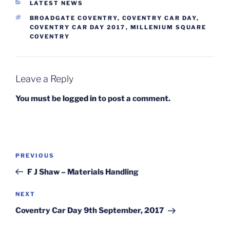
CATEGORIES
LATEST NEWS
TAGS
BROADGATE COVENTRY
,
COVENTRY CAR DAY
,
COVENTRY CAR DAY 2017
,
MILLENIUM SQUARE
COVENTRY
Leave a Reply
You must be
logged in
to post a comment.
Post
Previous
PREVIOUS
navigation
Post
F J Shaw – Materials Handling
Next
NEXT
Post
Coventry Car Day 9th September, 2017