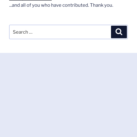
...and all of you who have contributed. Thank you.
Search
Search
for: