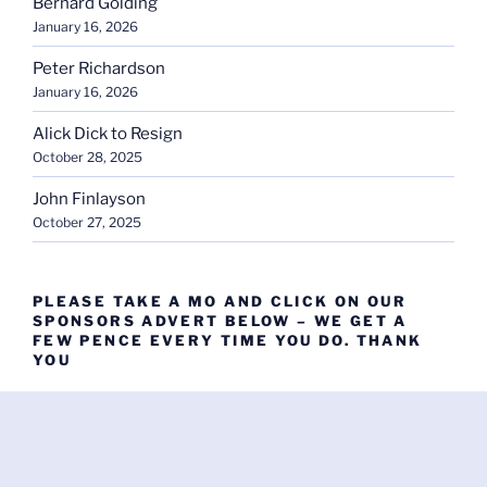
Bernard Golding
January 16, 2026
Peter Richardson
January 16, 2026
Alick Dick to Resign
October 28, 2025
John Finlayson
October 27, 2025
PLEASE TAKE A MO AND CLICK ON OUR
SPONSORS ADVERT BELOW – WE GET A
FEW PENCE EVERY TIME YOU DO. THANK
YOU