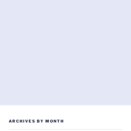
ARCHIVES BY MONTH