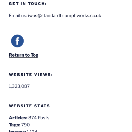
GET IN TOUCH:
Email us:
iwas@standardtriumphworks.co.uk
Return to Top
WEBSITE VIEWS:
1,323,087
WEBSITE STATS
Articles:
874 Posts
Tags:
790
Images:
1,124