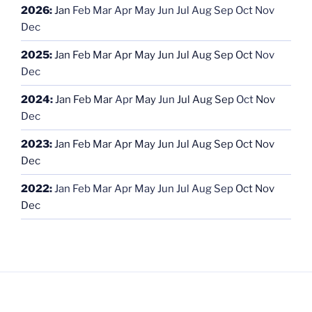
2026
:
Jan
Feb
Mar
Apr
May
Jun
Jul
Aug
Sep
Oct
Nov
Dec
2025
:
Jan
Feb
Mar
Apr
May
Jun
Jul
Aug
Sep
Oct
Nov
Dec
2024
:
Jan
Feb
Mar
Apr
May
Jun
Jul
Aug
Sep
Oct
Nov
Dec
2023
:
Jan
Feb
Mar
Apr
May
Jun
Jul
Aug
Sep
Oct
Nov
Dec
2022
:
Jan
Feb
Mar
Apr
May
Jun
Jul
Aug
Sep
Oct
Nov
Dec