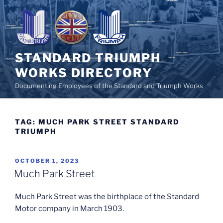
Skip
to
content
STANDARD TRIUMPH
WORKS DIRECTORY
Documenting Employees of the Standard and Triumph Works
TAG:
MUCH PARK STREET STANDARD
TRIUMPH
POSTED
OCTOBER 1, 2023
ON
Much Park Street
Much Park Street was the birthplace of the Standard
Motor company in March 1903.