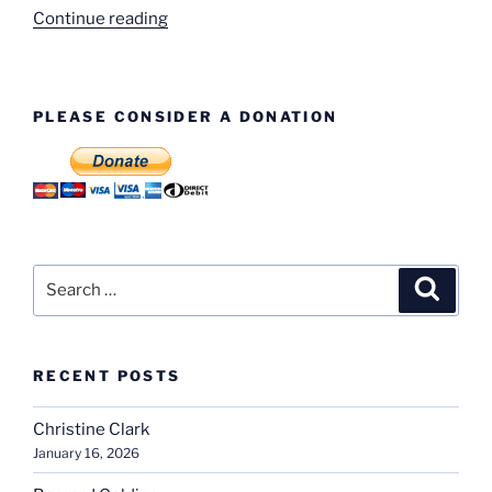
“Much
Continue reading
Park
Street”
PLEASE CONSIDER A DONATION
Search
Search
for:
RECENT POSTS
Christine Clark
January 16, 2026