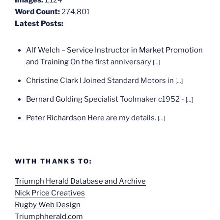
Word Count:
274,801
Latest Posts:
Alf Welch – Service Instructor in Market Promotion
and Training
On the first anniversary
[...]
Christine Clark
I Joined Standard Motors in
[...]
Bernard Golding
Specialist Toolmaker c1952 -
[...]
Peter Richardson
Here are my details.
[...]
WITH THANKS TO:
Triumph Herald Database and Archive
Nick Price Creatives
Rugby Web Design
Triumphherald.com