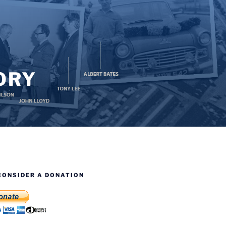
ORY
CONSIDER A DONATION