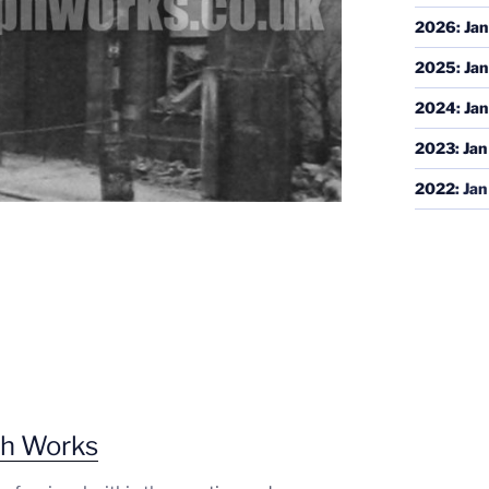
2026
:
Jan
2025
:
Jan
2024
:
Jan
2023
:
Jan
2022
:
Jan
ph Works