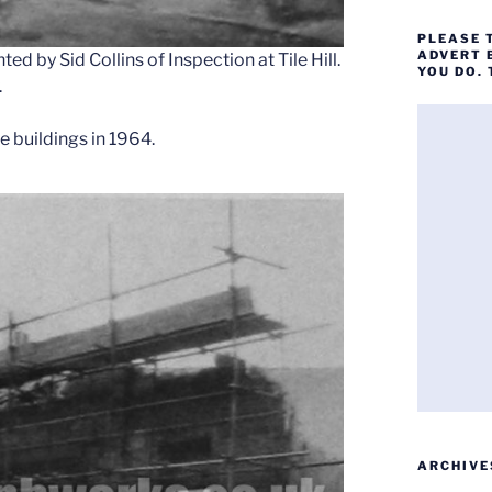
PLEASE 
ADVERT 
d by Sid Collins of Inspection at Tile Hill.
YOU DO.
.
 buildings in 1964.
ARCHIVE