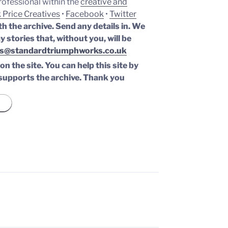
professional within the
creative and
 Price Creatives
•
Facebook
•
Twitter
th the archive. Send any details in. We
y stories that, without you, will be
s@standardtriumphworks.co.uk
n the site. You can help this site by
supports the archive.
Thank you
H