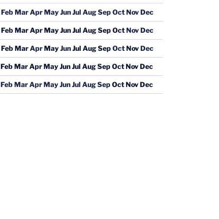
Feb
Mar
Apr
May
Jun
Jul
Aug
Sep
Oct
Nov
Dec
Feb
Mar
Apr
May
Jun
Jul
Aug
Sep
Oct
Nov
Dec
Feb
Mar
Apr
May
Jun
Jul
Aug
Sep
Oct
Nov
Dec
Feb
Mar
Apr
May
Jun
Jul
Aug
Sep
Oct
Nov
Dec
Feb
Mar
Apr
May
Jun
Jul
Aug
Sep
Oct
Nov
Dec