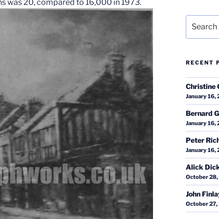
ths was 20, compared to 16,000 in 1973.
Search
for:
RECENT 
Christine 
January 16,
Bernard G
January 16,
Peter Ric
January 16,
Alick Dic
October 28,
John Finl
October 27,