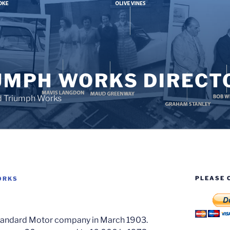
UMPH WORKS DIRECT
d Triumph Works
PLEASE 
ORKS
 Standard Motor company in March 1903.