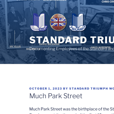
Skip
to
content
STANDARD TRI
Documenting Employees of the Standard an
POSTED
OCTOBER 1, 2023
BY
STANDARD TRIUMPH W
ON
Much Park Street
Much Park Street was the birthplace of the