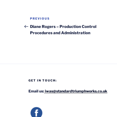
Post
Previous
PREVIOUS
navigation
Post
Diane Rogers – Production Control
Procedures and Administration
GET IN TOUCH:
Email us:
iwas@standardtriumphworks.co.uk