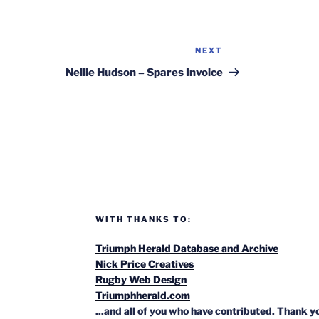
NEXT
Next
Post
Nellie Hudson – Spares Invoice
WITH THANKS TO:
Triumph Herald Database and Archive
Nick Price Creatives
Rugby Web Design
Triumphherald.com
...and all of you who have contributed. Thank y