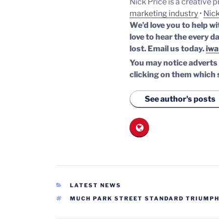
Nick Price is a creative 
marketing industry
•
Nick
We’d love you to help wi
love to hear the every da
lost.
Email us today.
iwa
You may notice adverts o
clicking on them which 
See author's posts
CATEGORIES
LATEST NEWS
TAGS
MUCH PARK STREET STANDARD TRIUMP