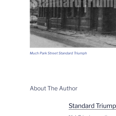
Much Park Street Standard Triumph
About The Author
Standard Trium