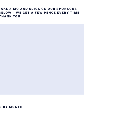
TAKE A MO AND CLICK ON OUR SPONSORS
BELOW – WE GET A FEW PENCE EVERY TIME
 THANK YOU
S BY MONTH