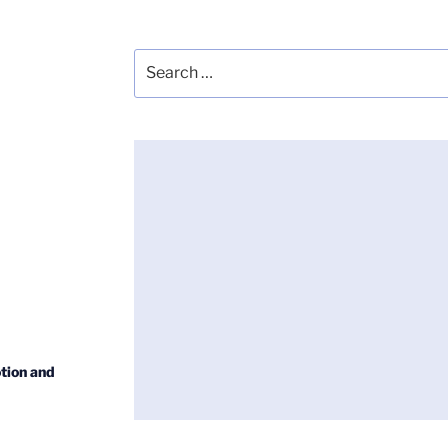
Search
for:
tion and