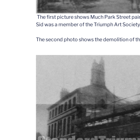
The first picture shows Much Park Street painte
Sid was a member of the Triumph Art Society
The second photo shows the demolition of the