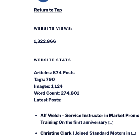
Return to Top
WEBSITE VIEWS:
1,322,866
WEBSITE STATS
Articles:
874 Posts
Tags:
790
Images:
1,124
Word Count:
274,801
Latest Posts:
Alf Welch – Service Instructor in Market Promo
Training
On the first anniversary
[...]
Christine Clark
I Joined Standard Motors in
[...]