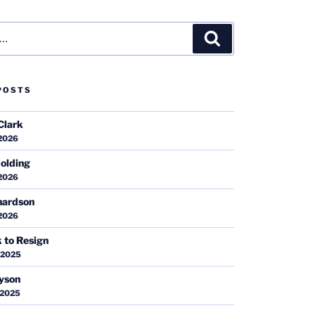
Search
POSTS
Clark
 2026
olding
 2026
hardson
 2026
k to Resign
 2025
ayson
 2025