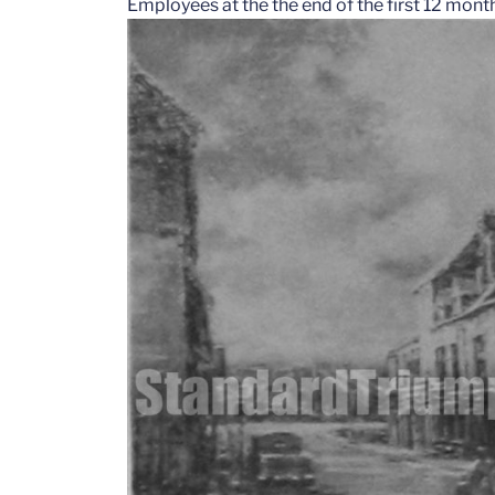
Employees at the the end of the first 12 mon