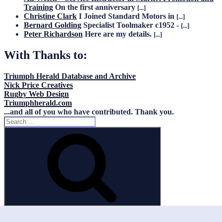
Training
On the first anniversary
[...]
Christine Clark
I Joined Standard Motors in
[...]
Bernard Golding
Specialist Toolmaker c1952 -
[...]
Peter Richardson
Here are my details.
[...]
With Thanks to:
Triumph Herald Database and Archive
Nick Price Creatives
Rugby Web Design
Triumphherald.com
...and all of you who have contributed. Thank you.
Search
for:
Search