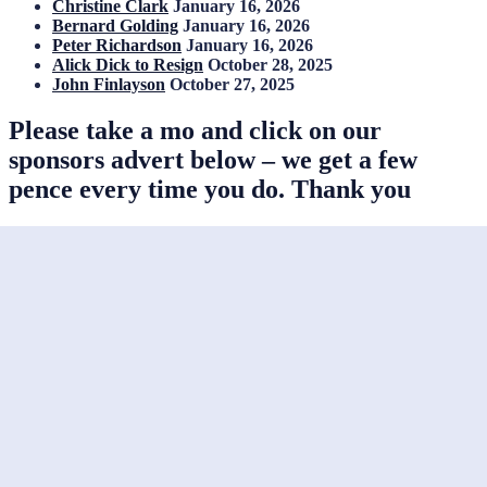
Christine Clark
January 16, 2026
Bernard Golding
January 16, 2026
Peter Richardson
January 16, 2026
Alick Dick to Resign
October 28, 2025
John Finlayson
October 27, 2025
Please take a mo and click on our
sponsors advert below – we get a few
pence every time you do. Thank you