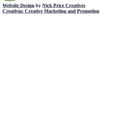
Website Design
by
Nick Price Creatives
Creativia: Creative Marketing and Promotion