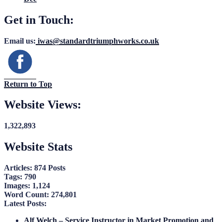
Get in Touch:
Email us:
iwas@standardtriumphworks.co.uk
Return to Top
Website Views:
1,322,893
Website Stats
Articles:
874 Posts
Tags:
790
Images:
1,124
Word Count:
274,801
Latest Posts:
Alf Welch – Service Instructor in Market Promotion and