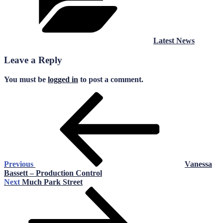
Latest News
Leave a Reply
You must be
logged in
to post a comment.
Post
Previous
Post
navigation
Previous
Vanessa
Bassett – Production Control
Next
Next
Much Park Street
Post