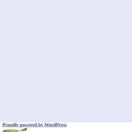
Proudly powered by WordPress