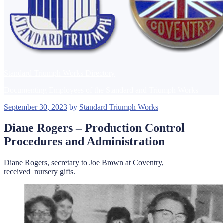
Standard Triumph Works Directory
Documenting Employees of the Standard and Triumph Works
Posted
September 30, 2023
by
Standard Triumph Works
on
Diane Rogers – Production Control
Procedures and Administration
Diane Rogers, secretary to Joe Brown at Coventry,
received nursery gifts.