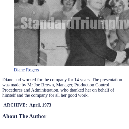
Diane Rogers
Diane had worked for the company for 14 years. The presentation
was made by Mr Joe Brown, Manager, Production Control
Procedures and Administration, who thanked her on behalf of
himself and the company for all her good work.
ARCHIVE: April, 1973
About The Author