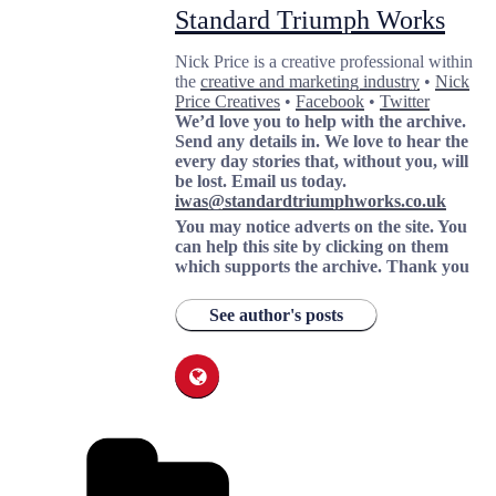
Standard Triumph Works
Nick Price is a creative professional within
the
creative and marketing industry
•
Nick
Price Creatives
•
Facebook
•
Twitter
We’d love you to help with the archive.
Send any details in. We love to hear the
every day stories that, without you, will
be lost.
Email us today.
iwas@standardtriumphworks.co.uk
You may notice adverts on the site. You
can help this site by clicking on them
which supports the archive.
Thank you
See author's posts
Categories