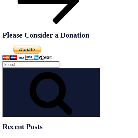
Please Consider a Donation
Search
for:
Search
Recent Posts