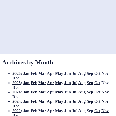
Archives by Month
2026
:
Jan
Feb
Mar
Apr
May
Jun
Jul
Aug
Sep
Oct
Nov
Dec
2025
:
Jan
Feb
Mar
Apr
May
Jun
Jul
Aug
Sep
Oct
Nov
Dec
2024
:
Jan
Feb
Mar
Apr
May
Jun
Jul
Aug
Sep
Oct
Nov
Dec
2023
:
Jan
Feb
Mar
Apr
May
Jun
Jul
Aug
Sep
Oct
Nov
Dec
2022
:
Jan
Feb
Mar
Apr
May
Jun
Jul
Aug
Sep
Oct
Nov
Dec