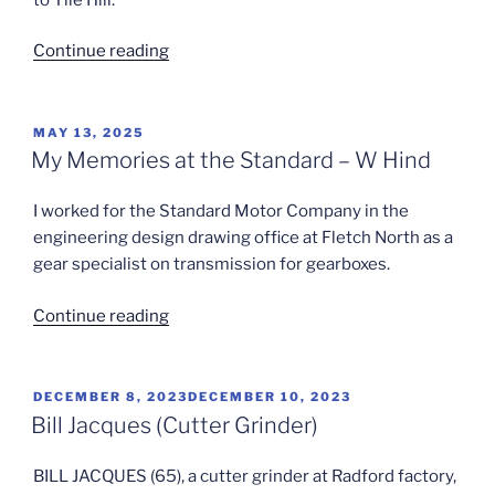
“Triumph
Continue reading
Apprentice
School”
POSTED
MAY 13, 2025
ON
My Memories at the Standard – W Hind
I worked for the Standard Motor Company in the
engineering design drawing office at Fletch North as a
gear specialist on transmission for gearboxes.
“My
Continue reading
Memories
at
the
POSTED
DECEMBER 8, 2023
DECEMBER 10, 2023
ON
Standard
Bill Jacques (Cutter Grinder)
–
W
BILL JACQUES (65), a cutter grinder at Radford factory,