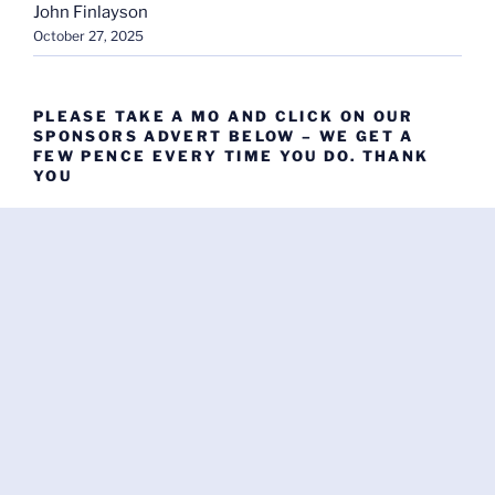
John Finlayson
October 27, 2025
PLEASE TAKE A MO AND CLICK ON OUR
SPONSORS ADVERT BELOW – WE GET A
FEW PENCE EVERY TIME YOU DO. THANK
YOU