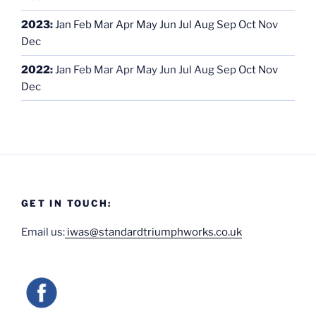
2023
:
Jan
Feb
Mar
Apr
May
Jun
Jul
Aug
Sep
Oct
Nov
Dec
2022
:
Jan
Feb
Mar
Apr
May
Jun
Jul
Aug
Sep
Oct
Nov
Dec
GET IN TOUCH:
Email us:
iwas@standardtriumphworks.co.uk