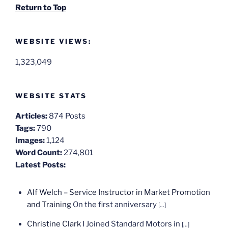
Return to Top
WEBSITE VIEWS:
1,323,049
WEBSITE STATS
Articles:
874 Posts
Tags:
790
Images:
1,124
Word Count:
274,801
Latest Posts:
Alf Welch – Service Instructor in Market Promotion
and Training
On the first anniversary
[...]
Christine Clark
I Joined Standard Motors in
[...]