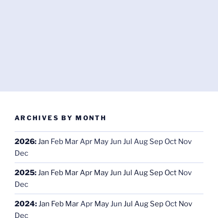
ARCHIVES BY MONTH
2026
:
Jan
Feb
Mar
Apr
May
Jun
Jul
Aug
Sep
Oct
Nov
Dec
2025
:
Jan
Feb
Mar
Apr
May
Jun
Jul
Aug
Sep
Oct
Nov
Dec
2024
:
Jan
Feb
Mar
Apr
May
Jun
Jul
Aug
Sep
Oct
Nov
Dec