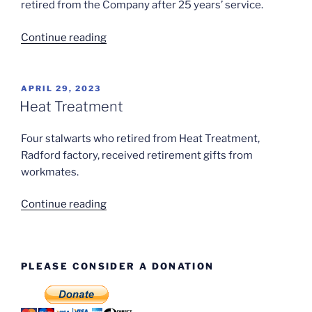
Hind”
retired from the Company after 25 years’ service.
“Bill
Continue reading
Jacques
(Cutter
Grinder)”
POSTED
APRIL 29, 2023
ON
Heat Treatment
Four stalwarts who retired from Heat Treatment,
Radford factory, received retirement gifts from
workmates.
“Heat
Continue reading
Treatment”
PLEASE CONSIDER A DONATION