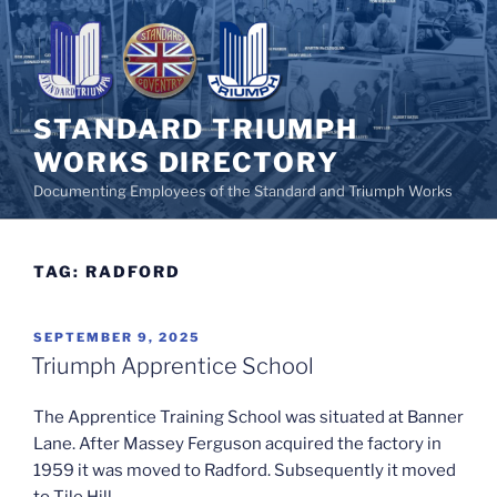
Skip
to
content
STANDARD TRIUMPH
WORKS DIRECTORY
Documenting Employees of the Standard and Triumph Works
TAG:
RADFORD
POSTED
SEPTEMBER 9, 2025
ON
Triumph Apprentice School
The Apprentice Training School was situated at Banner
Lane. After Massey Ferguson acquired the factory in
1959 it was moved to Radford. Subsequently it moved
to Tile Hill.