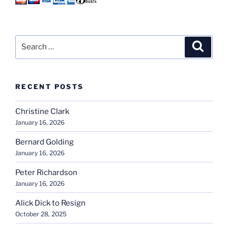
Search
Search
for:
RECENT POSTS
Christine Clark
January 16, 2026
Bernard Golding
January 16, 2026
Peter Richardson
January 16, 2026
Alick Dick to Resign
October 28, 2025