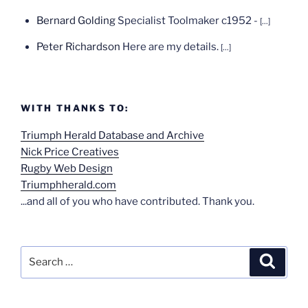
Bernard Golding
Specialist Toolmaker c1952 -
[...]
Peter Richardson
Here are my details.
[...]
WITH THANKS TO:
Triumph Herald Database and Archive
Nick Price Creatives
Rugby Web Design
Triumphherald.com
...and all of you who have contributed. Thank you.
Search
Search
for: