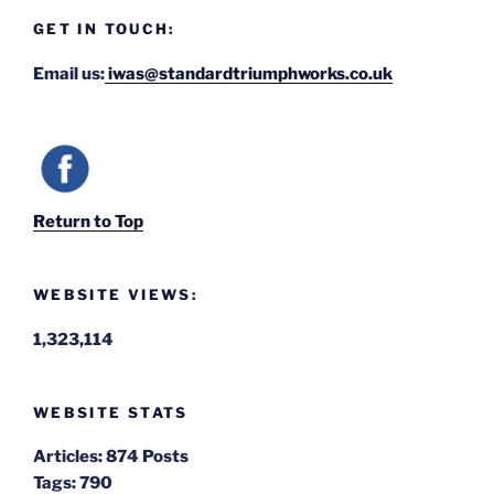
GET IN TOUCH:
Email us:
iwas@standardtriumphworks.co.uk
Return to Top
WEBSITE VIEWS:
1,323,114
WEBSITE STATS
Articles:
874 Posts
Tags:
790