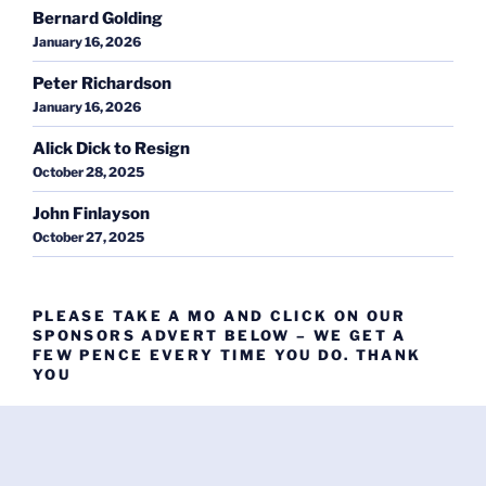
Bernard Golding
January 16, 2026
Peter Richardson
January 16, 2026
Alick Dick to Resign
October 28, 2025
John Finlayson
October 27, 2025
PLEASE TAKE A MO AND CLICK ON OUR
SPONSORS ADVERT BELOW – WE GET A
FEW PENCE EVERY TIME YOU DO. THANK
YOU