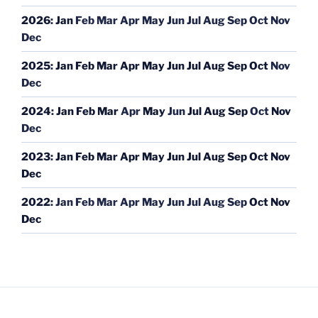
2026
:
Jan
Feb
Mar
Apr
May
Jun
Jul
Aug
Sep
Oct
Nov
Dec
2025
:
Jan
Feb
Mar
Apr
May
Jun
Jul
Aug
Sep
Oct
Nov
Dec
2024
:
Jan
Feb
Mar
Apr
May
Jun
Jul
Aug
Sep
Oct
Nov
Dec
2023
:
Jan
Feb
Mar
Apr
May
Jun
Jul
Aug
Sep
Oct
Nov
Dec
2022
:
Jan
Feb
Mar
Apr
May
Jun
Jul
Aug
Sep
Oct
Nov
Dec