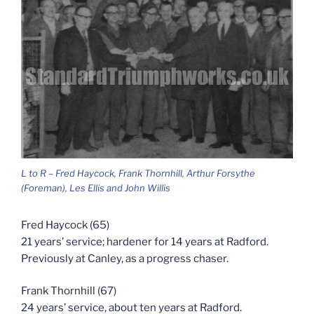
L to R – Fred Haycock, Frank Thornhill, Arthur Forsythe
(Foreman), Les Ellis and John Willis
Fred Haycock (65)
21 years’ service; hardener for 14 years at Radford.
Previously at Canley, as a progress chaser.
Frank Thornhill (67)
24 years’ service, about ten years at Radford.