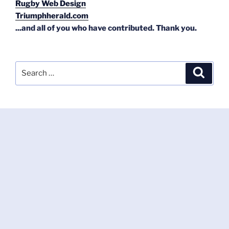
Rugby Web Design
Triumphherald.com
...and all of you who have contributed. Thank you.
Search
Search
for: