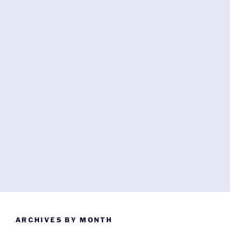
ARCHIVES BY MONTH