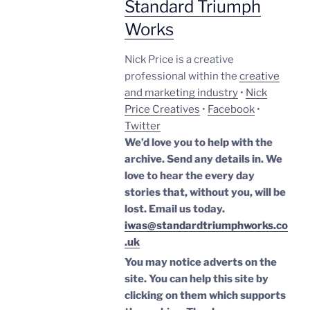
Standard Triumph
Works
Nick Price is a creative
professional within the
creative
and marketing industry
•
Nick
Price Creatives
•
Facebook
•
Twitter
We’d love you to help with the
archive. Send any details in. We
love to hear the every day
stories that, without you, will be
lost.
Email us today.
iwas@standardtriumphworks.co
.uk
You may notice adverts on the
site. You can help this site by
clicking on them which supports