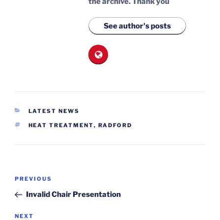
the archive.
Thank you
See author's posts
CATEGORIES
LATEST NEWS
TAGS
HEAT TREATMENT
,
RADFORD
Post
Previous
PREVIOUS
navigation
Post
Invalid Chair Presentation
Next
NEXT