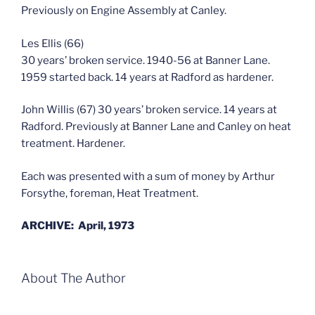
Previously on Engine Assembly at Canley.
Les Ellis (66)
30 years’ broken service. 1940-56 at Banner Lane.
1959 started back. 14 years at Radford as hardener.
John Willis (67) 30 years’ broken service. 14 years at
Radford. Previously at Banner Lane and Canley on heat
treatment. Hardener.
Each was presented with a sum of money by Arthur
Forsythe, foreman, Heat Treatment.
ARCHIVE: April, 1973
About The Author