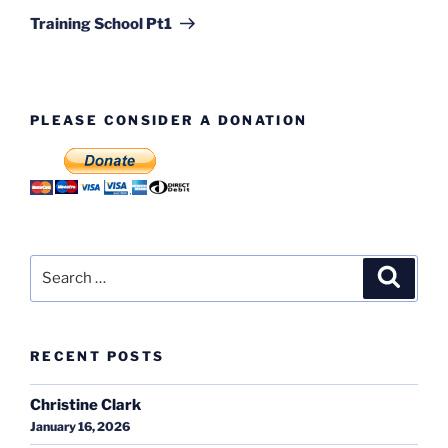
Post
Training School Pt1
PLEASE CONSIDER A DONATION
Search
Search
for:
RECENT POSTS
Christine Clark
January 16, 2026