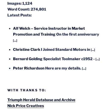
Images:
1,124
Word Count:
274,801
Latest Posts:
Alf Welch – Service Instructor in Market
Promotion and Training
On the first anniversary
[...]
Christine Clark
I Joined Standard Motors in
[...]
Bernard Golding
Specialist Toolmaker c1952 -
[...]
Peter Richardson
Here are my details.
[...]
WITH THANKS TO:
Triumph Herald Database and Archive
Nick Price Creatives