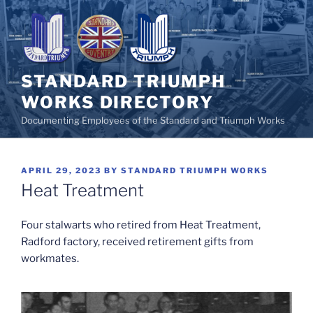
Skip
to
content
STANDARD TRIUMPH
WORKS DIRECTORY
Documenting Employees of the Standard and Triumph Works
POSTED
APRIL 29, 2023
BY
STANDARD TRIUMPH WORKS
ON
Heat Treatment
Four stalwarts who retired from Heat Treatment,
Radford factory, received retirement gifts from
workmates.