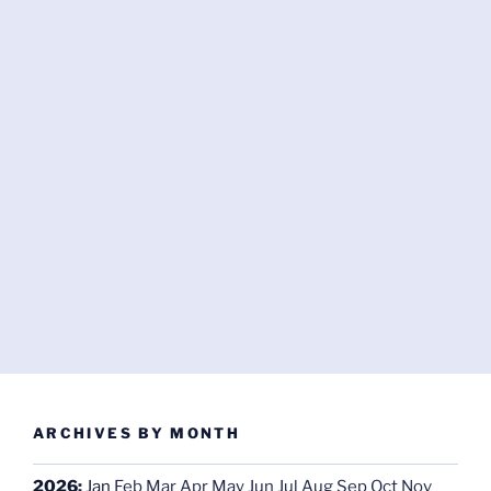
ARCHIVES BY MONTH
2026
:
Jan
Feb
Mar
Apr
May
Jun
Jul
Aug
Sep
Oct
Nov