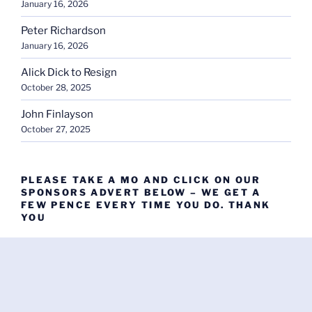
January 16, 2026
Peter Richardson
January 16, 2026
Alick Dick to Resign
October 28, 2025
John Finlayson
October 27, 2025
PLEASE TAKE A MO AND CLICK ON OUR
SPONSORS ADVERT BELOW – WE GET A
FEW PENCE EVERY TIME YOU DO. THANK
YOU