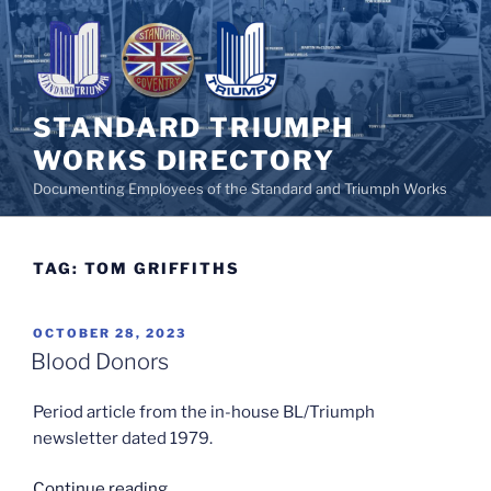
Skip
to
content
STANDARD TRIUMPH
WORKS DIRECTORY
Documenting Employees of the Standard and Triumph Works
TAG:
TOM GRIFFITHS
POSTED
OCTOBER 28, 2023
ON
Blood Donors
Period article from the in-house BL/Triumph
newsletter dated 1979.
“Blood
Continue reading