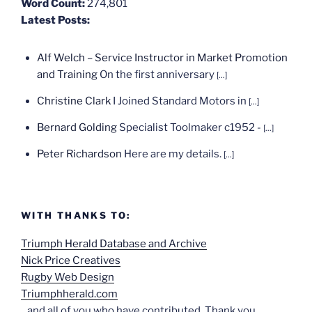
Word Count:
274,801
Latest Posts:
Alf Welch – Service Instructor in Market Promotion
and Training
On the first anniversary
[...]
Christine Clark
I Joined Standard Motors in
[...]
Bernard Golding
Specialist Toolmaker c1952 -
[...]
Peter Richardson
Here are my details.
[...]
WITH THANKS TO:
Triumph Herald Database and Archive
Nick Price Creatives
Rugby Web Design
Triumphherald.com
...and all of you who have contributed. Thank you.