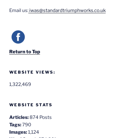
Email us:
iwas@standardtriumphworks.co.uk
Return to Top
WEBSITE VIEWS:
1,322,469
WEBSITE STATS
Articles:
874 Posts
Tags:
790
Images:
1,124