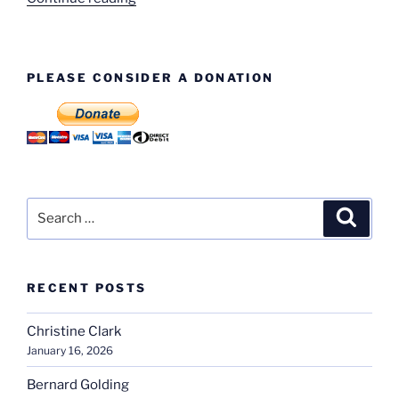
Donors”
PLEASE CONSIDER A DONATION
Search
Search
for:
RECENT POSTS
Christine Clark
January 16, 2026
Bernard Golding