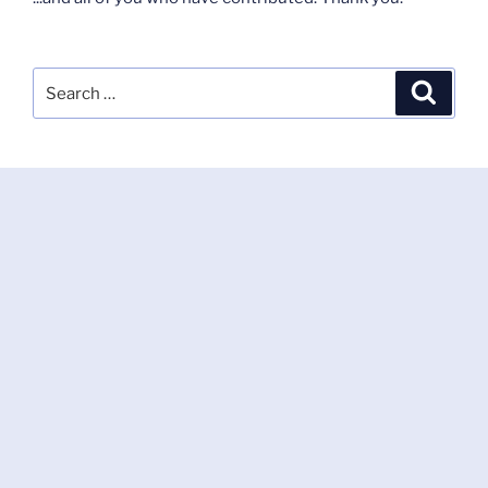
Search
Search
for: