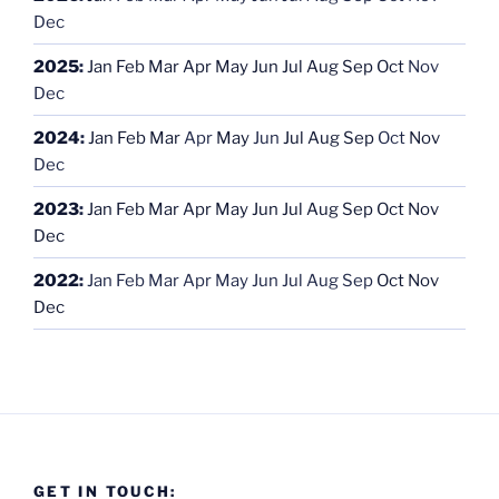
Dec
2025
:
Jan
Feb
Mar
Apr
May
Jun
Jul
Aug
Sep
Oct
Nov
Dec
2024
:
Jan
Feb
Mar
Apr
May
Jun
Jul
Aug
Sep
Oct
Nov
Dec
2023
:
Jan
Feb
Mar
Apr
May
Jun
Jul
Aug
Sep
Oct
Nov
Dec
2022
:
Jan
Feb
Mar
Apr
May
Jun
Jul
Aug
Sep
Oct
Nov
Dec
GET IN TOUCH: