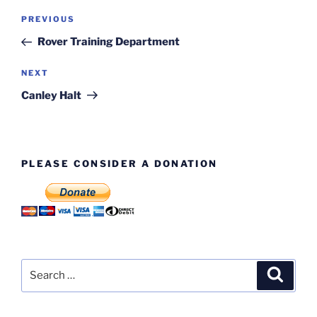
Post
Previous
PREVIOUS
navigation
Post
Rover Training Department
Next
NEXT
Post
Canley Halt
PLEASE CONSIDER A DONATION
Search
Search
for: