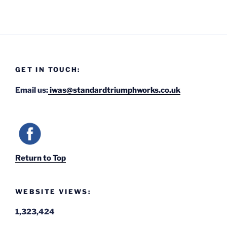
GET IN TOUCH:
Email us:
iwas@standardtriumphworks.co.uk
Return to Top
WEBSITE VIEWS:
1,323,424