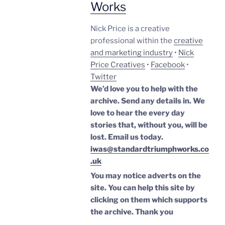
Works
Nick Price is a creative
professional within the
creative
and marketing industry
•
Nick
Price Creatives
•
Facebook
•
Twitter
We’d love you to help with the
archive. Send any details in. We
love to hear the every day
stories that, without you, will be
lost.
Email us today.
iwas@standardtriumphworks.co
.uk
You may notice adverts on the
site. You can help this site by
clicking on them which supports
the archive.
Thank you