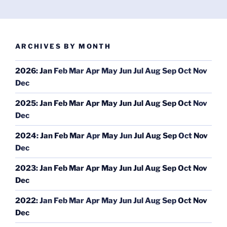
ARCHIVES BY MONTH
2026
:
Jan
Feb
Mar
Apr
May
Jun
Jul
Aug
Sep
Oct
Nov
Dec
2025
:
Jan
Feb
Mar
Apr
May
Jun
Jul
Aug
Sep
Oct
Nov
Dec
2024
:
Jan
Feb
Mar
Apr
May
Jun
Jul
Aug
Sep
Oct
Nov
Dec
2023
:
Jan
Feb
Mar
Apr
May
Jun
Jul
Aug
Sep
Oct
Nov
Dec
2022
:
Jan
Feb
Mar
Apr
May
Jun
Jul
Aug
Sep
Oct
Nov
Dec