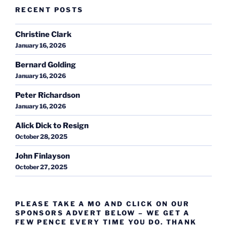
RECENT POSTS
Christine Clark
January 16, 2026
Bernard Golding
January 16, 2026
Peter Richardson
January 16, 2026
Alick Dick to Resign
October 28, 2025
John Finlayson
October 27, 2025
PLEASE TAKE A MO AND CLICK ON OUR
SPONSORS ADVERT BELOW – WE GET A
FEW PENCE EVERY TIME YOU DO. THANK