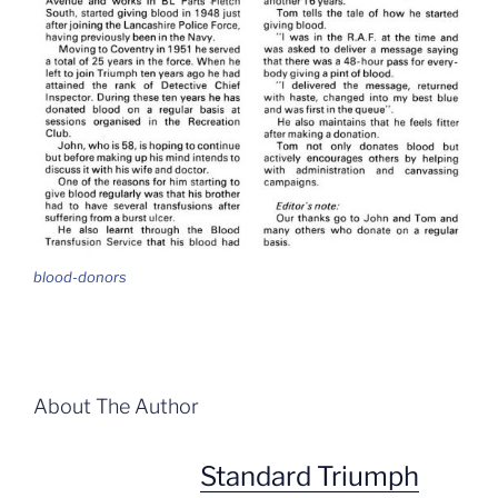
blood-donors
About The Author
Standard Triumph