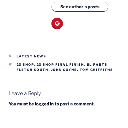
See author's posts
CATEGORIES
LATEST NEWS
TAGS
23 SHOP
,
23 SHOP FINAL FINISH
,
BL PARTS
FLETCH SOUTH
,
JOHN COYNE
,
TOM GRIFFITHS
Leave a Reply
You must be
logged in
to post a comment.