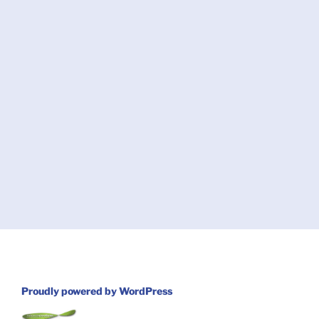
Proudly powered by WordPress