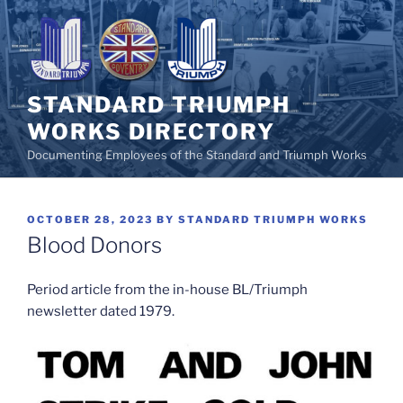
Skip
to
content
STANDARD TRIUMPH
WORKS DIRECTORY
Documenting Employees of the Standard and Triumph Works
POSTED
OCTOBER 28, 2023
BY
STANDARD TRIUMPH WORKS
ON
Blood Donors
Period article from the in-house BL/Triumph
newsletter dated 1979.