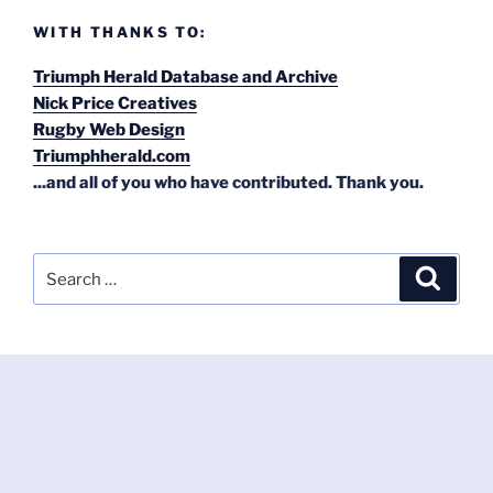
WITH THANKS TO:
Triumph Herald Database and Archive
Nick Price Creatives
Rugby Web Design
Triumphherald.com
...and all of you who have contributed. Thank you.
Search
Search
for: