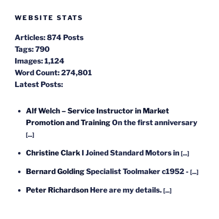
WEBSITE STATS
Articles:
874 Posts
Tags:
790
Images:
1,124
Word Count:
274,801
Latest Posts:
Alf Welch – Service Instructor in Market
Promotion and Training
On the first anniversary
[...]
Christine Clark
I Joined Standard Motors in
[...]
Bernard Golding
Specialist Toolmaker c1952 -
[...]
Peter Richardson
Here are my details.
[...]