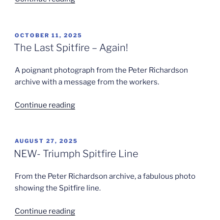
Spitfire
Line”
POSTED
OCTOBER 11, 2025
ON
The Last Spitfire – Again!
A poignant photograph from the Peter Richardson
archive with a message from the workers.
“The
Continue reading
Last
Spitfire
–
POSTED
AUGUST 27, 2025
ON
Again!”
NEW- Triumph Spitfire Line
From the Peter Richardson archive, a fabulous photo
showing the Spitfire line.
“NEW-
Continue reading