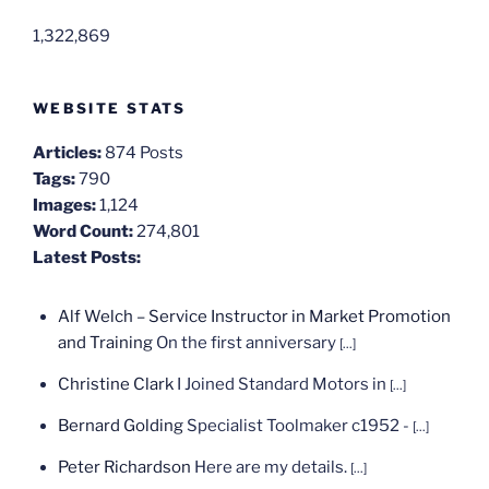
1,322,869
WEBSITE STATS
Articles:
874 Posts
Tags:
790
Images:
1,124
Word Count:
274,801
Latest Posts:
Alf Welch – Service Instructor in Market Promotion
and Training
On the first anniversary
[...]
Christine Clark
I Joined Standard Motors in
[...]
Bernard Golding
Specialist Toolmaker c1952 -
[...]
Peter Richardson
Here are my details.
[...]