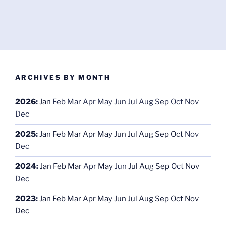
ARCHIVES BY MONTH
2026
:
Jan
Feb
Mar
Apr
May
Jun
Jul
Aug
Sep
Oct
Nov
Dec
2025
:
Jan
Feb
Mar
Apr
May
Jun
Jul
Aug
Sep
Oct
Nov
Dec
2024
:
Jan
Feb
Mar
Apr
May
Jun
Jul
Aug
Sep
Oct
Nov
Dec
2023
:
Jan
Feb
Mar
Apr
May
Jun
Jul
Aug
Sep
Oct
Nov
Dec