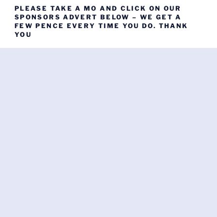
PLEASE TAKE A MO AND CLICK ON OUR
SPONSORS ADVERT BELOW – WE GET A
FEW PENCE EVERY TIME YOU DO. THANK
YOU