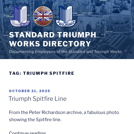
Skip
to
content
STANDARD TRIUMPH
WORKS DIRECTORY
Documenting Employees of the Standard and Triumph Works
TAG:
TRIUMPH SPITFIRE
POSTED
OCTOBER 21, 2025
ON
Triumph Spitfire Line
From the Peter Richardson archive, a fabulous photo
showing the Spitfire line.
“Triumph
Continue reading