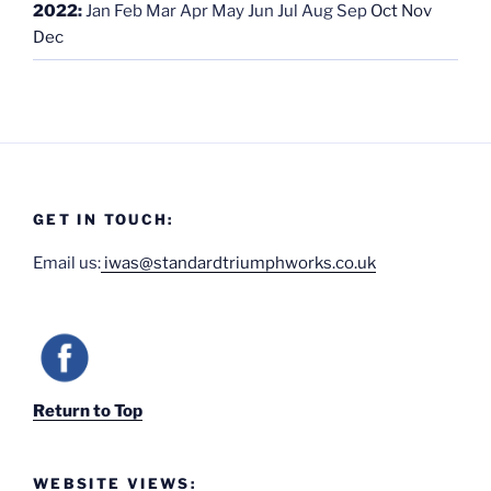
2022
:
Jan
Feb
Mar
Apr
May
Jun
Jul
Aug
Sep
Oct
Nov
Dec
GET IN TOUCH:
Email us:
iwas@standardtriumphworks.co.uk
Return to Top
WEBSITE VIEWS: