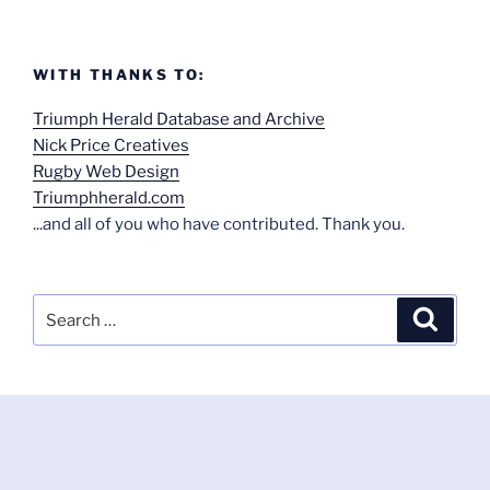
WITH THANKS TO:
Triumph Herald Database and Archive
Nick Price Creatives
Rugby Web Design
Triumphherald.com
...and all of you who have contributed. Thank you.
Search
Search
for: