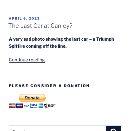
Mk
IV
Factory
POSTED
APRIL 6, 2023
ON
Photos”
The Last Car at Canley?
A very sad photo showing the last car – a Triumph
Spitfire coming off the line.
“The
Continue reading
Last
Car
at
PLEASE CONSIDER A DONATION
Canley?”
Search
Search