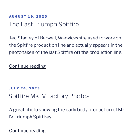
Triumph
Spitfire
Line”
POSTED
AUGUST 19, 2025
ON
The Last Triumph Spitfire
Ted Stanley of Barwell, Warwickshire used to work on
the Spitfire production line and actually appears in the
photo taken of the last Spitfire off the production line.
“The
Continue reading
Last
Triumph
Spitfire”
POSTED
JULY 24, 2025
ON
Spitfire Mk IV Factory Photos
A great photo showing the early body production of Mk
IV Triumph Spitfires.
“Spitfire
Continue reading