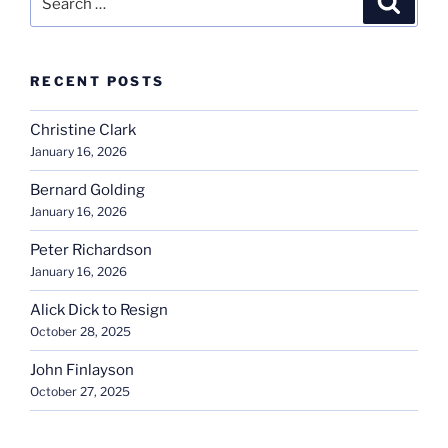
for:
RECENT POSTS
Christine Clark
January 16, 2026
Bernard Golding
January 16, 2026
Peter Richardson
January 16, 2026
Alick Dick to Resign
October 28, 2025
John Finlayson
October 27, 2025