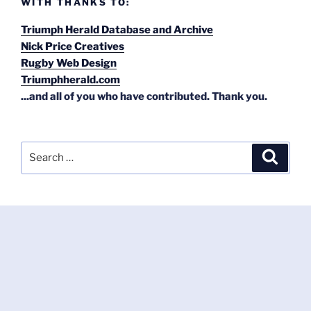
WITH THANKS TO:
Triumph Herald Database and Archive
Nick Price Creatives
Rugby Web Design
Triumphherald.com
...and all of you who have contributed. Thank you.
Search
Search
for: