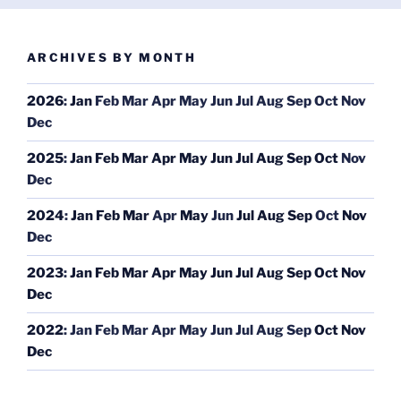
ARCHIVES BY MONTH
2026
:
Jan
Feb
Mar
Apr
May
Jun
Jul
Aug
Sep
Oct
Nov
Dec
2025
:
Jan
Feb
Mar
Apr
May
Jun
Jul
Aug
Sep
Oct
Nov
Dec
2024
:
Jan
Feb
Mar
Apr
May
Jun
Jul
Aug
Sep
Oct
Nov
Dec
2023
:
Jan
Feb
Mar
Apr
May
Jun
Jul
Aug
Sep
Oct
Nov
Dec
2022
:
Jan
Feb
Mar
Apr
May
Jun
Jul
Aug
Sep
Oct
Nov
Dec