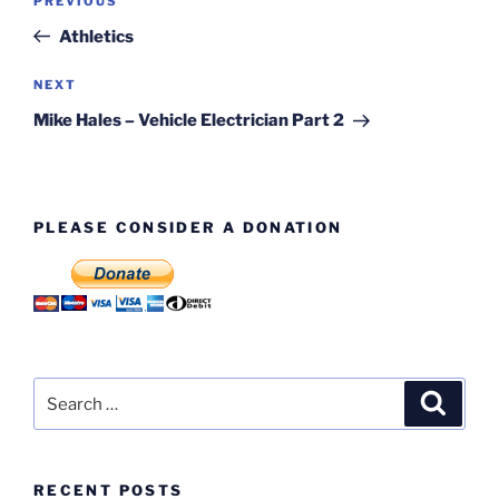
Previous
PREVIOUS
navigation
Post
Athletics
Next
NEXT
Post
Mike Hales – Vehicle Electrician Part 2
PLEASE CONSIDER A DONATION
Search
Search
for:
RECENT POSTS