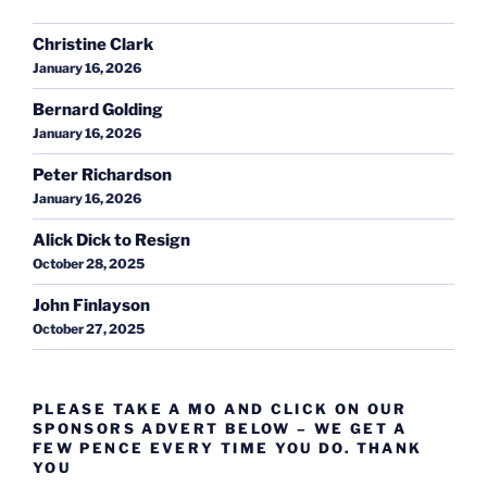
Christine Clark
January 16, 2026
Bernard Golding
January 16, 2026
Peter Richardson
January 16, 2026
Alick Dick to Resign
October 28, 2025
John Finlayson
October 27, 2025
PLEASE TAKE A MO AND CLICK ON OUR
SPONSORS ADVERT BELOW – WE GET A
FEW PENCE EVERY TIME YOU DO. THANK
YOU