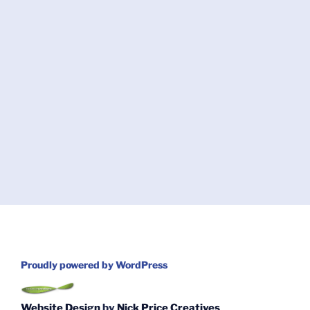
Proudly powered by WordPress
Website Design
by
Nick Price Creatives