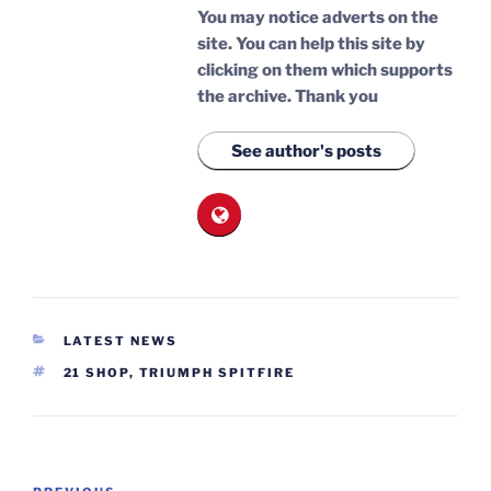
You may notice adverts on the
site. You can help this site by
clicking on them which supports
the archive.
Thank you
See author's posts
CATEGORIES
LATEST NEWS
TAGS
21 SHOP
,
TRIUMPH SPITFIRE
Post