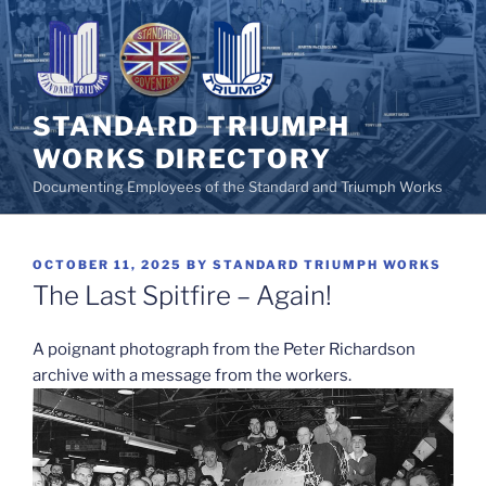
Skip
to
content
STANDARD TRIUMPH
WORKS DIRECTORY
Documenting Employees of the Standard and Triumph Works
POSTED
OCTOBER 11, 2025
BY
STANDARD TRIUMPH WORKS
ON
The Last Spitfire – Again!
A poignant photograph from the Peter Richardson
archive with a message from the workers.