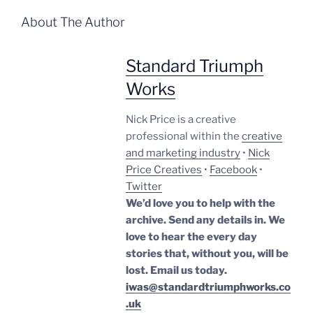
About The Author
Standard Triumph
Works
Nick Price is a creative
professional within the
creative
and marketing industry
•
Nick
Price Creatives
•
Facebook
•
Twitter
We’d love you to help with the
archive. Send any details in. We
love to hear the every day
stories that, without you, will be
lost.
Email us today.
iwas@standardtriumphworks.co
.uk