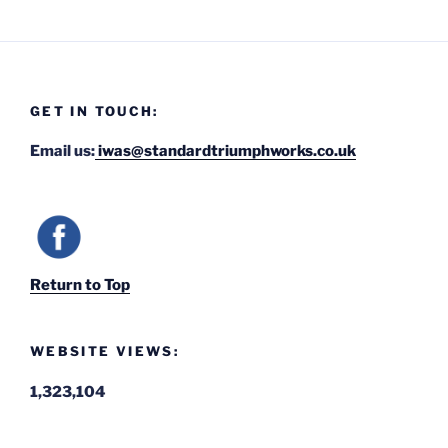
GET IN TOUCH:
Email us:
iwas@standardtriumphworks.co.uk
Return to Top
WEBSITE VIEWS:
1,323,104