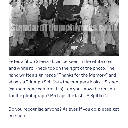
Peter, a Shop Steward, can be seen in the white coat
and white roll-neck top on the right of the photo. The
hand written sign reads “Thanks for the Memory” and
shows a Triumph Spitfire – the bumpers looks US spec
(can someone confirm this) – do you know the reason
for the photograph? Perhaps the last US Spitfire?
Do you recognise anyone? As ever, if you do, please get
in touch.