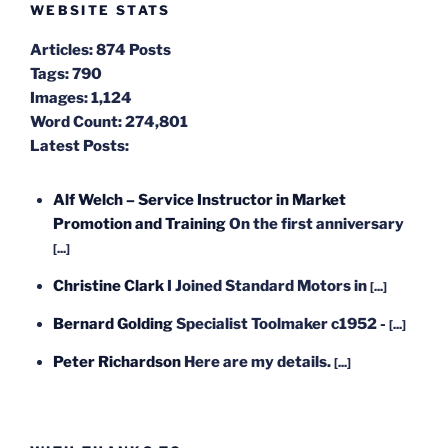
WEBSITE STATS
Articles:
874 Posts
Tags:
790
Images:
1,124
Word Count:
274,801
Latest Posts:
Alf Welch – Service Instructor in Market
Promotion and Training
On the first anniversary
[...]
Christine Clark
I Joined Standard Motors in
[...]
Bernard Golding
Specialist Toolmaker c1952 -
[...]
Peter Richardson
Here are my details.
[...]