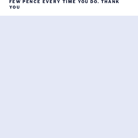
FEW PENCE EVERY TIME YOU DO. THANK
YOU