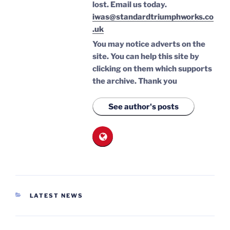
lost.
Email us today.
iwas@standardtriumphworks.co
.uk
You may notice adverts on the
site. You can help this site by
clicking on them which supports
the archive.
Thank you
See author's posts
CATEGORIES
LATEST NEWS