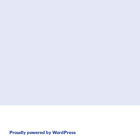
Proudly powered by WordPress