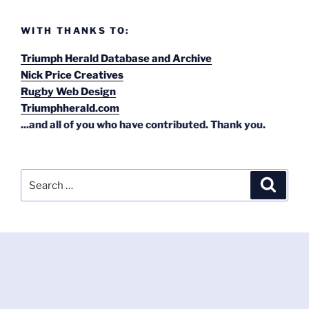
WITH THANKS TO:
Triumph Herald Database and Archive
Nick Price Creatives
Rugby Web Design
Triumphherald.com
...and all of you who have contributed. Thank you.
Search
Search
for: