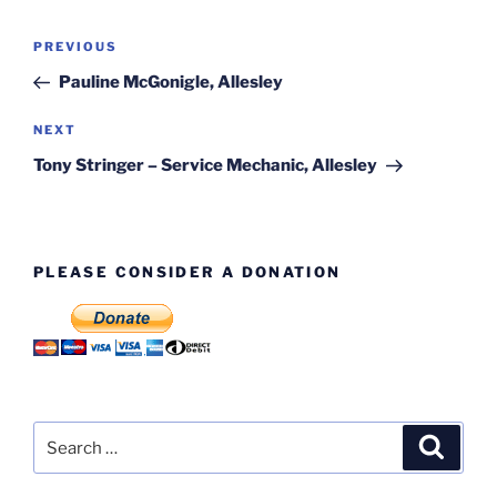
Post
Previous
PREVIOUS
navigation
Post
Pauline McGonigle, Allesley
Next
NEXT
Post
Tony Stringer – Service Mechanic, Allesley
PLEASE CONSIDER A DONATION
Search
Search
for: