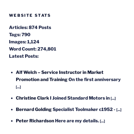
WEBSITE STATS
Articles:
874 Posts
Tags:
790
Images:
1,124
Word Count:
274,801
Latest Posts:
Alf Welch – Service Instructor in Market
Promotion and Training
On the first anniversary
[...]
Christine Clark
I Joined Standard Motors in
[...]
Bernard Golding
Specialist Toolmaker c1952 -
[...]
Peter Richardson
Here are my details.
[...]