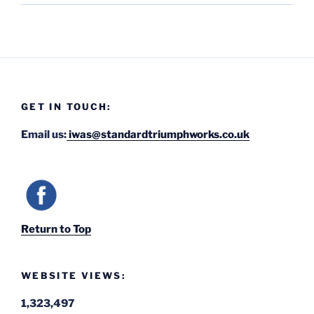
GET IN TOUCH:
Email us:
iwas@standardtriumphworks.co.uk
Return to Top
WEBSITE VIEWS:
1,323,497