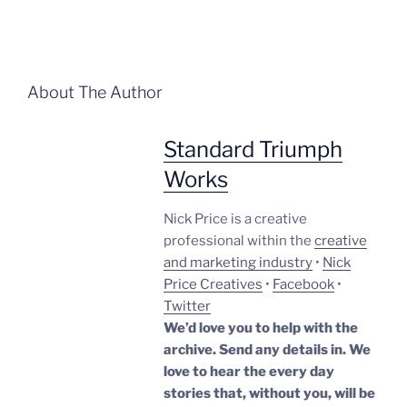
About The Author
Standard Triumph
Works
Nick Price is a creative
professional within the
creative
and marketing industry
•
Nick
Price Creatives
•
Facebook
•
Twitter
We’d love you to help with the
archive. Send any details in. We
love to hear the every day
stories that, without you, will be