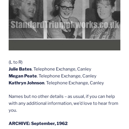
(L to R)
Julie Bates
. Telephone Exchange, Canley
Megan Peate
. Telephone Exchange, Canley
Kathryn Johnson
. Telephone Exchange, Canley
Names but no other details – as usual, if you can help
with any additional information, we’d love to hear from
you.
ARCHIVE: September, 1962