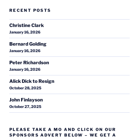
RECENT POSTS
Christine Clark
January 16, 2026
Bernard Golding
January 16, 2026
Peter Richardson
January 16, 2026
Alick Dick to Resign
October 28, 2025
John Finlayson
October 27, 2025
PLEASE TAKE A MO AND CLICK ON OUR
SPONSORS ADVERT BELOW – WE GET A