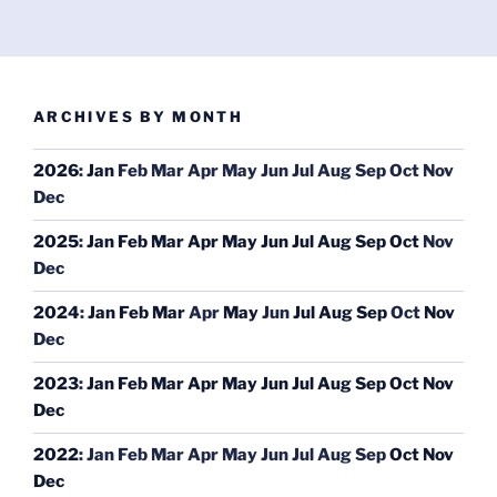
ARCHIVES BY MONTH
2026
:
Jan
Feb
Mar
Apr
May
Jun
Jul
Aug
Sep
Oct
Nov
Dec
2025
:
Jan
Feb
Mar
Apr
May
Jun
Jul
Aug
Sep
Oct
Nov
Dec
2024
:
Jan
Feb
Mar
Apr
May
Jun
Jul
Aug
Sep
Oct
Nov
Dec
2023
:
Jan
Feb
Mar
Apr
May
Jun
Jul
Aug
Sep
Oct
Nov
Dec
2022
:
Jan
Feb
Mar
Apr
May
Jun
Jul
Aug
Sep
Oct
Nov
Dec