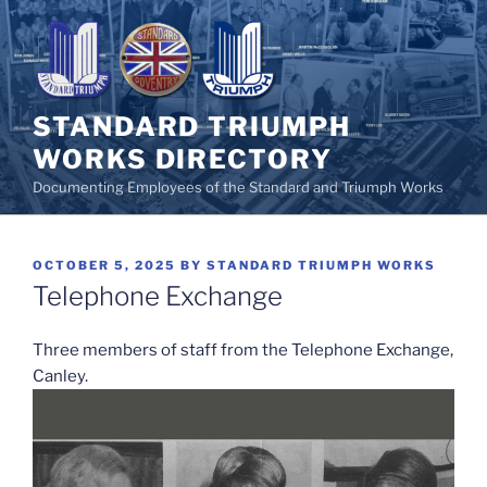
Skip
to
content
STANDARD TRIUMPH
WORKS DIRECTORY
Documenting Employees of the Standard and Triumph Works
POSTED
OCTOBER 5, 2025
BY
STANDARD TRIUMPH WORKS
ON
Telephone Exchange
Three members of staff from the Telephone Exchange,
Canley.