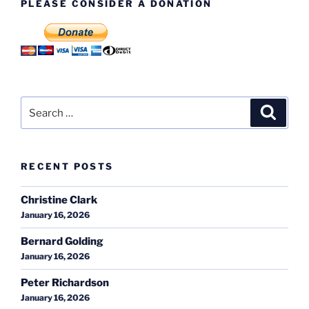
PLEASE CONSIDER A DONATION
Search
Search
for:
RECENT POSTS
Christine Clark
January 16, 2026
Bernard Golding
January 16, 2026
Peter Richardson
January 16, 2026