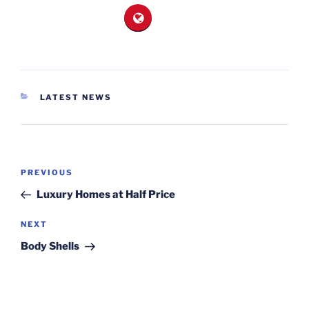
CATEGORIES
LATEST NEWS
Post
Previous
PREVIOUS
navigation
Post
Luxury Homes at Half Price
Next
NEXT
Post
Body Shells