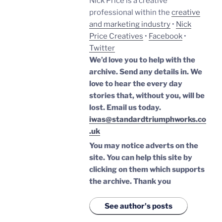
Nick Price is a creative
professional within the
creative
and marketing industry
•
Nick
Price Creatives
•
Facebook
•
Twitter
We’d love you to help with the
archive. Send any details in. We
love to hear the every day
stories that, without you, will be
lost.
Email us today.
iwas@standardtriumphworks.co
.uk
You may notice adverts on the
site. You can help this site by
clicking on them which supports
the archive.
Thank you
See author's posts