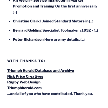
Alf Welch – Service Instructor in Market
Promotion and Training
On the first anniversary
[...]
Christine Clark
I Joined Standard Motors in
[...]
Bernard Golding
Specialist Toolmaker c1952 -
[...]
Peter Richardson
Here are my details.
[...]
WITH THANKS TO:
Triumph Herald Database and Archive
Nick Price Creatives
Rugby Web Design
Triumphherald.com
...and all of you who have contributed. Thank you.