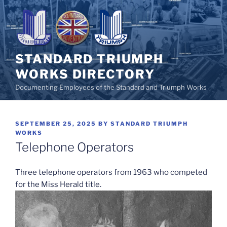
Skip
to
content
STANDARD TRIUMPH
WORKS DIRECTORY
Documenting Employees of the Standard and Triumph Works
POSTED
SEPTEMBER 25, 2025
BY
STANDARD TRIUMPH
ON
WORKS
Telephone Operators
Three telephone operators from 1963 who competed
for the Miss Herald title.