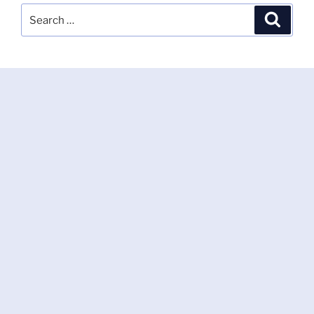
Search
Search
for: