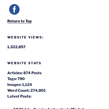
Return to Top
WEBSITE VIEWS:
1,322,857
WEBSITE STATS
Articles:
874 Posts
Tags:
790
Images:
1,124
Word Count:
274,801
Latest Posts: