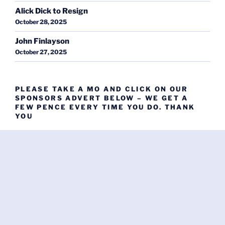
Alick Dick to Resign
October 28, 2025
John Finlayson
October 27, 2025
PLEASE TAKE A MO AND CLICK ON OUR
SPONSORS ADVERT BELOW – WE GET A
FEW PENCE EVERY TIME YOU DO. THANK
YOU