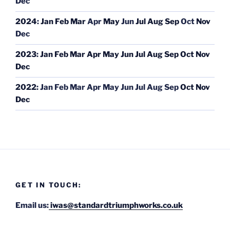
Dec
2024
:
Jan
Feb
Mar
Apr
May
Jun
Jul
Aug
Sep
Oct
Nov
Dec
2023
:
Jan
Feb
Mar
Apr
May
Jun
Jul
Aug
Sep
Oct
Nov
Dec
2022
:
Jan
Feb
Mar
Apr
May
Jun
Jul
Aug
Sep
Oct
Nov
Dec
GET IN TOUCH:
Email us:
iwas@standardtriumphworks.co.uk