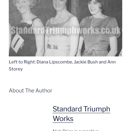
Left to Right: Diana Lipscombe, Jackie Bush and Ann
Storey
About The Author
Standard Triumph
Works