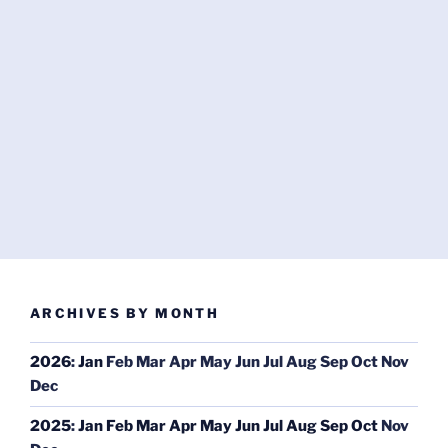
ARCHIVES BY MONTH
2026
:
Jan
Feb
Mar
Apr
May
Jun
Jul
Aug
Sep
Oct
Nov
Dec
2025
:
Jan
Feb
Mar
Apr
May
Jun
Jul
Aug
Sep
Oct
Nov