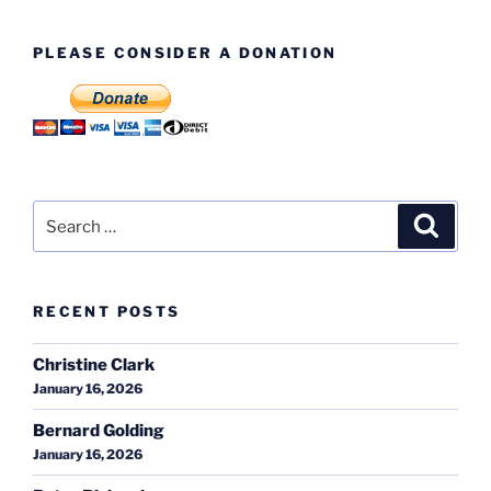
PLEASE CONSIDER A DONATION
Search
Search
for:
RECENT POSTS
Christine Clark
January 16, 2026
Bernard Golding
January 16, 2026