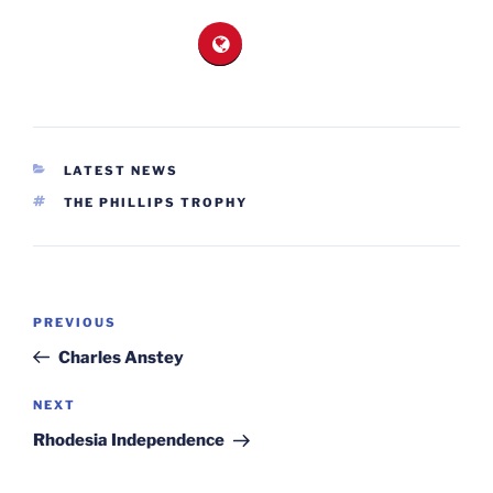
CATEGORIES
LATEST NEWS
TAGS
THE PHILLIPS TROPHY
Post
Previous
PREVIOUS
navigation
Post
Charles Anstey
Next
NEXT
Post
Rhodesia Independence