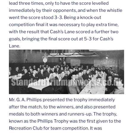
lead three times, only to have the score levelled
immediately by their opponents, and when the whistle
went the score stood 3-3. Being a knock-out
competition final it was necessary to play extra time,
with the result that Cash’s Lane scored a further two
goals, bringing the final score out at 5-3 for Cash’s
Lane.
Mr. G. A. Phillips presented the trophy immediately
after the match, to the winners, and also presented
medals to both winners and runners-up. The trophy,
known as the Phillips Trophy was the first given to the
Recreation Club for team competition. It was