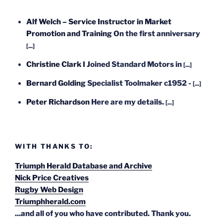
Alf Welch – Service Instructor in Market
Promotion and Training
On the first anniversary
[...]
Christine Clark
I Joined Standard Motors in
[...]
Bernard Golding
Specialist Toolmaker c1952 -
[...]
Peter Richardson
Here are my details.
[...]
WITH THANKS TO:
Triumph Herald Database and Archive
Nick Price Creatives
Rugby Web Design
Triumphherald.com
...and all of you who have contributed. Thank you.