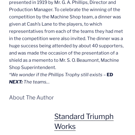
presented in 1919 by Mr. G. A. Phillips, Director and
Production Manager. To celebrate the winning of the
competition by the Machine Shop team, a dinner was
given at Cash’s Lane to the players, to which
representatives from each of the teams they had met
in the competition were also invited. The dinner was a
huge success being attended by about 40 supporters,
and was made the occasion of the presentation of a
shield as a memento to Mr. S. O. Beaumont, Machine
Shop Superintendent.
*We wonder if the Phillips Trophy still exists
–
ED
NEXT:
The teams…
About The Author
Standard Triumph
Works