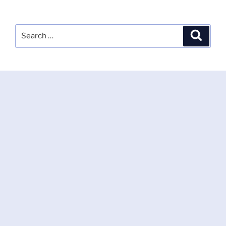
Search
Search
for: