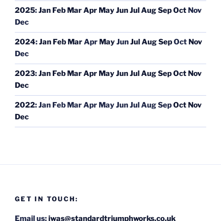
2025
:
Jan
Feb
Mar
Apr
May
Jun
Jul
Aug
Sep
Oct
Nov
Dec
2024
:
Jan
Feb
Mar
Apr
May
Jun
Jul
Aug
Sep
Oct
Nov
Dec
2023
:
Jan
Feb
Mar
Apr
May
Jun
Jul
Aug
Sep
Oct
Nov
Dec
2022
:
Jan
Feb
Mar
Apr
May
Jun
Jul
Aug
Sep
Oct
Nov
Dec
GET IN TOUCH:
Email us:
iwas@standardtriumphworks.co.uk