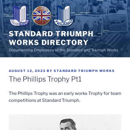
Skip
to
content
STANDARD TRIUMPH
WORKS DIRECTORY
Documenting Employees of the Standard and Triumph Works
POSTED
AUGUST 12, 2023
BY
STANDARD TRIUMPH WORKS
ON
The Phillips Trophy Pt1
The Phillips Trophy was an early works Trophy for team
competitions at Standard Triumph.