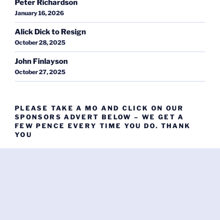
Peter Richardson
January 16, 2026
Alick Dick to Resign
October 28, 2025
John Finlayson
October 27, 2025
PLEASE TAKE A MO AND CLICK ON OUR
SPONSORS ADVERT BELOW – WE GET A
FEW PENCE EVERY TIME YOU DO. THANK
YOU