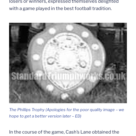
losers or winners, expressed themselves delighted
with a game played in the best football tradition.
The Phillips Trophy (Apologies for the poor quality image – we
hope to get a better version later – ED)
In the course of the game, Cash’s Lane obtained the