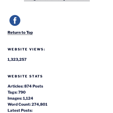
Return to Top
WEBSITE VIEWS:
1,323,257
WEBSITE STATS
Articles:
874 Posts
Tags:
790
Images:
1,124
Word Count:
274,801
Latest Posts: