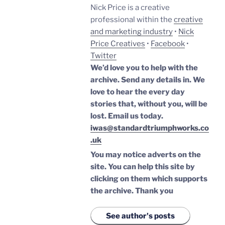
Nick Price is a creative
professional within the
creative
and marketing industry
•
Nick
Price Creatives
•
Facebook
•
Twitter
We’d love you to help with the
archive. Send any details in. We
love to hear the every day
stories that, without you, will be
lost.
Email us today.
iwas@standardtriumphworks.co
.uk
You may notice adverts on the
site. You can help this site by
clicking on them which supports
the archive.
Thank you
See author's posts