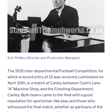
G.A. Phillips (Director and Production Manager)
The 1931 inter-departmental Football Competition, for
which a record entry of 12 was received, culminated on
April 30th, in a match at Canley between Cash’s Lane
“A” Machine Shop, and the Finishing Department,
Canley. Both teams came to the final with a good
reputation for sportsman-like play, and those who
witnessed the final match, whether as partisans of the