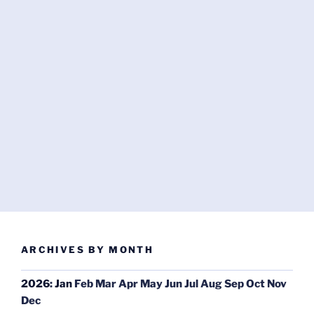
ARCHIVES BY MONTH
2026
:
Jan
Feb
Mar
Apr
May
Jun
Jul
Aug
Sep
Oct
Nov
Dec