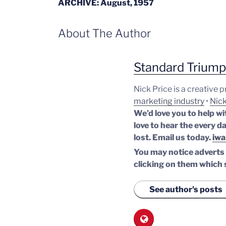
ARCHIVE: August, 1957
About The Author
Standard Trium
Nick Price is a creative 
marketing industry
•
Nick
We’d love you to help wi
love to hear the every da
lost.
Email us today.
iwa
You may notice adverts o
clicking on them which 
See author's posts