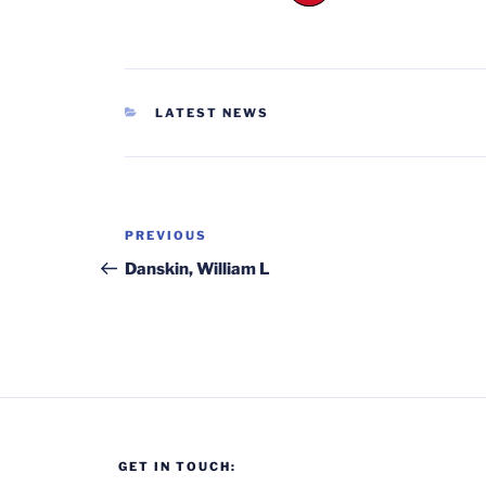
CATEGORIES
LATEST NEWS
Post
Previous
PREVIOUS
navigation
Post
Danskin, William L
GET IN TOUCH: