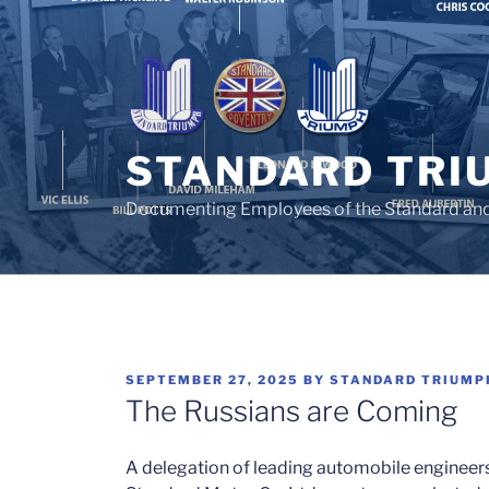
Skip
to
content
STANDARD TRI
Documenting Employees of the Standard an
POSTED
SEPTEMBER 27, 2025
BY
STANDARD TRIUMP
ON
The Russians are Coming
A delegation of leading automobile engineers 