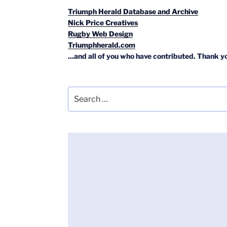
Triumph Herald Database and Archive
Nick Price Creatives
Rugby Web Design
Triumphherald.com
...and all of you who have contributed. Thank y
Search
for: