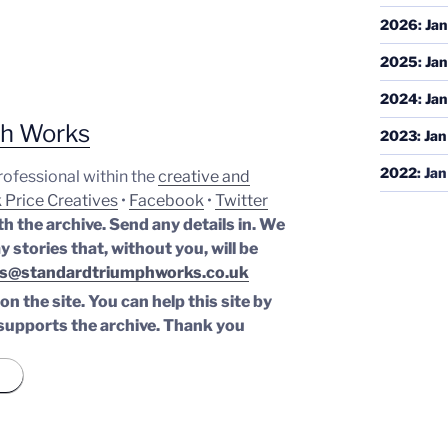
2026
:
Jan
2025
:
Jan
2024
:
Jan
ph Works
2023
:
Jan
2022
:
Jan
professional within the
creative and
 Price Creatives
•
Facebook
•
Twitter
th the archive. Send any details in. We
y stories that, without you, will be
s@standardtriumphworks.co.uk
n the site. You can help this site by
supports the archive.
Thank you