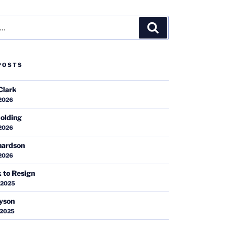
Search
POSTS
Clark
 2026
olding
 2026
hardson
 2026
k to Resign
 2025
ayson
 2025