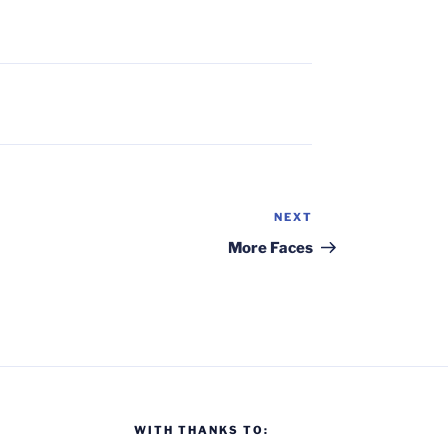
NEXT
Next
Post
More Faces
WITH THANKS TO: