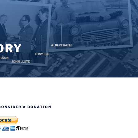
ORY
CONSIDER A DONATION