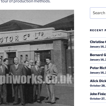
 tour of production methods.
Search
for:
RECENT 
Christine 
January 16,
Bernard G
January 16,
Peter Ric
January 16,
Alick Dic
October 28,
John Finl
October 27,