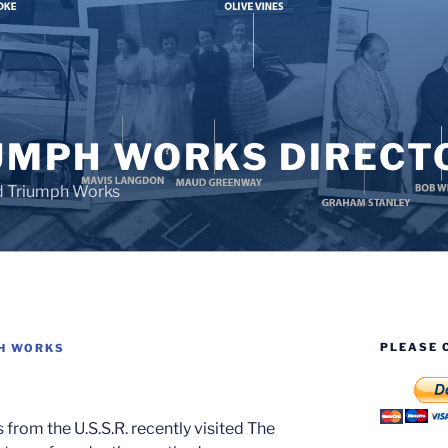
UMPH WORKS DIRECT
d Triumph Works
PLEASE 
H WORKS
from the U.S.S.R. recently visited The