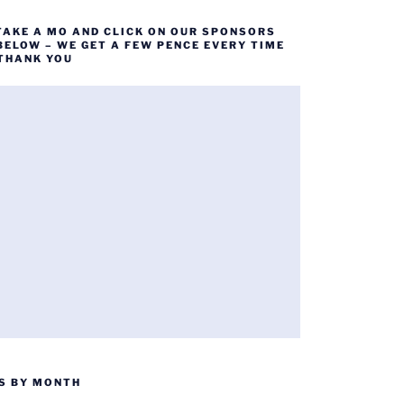
TAKE A MO AND CLICK ON OUR SPONSORS
BELOW – WE GET A FEW PENCE EVERY TIME
 THANK YOU
S BY MONTH