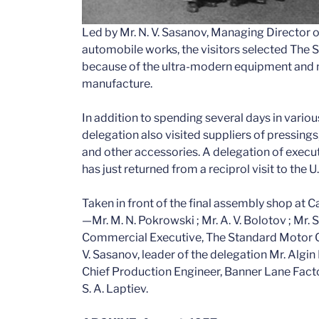
Led by Mr. N. V. Sasanov, Managing Director of
automobile works, the visitors selected The S
because of the ultra-modern equipment and 
manufacture.
In addition to spending several days in vario
delegation also visited suppliers of pressings
and other accessories. A delegation of execu
has just returned from a reciprol visit to the U
Taken in front of the final assembly shop at 
—Mr. M. N. Pokrowski ; Mr. A. V. Bolotov ; Mr. S
Commercial Executive, The Standard Motor Co. 
V. Sasanov, leader of the delegation Mr. Algin Mr.
Chief Production Engineer, Banner Lane Facto
S. A. Laptiev.