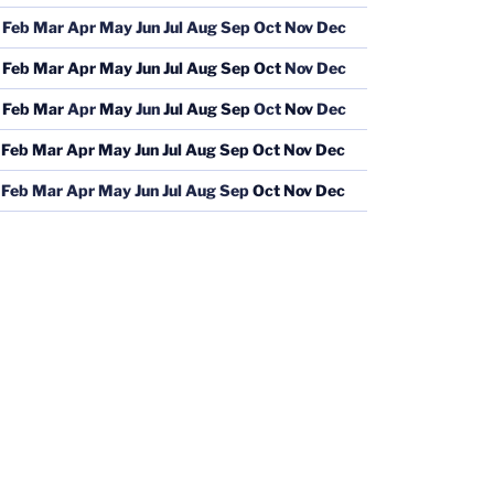
Feb
Mar
Apr
May
Jun
Jul
Aug
Sep
Oct
Nov
Dec
Feb
Mar
Apr
May
Jun
Jul
Aug
Sep
Oct
Nov
Dec
Feb
Mar
Apr
May
Jun
Jul
Aug
Sep
Oct
Nov
Dec
Feb
Mar
Apr
May
Jun
Jul
Aug
Sep
Oct
Nov
Dec
Feb
Mar
Apr
May
Jun
Jul
Aug
Sep
Oct
Nov
Dec