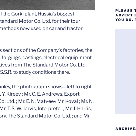
PLEASE 
 the Gorki plant, Russia’s biggest
ADVERT 
YOU DO.
tandard Motor Co. Ltd. for their tour
methods now used on car and tractor
us sections of the Company’s factories, the
, forgings, castings, electrical equip-ment
tives from The Standard Motor Co. Ltd.
.S.S.R. to study conditions there.
Canley, the photograph shows—left to right
. Y. Kireev ; Mr. C. E. Andrews, Export
Ltd. ; Mr. E. N. Matveev Mr. Koval ; Mr. N.
 T. S. W. Jarvis, Interpreter ; Mr. J. Harris,
ry, The Standard Motor Co. Ltd. ; and Mr.
ARCHIVE