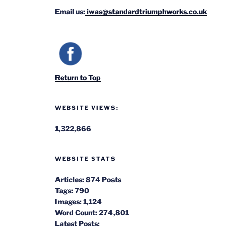
Email us:
iwas@standardtriumphworks.co.uk
Return to Top
WEBSITE VIEWS:
1,322,866
WEBSITE STATS
Articles:
874 Posts
Tags:
790
Images:
1,124
Word Count:
274,801
Latest Posts: