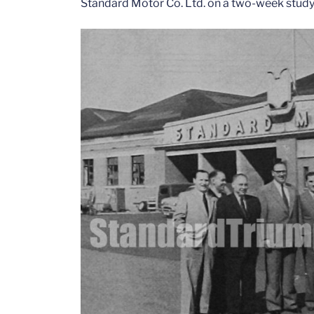
Standard Motor Co. Ltd. on a two-week study