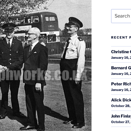
Search
for:
RECENT 
Christine 
January 16,
Bernard G
January 16,
Peter Ric
January 16,
Alick Dic
October 28,
John Finl
October 27,