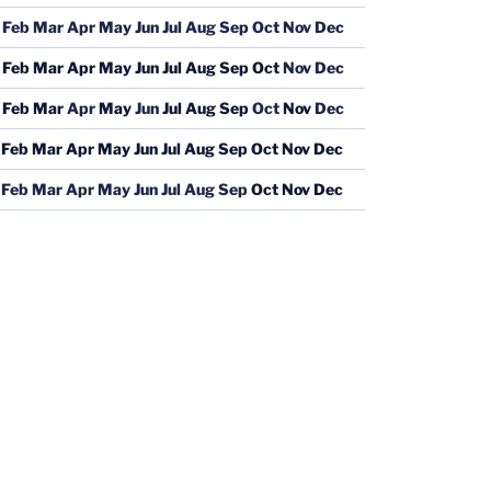
Feb
Mar
Apr
May
Jun
Jul
Aug
Sep
Oct
Nov
Dec
Feb
Mar
Apr
May
Jun
Jul
Aug
Sep
Oct
Nov
Dec
Feb
Mar
Apr
May
Jun
Jul
Aug
Sep
Oct
Nov
Dec
Feb
Mar
Apr
May
Jun
Jul
Aug
Sep
Oct
Nov
Dec
Feb
Mar
Apr
May
Jun
Jul
Aug
Sep
Oct
Nov
Dec