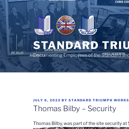
Skip
to
content
STANDARD TRI
Documenting Employees of the Standard an
POSTED
JULY 6, 2023
BY
STANDARD TRIUMPH WORK
ON
Thomas Bilby – Security
Thomas Bilby, was part of the site security a