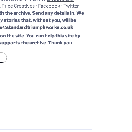
 Price Creatives
•
Facebook
•
Twitter
th the archive. Send any details in. We
y stories that, without you, will be
s@standardtriumphworks.co.uk
n the site. You can help this site by
supports the archive.
Thank you