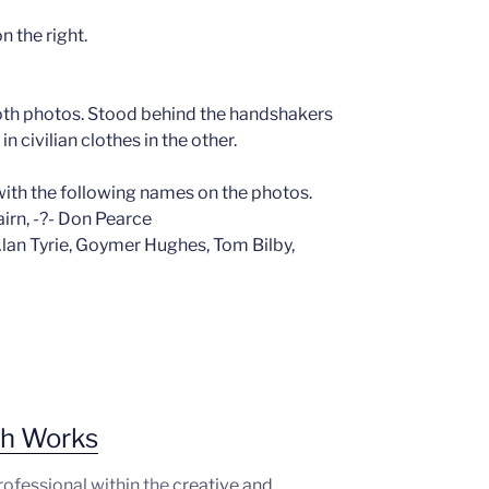
n the right.
both photos. Stood behind the handshakers
 civilian clothes in the other.
ith the following names on the photos.
Nairn, -?- Don Pearce
 Alan Tyrie, Goymer Hughes, Tom Bilby,
ph Works
professional within the
creative and