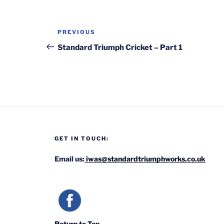
Post
Previous
PREVIOUS
navigation
Post
Standard Triumph Cricket – Part 1
GET IN TOUCH:
Email us:
iwas@standardtriumphworks.co.uk
Return to Top