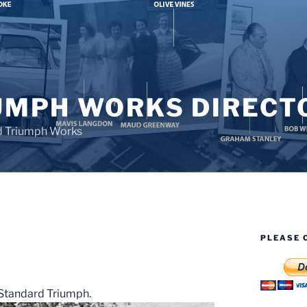
UMPH WORKS DIRECT
d Triumph Works
PLEASE 
S
t Standard Triumph.