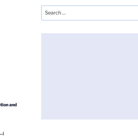
Search
for:
tion and
...]