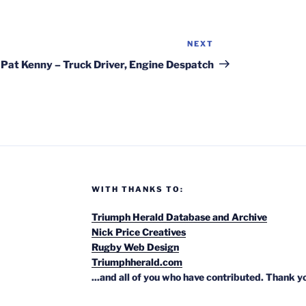
NEXT
Next
Post
Pat Kenny – Truck Driver, Engine Despatch
WITH THANKS TO:
Triumph Herald Database and Archive
Nick Price Creatives
Rugby Web Design
Triumphherald.com
...and all of you who have contributed. Thank y