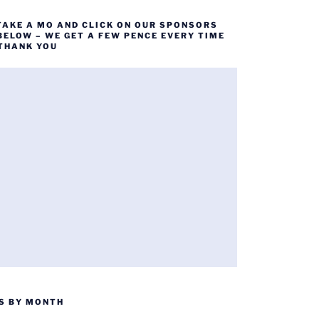
TAKE A MO AND CLICK ON OUR SPONSORS
BELOW – WE GET A FEW PENCE EVERY TIME
 THANK YOU
S BY MONTH