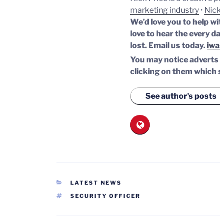
marketing industry
•
Nick
We’d love you to help wi
love to hear the every da
lost.
Email us today.
iwa
You may notice adverts o
clicking on them which 
See author's posts
CATEGORIES
LATEST NEWS
TAGS
SECURITY OFFICER