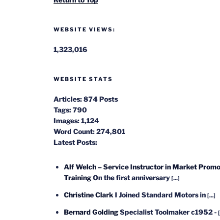
WEBSITE VIEWS:
1,323,016
WEBSITE STATS
Articles:
874 Posts
Tags:
790
Images:
1,124
Word Count:
274,801
Latest Posts:
Alf Welch – Service Instructor in Market Promo
Training
On the first anniversary
[...]
Christine Clark
I Joined Standard Motors in
[...]
Bernard Golding
Specialist Toolmaker c1952 -
[