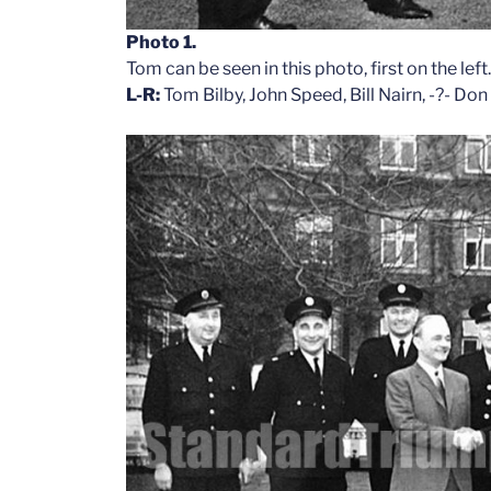
Photo 1.
Tom can be seen in this photo, first on the lef
L-R:
Tom Bilby, John Speed, Bill Nairn, -?- Do