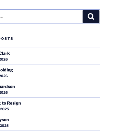
Search
POSTS
Clark
 2026
olding
 2026
hardson
 2026
k to Resign
 2025
ayson
 2025