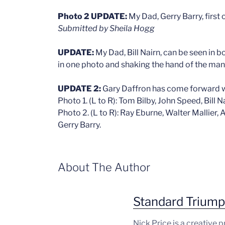
Photo 2 UPDATE:
My Dad, Gerry Barry, first o
Submitted by Sheila Hogg
UPDATE:
My Dad, Bill Nairn, can be seen in 
in one photo and shaking the hand of the man in
UPDATE 2:
Gary Daffron has come forward w
Photo 1. (L to R): Tom Bilby, John Speed, Bill 
Photo 2. (L to R): Ray Eburne, Walter Mallier,
Gerry Barry.
About The Author
Standard Trium
Nick Price is a creative 