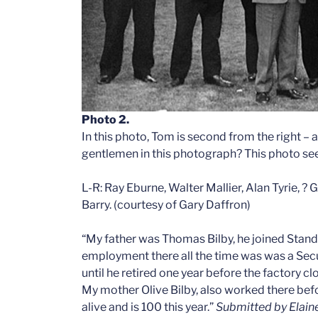
Photo 2.
In this photo, Tom is second from the right – a
gentlemen in this photograph? This photo see
L-R: Ray Eburne, Walter Mallier, Alan Tyrie, ?
Barry. (courtesy of Gary Daffron)
“My father was Thomas Bilby, he joined Stan
employment there all the time was was a Secu
until he retired one year before the factory cl
My mother Olive Bilby, also worked there befor
alive and is 100 this year.”
Submitted by Elain