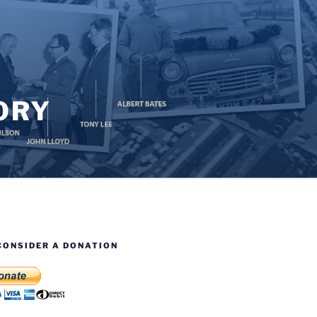
ORY
CONSIDER A DONATION