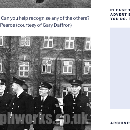
PLEASE 
ADVERT 
t. Can you help recognise any of the others?
YOU DO.
n Pearce (courtesy of Gary Daffron)
ARCHIVE