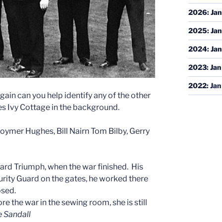
2026
:
Jan
2025
:
Jan
2024
:
Jan
2023
:
Jan
2022
:
Jan
gain can you help identify any of the other
s Ivy Cottage in the background.
 Goymer Hughes, Bill Nairn Tom Bilby, Gerry
dard Triumph, when the war finished.
His
rity Guard on the gates, he worked there
osed.
e the war in the sewing room, she is still
e Sandall