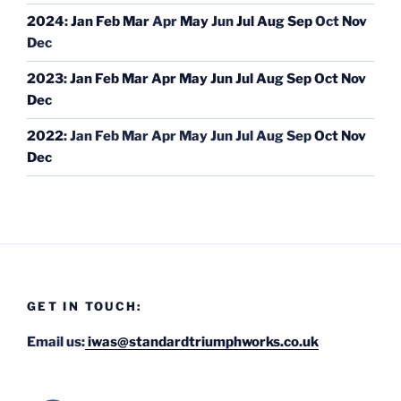
2024
:
Jan
Feb
Mar
Apr
May
Jun
Jul
Aug
Sep
Oct
Nov
Dec
2023
:
Jan
Feb
Mar
Apr
May
Jun
Jul
Aug
Sep
Oct
Nov
Dec
2022
:
Jan
Feb
Mar
Apr
May
Jun
Jul
Aug
Sep
Oct
Nov
Dec
GET IN TOUCH:
Email us:
iwas@standardtriumphworks.co.uk