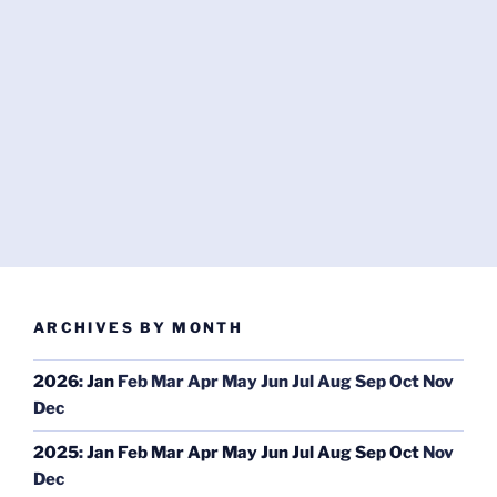
ARCHIVES BY MONTH
2026
:
Jan
Feb
Mar
Apr
May
Jun
Jul
Aug
Sep
Oct
Nov
Dec
2025
:
Jan
Feb
Mar
Apr
May
Jun
Jul
Aug
Sep
Oct
Nov
Dec