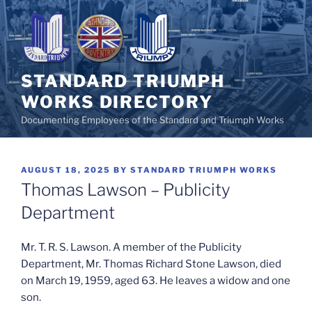
Skip
to
content
STANDARD TRIUMPH
WORKS DIRECTORY
Documenting Employees of the Standard and Triumph Works
POSTED
AUGUST 18, 2025
BY
STANDARD TRIUMPH WORKS
ON
Thomas Lawson – Publicity
Department
Mr. T. R. S. Lawson. A member of the Publicity
Department, Mr. Thomas Richard Stone Lawson, died
on March 19, 1959, aged 63. He leaves a widow and one
son.