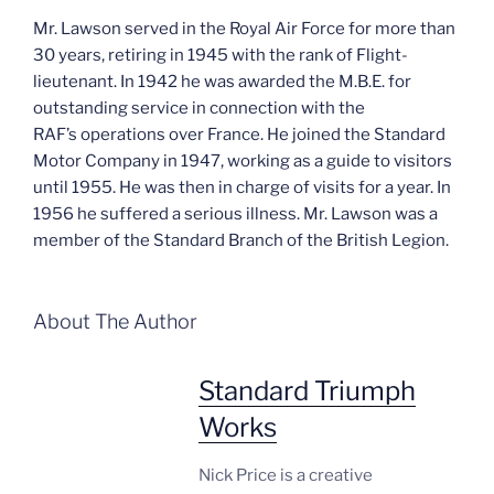
Mr. Lawson served in the Royal Air Force for more than
30 years, retiring in 1945 with the rank of Flight-
lieutenant. In 1942 he was awarded the M.B.E. for
outstanding service in connection with the
RAF’s operations over France. He joined the Standard
Motor Company in 1947, working as a guide to visitors
until 1955. He was then in charge of visits for a year. In
1956 he suffered a serious illness. Mr. Lawson was a
member of the Standard Branch of the British Legion.
About The Author
Standard Triumph
Works
Nick Price is a creative