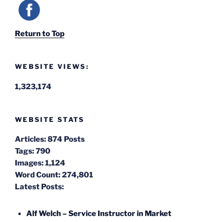
Return to Top
WEBSITE VIEWS:
1,323,174
WEBSITE STATS
Articles:
874 Posts
Tags:
790
Images:
1,124
Word Count:
274,801
Latest Posts:
Alf Welch – Service Instructor in Market