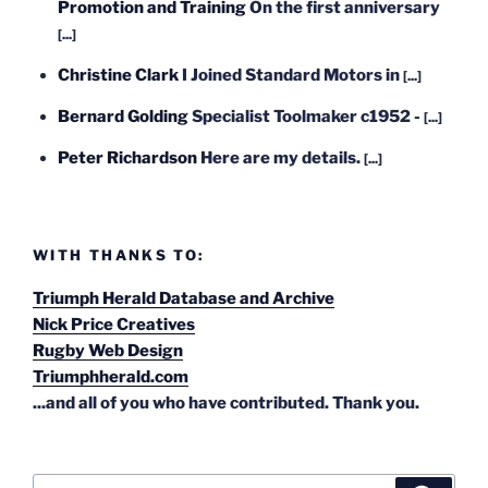
Promotion and Training
On the first anniversary
[...]
Christine Clark
I Joined Standard Motors in
[...]
Bernard Golding
Specialist Toolmaker c1952 -
[...]
Peter Richardson
Here are my details.
[...]
WITH THANKS TO:
Triumph Herald Database and Archive
Nick Price Creatives
Rugby Web Design
Triumphherald.com
...and all of you who have contributed. Thank you.
Search