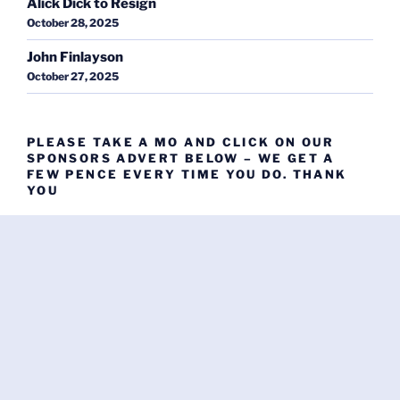
Alick Dick to Resign
October 28, 2025
John Finlayson
October 27, 2025
PLEASE TAKE A MO AND CLICK ON OUR
SPONSORS ADVERT BELOW – WE GET A
FEW PENCE EVERY TIME YOU DO. THANK
YOU