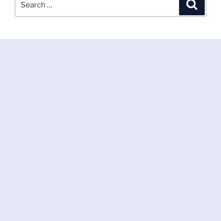
Search
for: