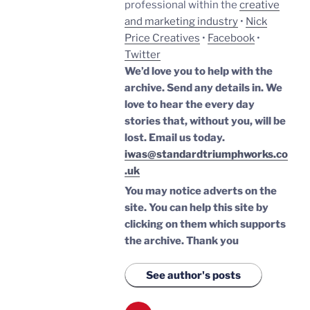
professional within the
creative
and marketing industry
•
Nick
Price Creatives
•
Facebook
•
Twitter
We’d love you to help with the
archive. Send any details in. We
love to hear the every day
stories that, without you, will be
lost.
Email us today.
iwas@standardtriumphworks.co
.uk
You may notice adverts on the
site. You can help this site by
clicking on them which supports
the archive.
Thank you
See author's posts