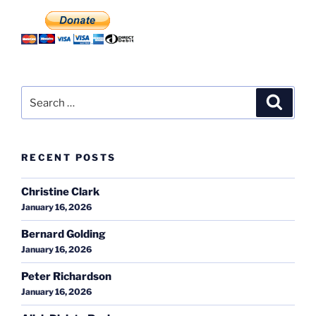
Search
Search
for:
RECENT POSTS
Christine Clark
January 16, 2026
Bernard Golding
January 16, 2026
Peter Richardson
January 16, 2026