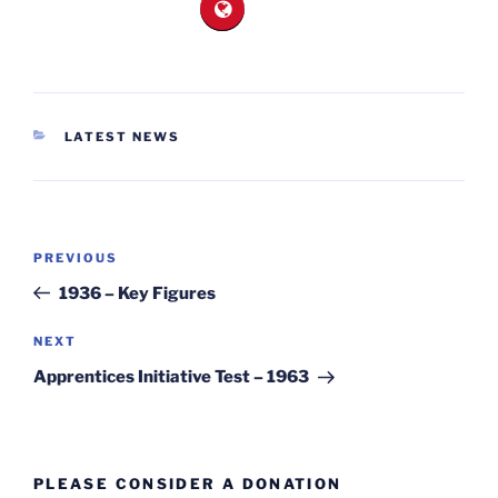
CATEGORIES
LATEST NEWS
Post
Previous
PREVIOUS
navigation
Post
1936 – Key Figures
Next
NEXT
Post
Apprentices Initiative Test – 1963
PLEASE CONSIDER A DONATION