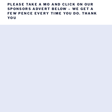
PLEASE TAKE A MO AND CLICK ON OUR
SPONSORS ADVERT BELOW – WE GET A
FEW PENCE EVERY TIME YOU DO. THANK
YOU