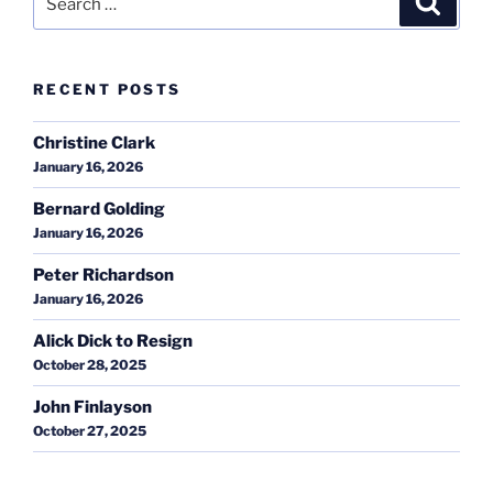
for:
RECENT POSTS
Christine Clark
January 16, 2026
Bernard Golding
January 16, 2026
Peter Richardson
January 16, 2026
Alick Dick to Resign
October 28, 2025
John Finlayson
October 27, 2025