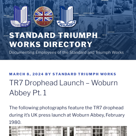
Skip
to
content
STANDARD TRIUMPH
WORKS DIRECTORY
Documenting Employees of the Standard and Triumph Works
POSTED
MARCH 8, 2024
BY
STANDARD TRIUMPH WORKS
ON
TR7 Drophead Launch – Woburn
Abbey Pt. 1
The following photographs feature the TR7 drophead
during it’s UK press launch at Woburn Abbey, February
1980.