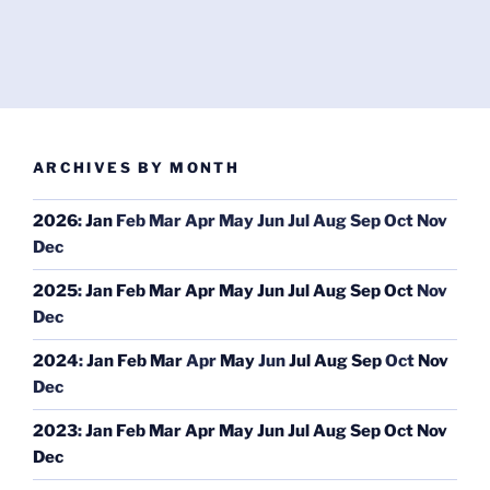
ARCHIVES BY MONTH
2026
:
Jan
Feb
Mar
Apr
May
Jun
Jul
Aug
Sep
Oct
Nov
Dec
2025
:
Jan
Feb
Mar
Apr
May
Jun
Jul
Aug
Sep
Oct
Nov
Dec
2024
:
Jan
Feb
Mar
Apr
May
Jun
Jul
Aug
Sep
Oct
Nov
Dec
2023
:
Jan
Feb
Mar
Apr
May
Jun
Jul
Aug
Sep
Oct
Nov
Dec