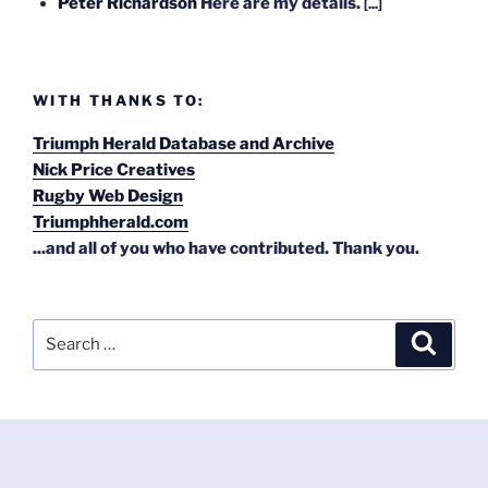
Peter Richardson
Here are my details.
[...]
WITH THANKS TO:
Triumph Herald Database and Archive
Nick Price Creatives
Rugby Web Design
Triumphherald.com
...and all of you who have contributed. Thank you.
Search
Search
for: