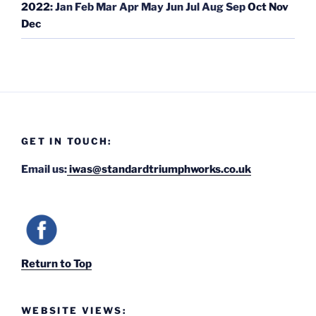
2022
:
Jan
Feb
Mar
Apr
May
Jun
Jul
Aug
Sep
Oct
Nov
Dec
GET IN TOUCH:
Email us:
iwas@standardtriumphworks.co.uk
Return to Top
WEBSITE VIEWS: