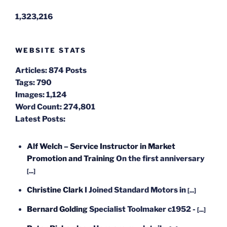
1,323,216
WEBSITE STATS
Articles:
874 Posts
Tags:
790
Images:
1,124
Word Count:
274,801
Latest Posts:
Alf Welch – Service Instructor in Market
Promotion and Training
On the first anniversary
[...]
Christine Clark
I Joined Standard Motors in
[...]
Bernard Golding
Specialist Toolmaker c1952 -
[...]