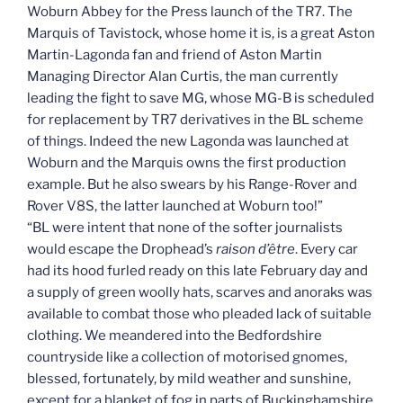
Woburn Abbey for the Press launch of the TR7. The
Marquis of Tavistock, whose home it is, is a great Aston
Martin-Lagonda fan and friend of Aston Martin
Managing Director Alan Curtis, the man currently
leading the fight to save MG, whose MG-B is scheduled
for replacement by TR7 derivatives in the BL scheme
of things. Indeed the new Lagonda was launched at
Woburn and the Marquis owns the first production
example. But he also swears by his Range-Rover and
Rover V8S, the latter launched at Woburn too!”
“BL were intent that none of the softer journalists
would escape the Drophead’s
raison d’être
. Every car
had its hood furled ready on this late February day and
a supply of green woolly hats, scarves and anoraks was
available to combat those who pleaded lack of suitable
clothing. We meandered into the Bedfordshire
countryside like a collection of motorised gnomes,
blessed, fortunately, by mild weather and sunshine,
except for a blanket of fog in parts of Buckinghamshire,