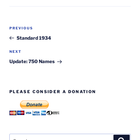
Post
Previous
PREVIOUS
navigation
Post
Standard 1934
Next
NEXT
Post
Update: 750 Names
PLEASE CONSIDER A DONATION
Search
Search