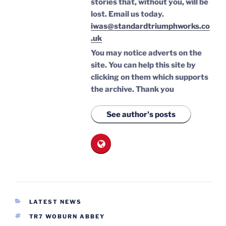
stories that, without you, will be
lost.
Email us today.
iwas@standardtriumphworks.co
.uk
You may notice adverts on the
site. You can help this site by
clicking on them which supports
the archive.
Thank you
See author's posts
CATEGORIES
LATEST NEWS
TAGS
TR7 WOBURN ABBEY