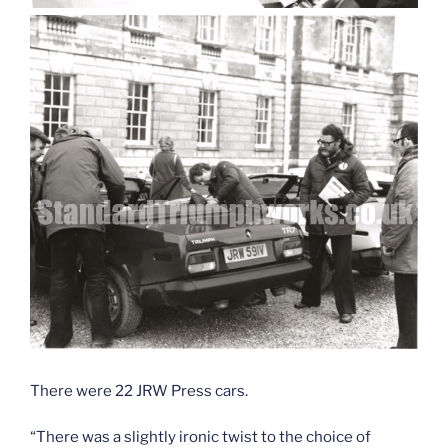
There were 22 JRW Press cars.
“There was a slightly ironic twist to the choice of