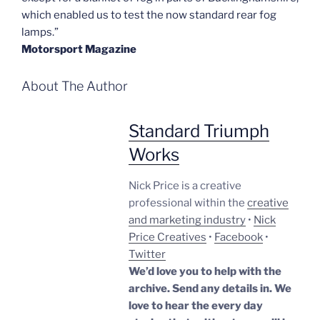
which enabled us to test the now standard rear fog
lamps.”
Motorsport Magazine
About The Author
Standard Triumph
Works
Nick Price is a creative
professional within the
creative
and marketing industry
•
Nick
Price Creatives
•
Facebook
•
Twitter
We’d love you to help with the
archive. Send any details in. We
love to hear the every day