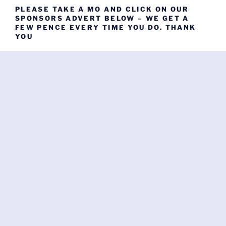
PLEASE TAKE A MO AND CLICK ON OUR
SPONSORS ADVERT BELOW – WE GET A
FEW PENCE EVERY TIME YOU DO. THANK
YOU