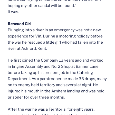
hoping my other sandal will be found.”
It was.
Rescued Girl
Plunging into a river in an emergency was not a new
experience for Vin. During a motoring holiday before
the war he rescued a little girl who had fallen into the
river at Ashford, Kent.
He first joined the Company 13 years ago and worked
in Engine Assembly and No. 2 Shop at Banner Lane
before taking up his present job in the Catering
Department. As a paratrooper he made 36 drops, many
on to enemy held territory and several at night. He
injured his mouth in the Arnhem landing and was held
prisoner for over three months.
After the war he was a Territorial for eight years,