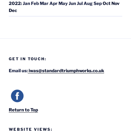
2022
:
Jan
Feb
Mar
Apr
May
Jun
Jul
Aug
Sep
Oct
Nov
Dec
GET IN TOUCH:
Email us:
iwas@standardtriumphworks.co.uk
Return to Top
WEBSITE VIEWS: