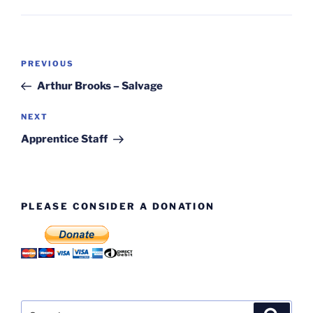
Post
Previous
PREVIOUS
navigation
Post
Arthur Brooks – Salvage
Next
NEXT
Post
Apprentice Staff
PLEASE CONSIDER A DONATION
Search
Search