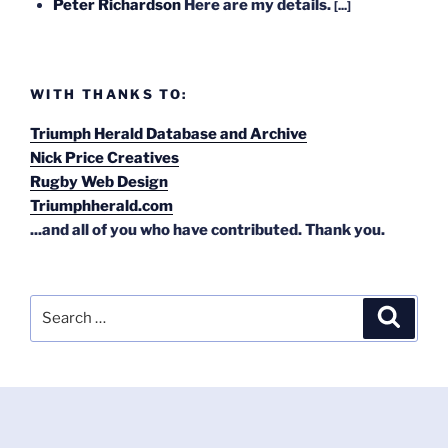
Peter Richardson
Here are my details.
[...]
WITH THANKS TO:
Triumph Herald Database and Archive
Nick Price Creatives
Rugby Web Design
Triumphherald.com
...and all of you who have contributed. Thank you.
Search
Search
for: