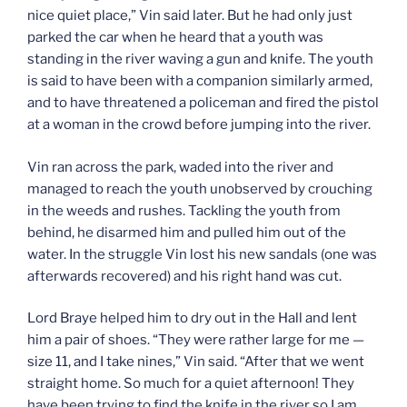
nice quiet place,” Vin said later. But he had only just
parked the car when he heard that a youth was
standing in the river waving a gun and knife. The youth
is said to have been with a companion similarly armed,
and to have threatened a policeman and fired the pistol
at a woman in the crowd before jumping into the river.
Vin ran across the park, waded into the river and
managed to reach the youth unobserved by crouching
in the weeds and rushes. Tackling the youth from
behind, he disarmed him and pulled him out of the
water. In the struggle Vin lost his new sandals (one was
afterwards recovered) and his right hand was cut.
Lord Braye helped him to dry out in the Hall and lent
him a pair of shoes. “They were rather large for me —
size 11, and I take nines,” Vin said. “After that we went
straight home. So much for a quiet afternoon! They
have been trying to find the knife in the river so I am