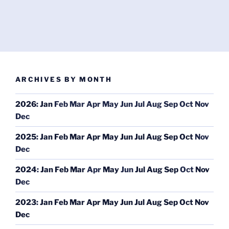
ARCHIVES BY MONTH
2026
:
Jan
Feb
Mar
Apr
May
Jun
Jul
Aug
Sep
Oct
Nov
Dec
2025
:
Jan
Feb
Mar
Apr
May
Jun
Jul
Aug
Sep
Oct
Nov
Dec
2024
:
Jan
Feb
Mar
Apr
May
Jun
Jul
Aug
Sep
Oct
Nov
Dec
2023
:
Jan
Feb
Mar
Apr
May
Jun
Jul
Aug
Sep
Oct
Nov
Dec