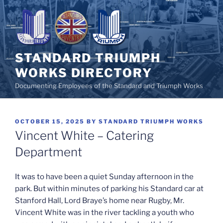
Skip
to
content
STANDARD TRIUMPH
WORKS DIRECTORY
Documenting Employees of the Standard and Triumph Works
POSTED
OCTOBER 15, 2025
BY
STANDARD TRIUMPH WORKS
ON
Vincent White – Catering
Department
It was to have been a quiet Sunday afternoon in the
park. But within minutes of parking his Standard car at
Stanford Hall, Lord Braye’s home near Rugby, Mr.
Vincent White was in the river tackling a youth who