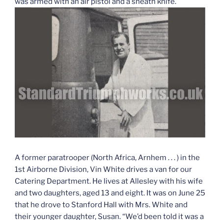
was armed with an air pistol and a sheath knife.
A former paratrooper (North Africa, Arnhem . . . ) in the
1st Airborne Division, Vin White drives a van for our
Catering Department. He lives at Allesley with his wife
and two daughters, aged 13 and eight. It was on June 25
that he drove to Stanford Hall with Mrs. White and
their younger daughter, Susan. “We’d been told it was a