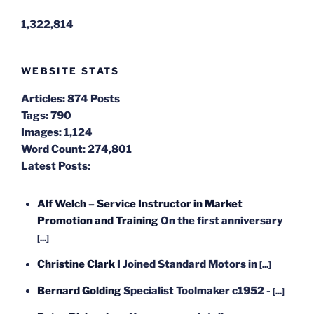
1,322,814
WEBSITE STATS
Articles:
874 Posts
Tags:
790
Images:
1,124
Word Count:
274,801
Latest Posts:
Alf Welch – Service Instructor in Market
Promotion and Training
On the first anniversary
[...]
Christine Clark
I Joined Standard Motors in
[...]
Bernard Golding
Specialist Toolmaker c1952 -
[...]