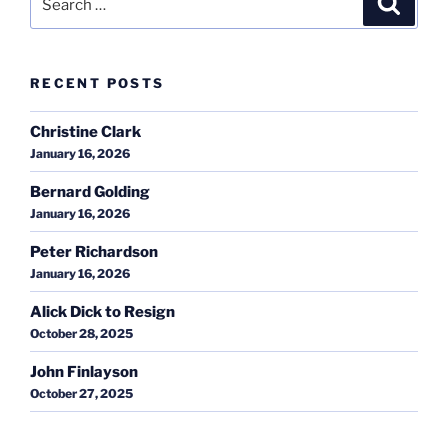
for:
RECENT POSTS
Christine Clark
January 16, 2026
Bernard Golding
January 16, 2026
Peter Richardson
January 16, 2026
Alick Dick to Resign
October 28, 2025
John Finlayson
October 27, 2025