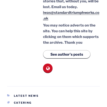
stories that, without you, will be
lost.
Email us today.
iwas@standardtriumphworks.co
.uk
You may notice adverts on the
site. You can help this site by
clicking on them which supports
the archive.
Thank you
See author's posts
CATEGORIES
LATEST NEWS
TAGS
CATERING