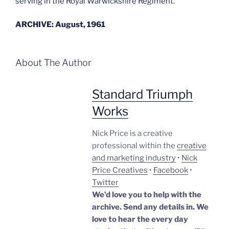
serving in the Royal Warwickshire Regiment.
ARCHIVE: August, 1961
About The Author
Standard Triumph
Works
Nick Price is a creative
professional within the
creative
and marketing industry
•
Nick
Price Creatives
•
Facebook
•
Twitter
We’d love you to help with the
archive. Send any details in. We
love to hear the every day