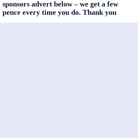
sponsors advert below – we get a few
pence every time you do. Thank you