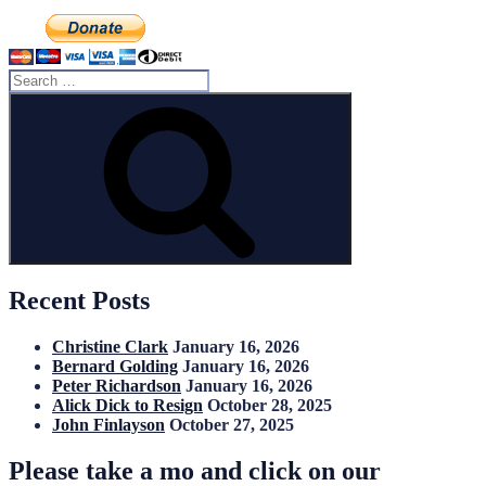
Search
for:
Search
Recent Posts
Christine Clark
January 16, 2026
Bernard Golding
January 16, 2026
Peter Richardson
January 16, 2026
Alick Dick to Resign
October 28, 2025
John Finlayson
October 27, 2025
Please take a mo and click on our