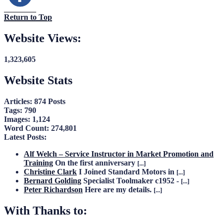
Return to Top
Website Views:
1,323,605
Website Stats
Articles:
874 Posts
Tags:
790
Images:
1,124
Word Count:
274,801
Latest Posts:
Alf Welch – Service Instructor in Market Promotion and
Training
On the first anniversary
[...]
Christine Clark
I Joined Standard Motors in
[...]
Bernard Golding
Specialist Toolmaker c1952 -
[...]
Peter Richardson
Here are my details.
[...]
With Thanks to: