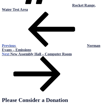
Rocket Range
,
Water Test Area
Post
Previous
Post
navigation
Previous
Norman
Evans – Emissions
Next
Next
New Assembly Hall – Computer Room
Post
Please Consider a Donation