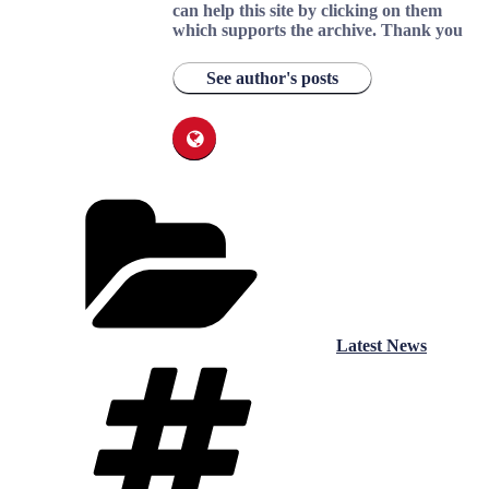
can help this site by clicking on them
which supports the archive.
Thank you
See author's posts
Categories
Latest News
Tags