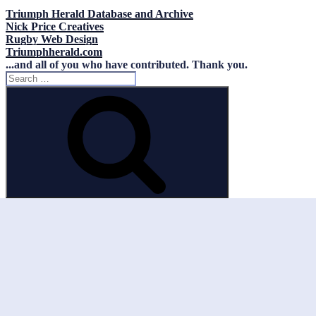
Triumph Herald Database and Archive
Nick Price Creatives
Rugby Web Design
Triumphherald.com
...and all of you who have contributed. Thank you.
Search
for:
Search