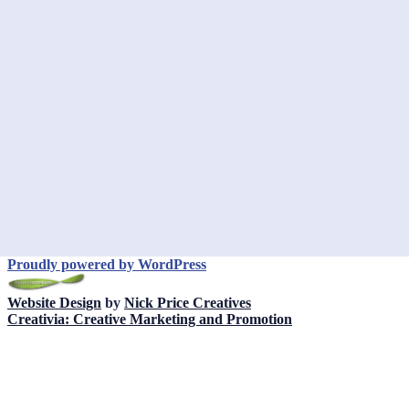
Proudly powered by WordPress
Website Design
by
Nick Price Creatives
Creativia: Creative Marketing and Promotion