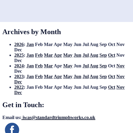
Archives by Month
2026
:
Jan
Feb
Mar
Apr
May
Jun
Jul
Aug
Sep
Oct
Nov
Dec
2025
:
Jan
Feb
Mar
Apr
May
Jun
Jul
Aug
Sep
Oct
Nov
Dec
2024
:
Jan
Feb
Mar
Apr
May
Jun
Jul
Aug
Sep
Oct
Nov
Dec
2023
:
Jan
Feb
Mar
Apr
May
Jun
Jul
Aug
Sep
Oct
Nov
Dec
2022
:
Jan
Feb
Mar
Apr
May
Jun
Jul
Aug
Sep
Oct
Nov
Dec
Get in Touch:
Email us:
iwas@standardtriumphworks.co.uk