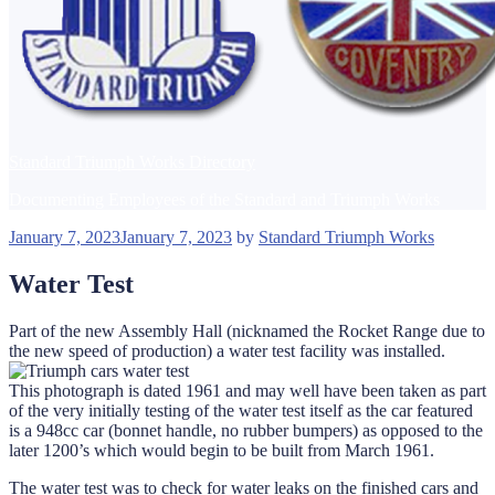
Standard Triumph Works Directory
Documenting Employees of the Standard and Triumph Works
Posted
January 7, 2023
January 7, 2023
by
Standard Triumph Works
on
Water Test
Part of the new Assembly Hall (nicknamed the Rocket Range due to
the new speed of production) a water test facility was installed.
This photograph is dated 1961 and may well have been taken as part
of the very initially testing of the water test itself as the car featured
is a 948cc car (bonnet handle, no rubber bumpers) as opposed to the
later 1200’s which would begin to be built from March 1961.
The water test was to check for water leaks on the finished cars and