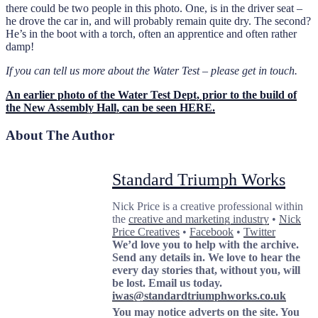
there could be two people in this photo. One, is in the driver seat –
he drove the car in, and will probably remain quite dry. The second?
He’s in the boot with a torch, often an apprentice and often rather
damp!
If you can tell us more about the Water Test – please get in touch.
An earlier photo of the Water Test Dept, prior to the build of
the New Assembly Hall, can be seen HERE.
About The Author
Standard Triumph Works
Nick Price is a creative professional within
the
creative and marketing industry
•
Nick
Price Creatives
•
Facebook
•
Twitter
We’d love you to help with the archive.
Send any details in. We love to hear the
every day stories that, without you, will
be lost.
Email us today.
iwas@standardtriumphworks.co.uk
You may notice adverts on the site. You