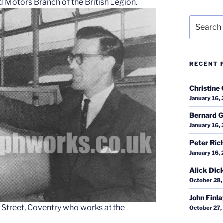
 Motors Branch of the British Legion.
Search
for:
RECENT 
Christine 
January 16,
Bernard G
January 16,
Peter Ric
January 16,
Alick Dic
October 28,
John Finl
 Street, Coventry who works at the
October 27,