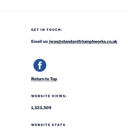
GET IN TOUCH:
Email us:
iwas@standardtriumphworks.co.uk
Return to Top
WEBSITE VIEWS:
1,323,309
WEBSITE STATS