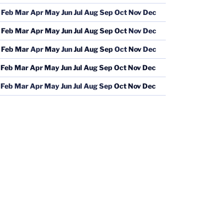
Feb
Mar
Apr
May
Jun
Jul
Aug
Sep
Oct
Nov
Dec
Feb
Mar
Apr
May
Jun
Jul
Aug
Sep
Oct
Nov
Dec
Feb
Mar
Apr
May
Jun
Jul
Aug
Sep
Oct
Nov
Dec
Feb
Mar
Apr
May
Jun
Jul
Aug
Sep
Oct
Nov
Dec
Feb
Mar
Apr
May
Jun
Jul
Aug
Sep
Oct
Nov
Dec