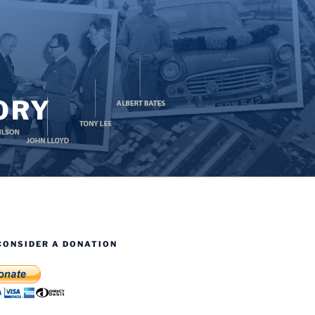
ORY
CONSIDER A DONATION