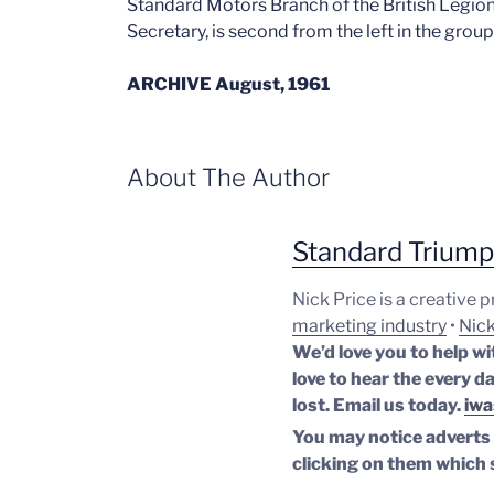
Standard Motors Branch of the British Legion
Secretary, is second from the left in the group
ARCHIVE August, 1961
About The Author
Standard Trium
Nick Price is a creative 
marketing industry
•
Nick
We’d love you to help wi
love to hear the every da
lost.
Email us today.
iwa
You may notice adverts o
clicking on them which 