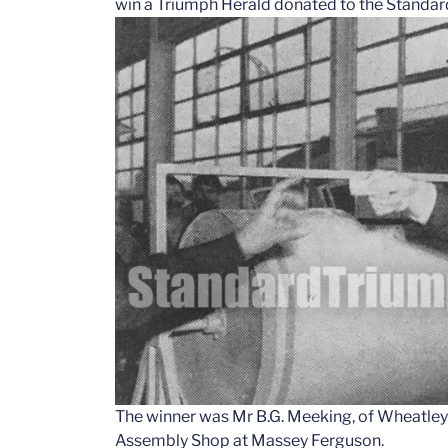
win a Triumph Herald donated to the Standard
The winner was Mr B.G. Meeking, of Wheatley
Assembly Shop at Massey Ferguson.