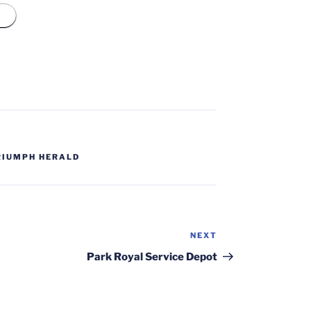
RIUMPH HERALD
NEXT
Next
Post
Park Royal Service Depot