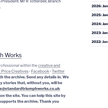
 President. Mr R Totterdell, Branch
2026
:
Jan
.
2025
:
Jan
2024
:
Jan
2023
:
Jan
2022
:
Jan
ph Works
professional within the
creative and
 Price Creatives
•
Facebook
•
Twitter
th the archive. Send any details in. We
y stories that, without you, will be
s@standardtriumphworks.co.uk
n the site. You can help this site by
supports the archive.
Thank you