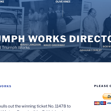
UMPH WORKS DIRECT
d Triumph Works
PLEASE 
WORKS
lls out the winning ticket No. 11478 to