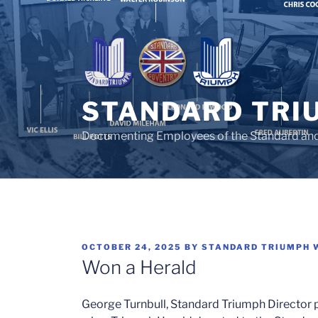
Skip
to
content
STANDARD TRI
Documenting Employees of the Standard an
POSTED
OCTOBER 24, 2025
BY
STANDARD TRIUMPH 
ON
Won a Herald
George Turnbull, Standard Triumph Director pu