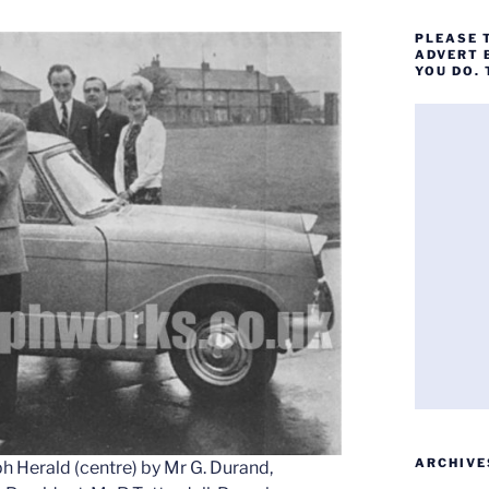
PLEASE 
ADVERT 
YOU DO.
ARCHIVE
h Herald (centre) by Mr G. Durand,