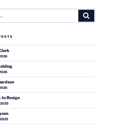
Search
POSTS
Clark
 2026
olding
 2026
hardson
 2026
k to Resign
 2025
ayson
 2025