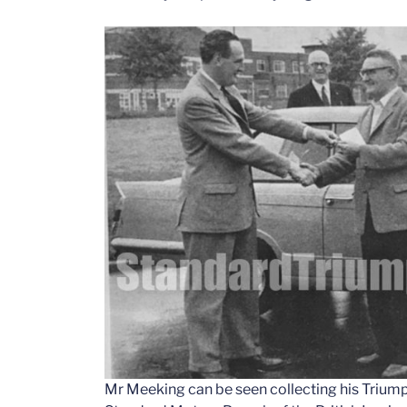
Mr Meeking can be seen collecting his Triump