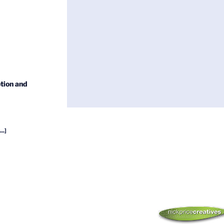
tion and
...]