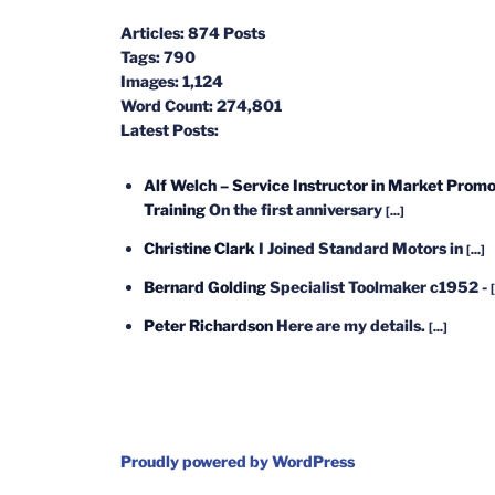
Articles:
874 Posts
Tags:
790
Images:
1,124
Word Count:
274,801
Latest Posts:
Alf Welch – Service Instructor in Market Promo
Training
On the first anniversary
[...]
Christine Clark
I Joined Standard Motors in
[...]
Bernard Golding
Specialist Toolmaker c1952 -
[
Peter Richardson
Here are my details.
[...]
Proudly powered by WordPress