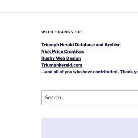
WITH THANKS TO:
Triumph Herald Database and Archive
Nick Price Creatives
Rugby Web Design
Triumphherald.com
...and all of you who have contributed. Thank y
Search
for: