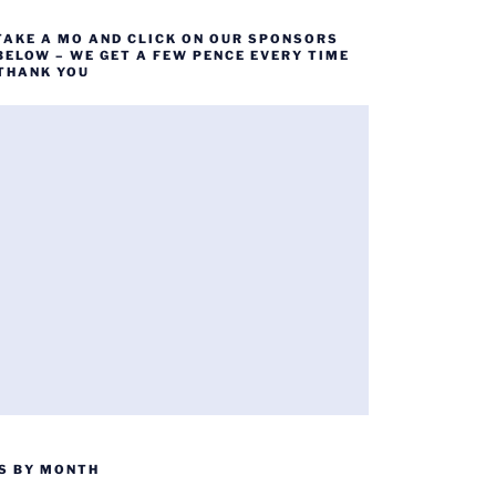
TAKE A MO AND CLICK ON OUR SPONSORS
BELOW – WE GET A FEW PENCE EVERY TIME
 THANK YOU
S BY MONTH