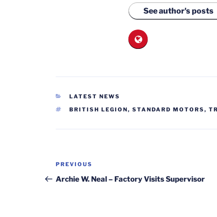
See author's posts
CATEGORIES
LATEST NEWS
TAGS
BRITISH LEGION
,
STANDARD MOTORS
,
T
Post
Previous
PREVIOUS
navigation
Post
Archie W. Neal – Factory Visits Supervisor