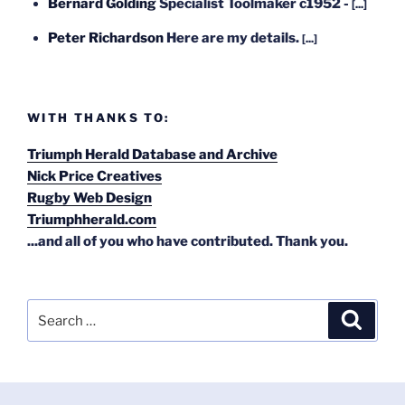
Bernard Golding
Specialist Toolmaker c1952 -
[...]
Peter Richardson
Here are my details.
[...]
WITH THANKS TO:
Triumph Herald Database and Archive
Nick Price Creatives
Rugby Web Design
Triumphherald.com
...and all of you who have contributed. Thank you.
Search
Search
for: