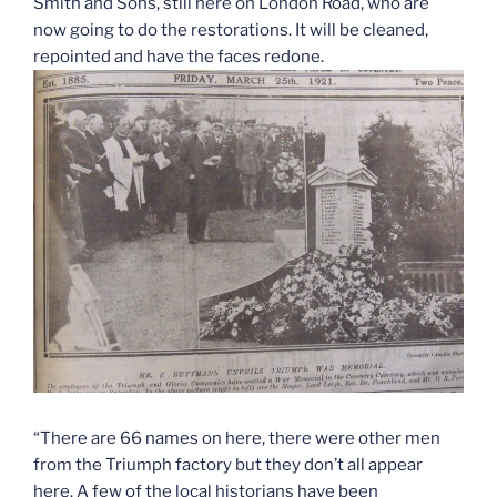
Smith and Sons, still here on London Road, who are
now going to do the restorations. It will be cleaned,
repointed and have the faces redone.
“There are 66 names on here, there were other men
from the Triumph factory but they don’t all appear
here. A few of the local historians have been