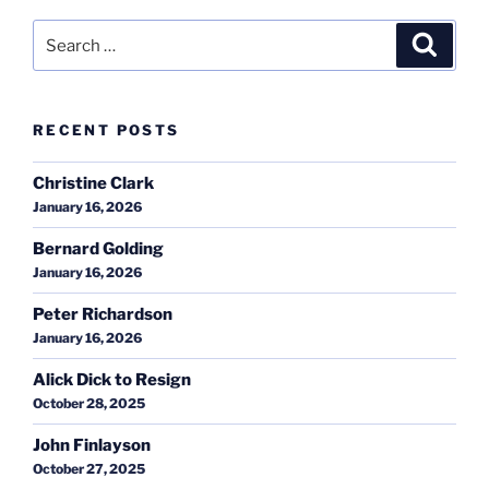
Search
Search
for:
RECENT POSTS
Christine Clark
January 16, 2026
Bernard Golding
January 16, 2026
Peter Richardson
January 16, 2026
Alick Dick to Resign
October 28, 2025
John Finlayson
October 27, 2025