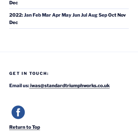
Dec
2022
:
Jan
Feb
Mar
Apr
May
Jun
Jul
Aug
Sep
Oct
Nov
Dec
GET IN TOUCH:
Email us:
iwas@standardtriumphworks.co.uk
Return to Top