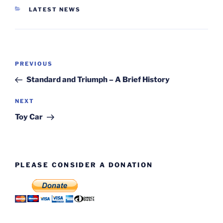
CATEGORIES
LATEST NEWS
Post
Previous
PREVIOUS
navigation
Post
Standard and Triumph – A Brief History
Next
NEXT
Post
Toy Car
PLEASE CONSIDER A DONATION