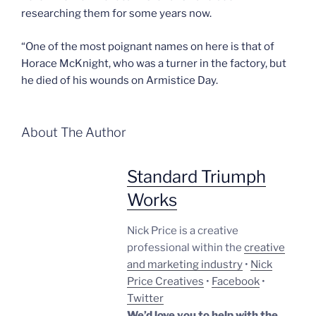
researching them for some years now.
“One of the most poignant names on here is that of
Horace McKnight, who was a turner in the factory, but
he died of his wounds on Armistice Day.
About The Author
Standard Triumph
Works
Nick Price is a creative
professional within the
creative
and marketing industry
•
Nick
Price Creatives
•
Facebook
•
Twitter
We’d love you to help with the