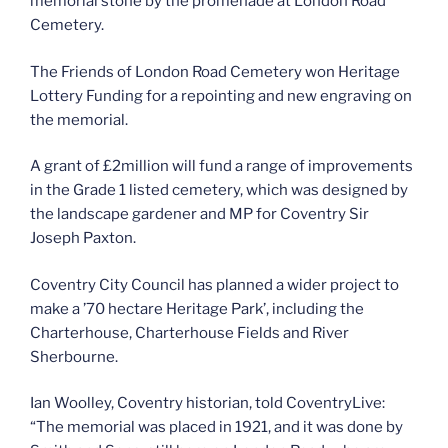
memorial stone by the promenade at London Road
Cemetery.
The Friends of London Road Cemetery won Heritage
Lottery Funding for a repointing and new engraving on
the memorial.
A grant of £2million will fund a range of improvements
in the Grade 1 listed cemetery, which was designed by
the landscape gardener and MP for Coventry Sir
Joseph Paxton.
Coventry City Council has planned a wider project to
make a ’70 hectare Heritage Park’, including the
Charterhouse, Charterhouse Fields and River
Sherbourne.
Ian Woolley, Coventry historian, told CoventryLive:
“The memorial was placed in 1921, and it was done by