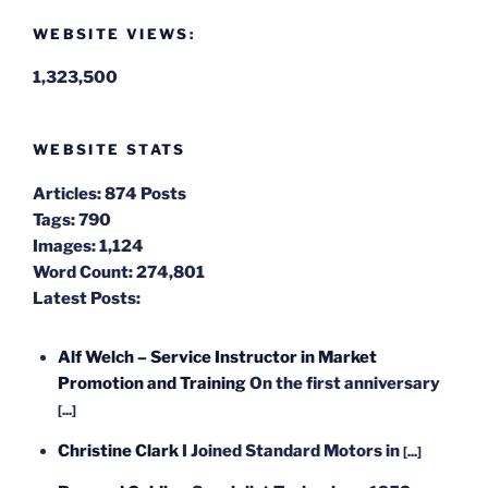
WEBSITE VIEWS:
1,323,500
WEBSITE STATS
Articles:
874 Posts
Tags:
790
Images:
1,124
Word Count:
274,801
Latest Posts:
Alf Welch – Service Instructor in Market
Promotion and Training
On the first anniversary
[...]
Christine Clark
I Joined Standard Motors in
[...]