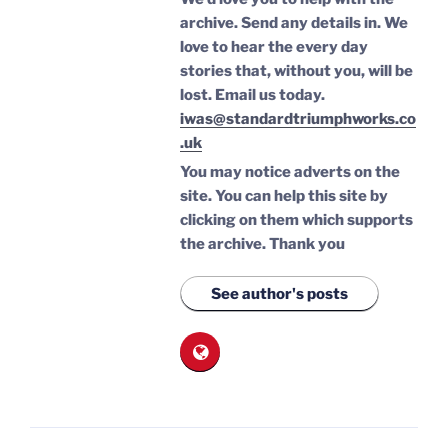
archive. Send any details in. We
love to hear the every day
stories that, without you, will be
lost.
Email us today.
iwas@standardtriumphworks.co
.uk
You may notice adverts on the
site. You can help this site by
clicking on them which supports
the archive.
Thank you
See author's posts