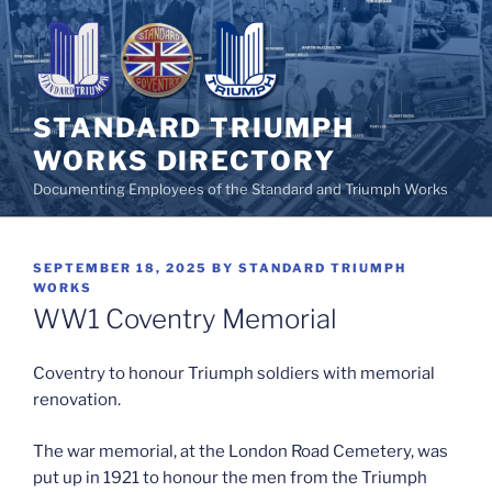
Skip
to
content
STANDARD TRIUMPH
WORKS DIRECTORY
Documenting Employees of the Standard and Triumph Works
POSTED
SEPTEMBER 18, 2025
BY
STANDARD TRIUMPH
ON
WORKS
WW1 Coventry Memorial
Coventry to honour Triumph soldiers with memorial
renovation.
The war memorial, at the London Road Cemetery, was
put up in 1921 to honour the men from the Triumph