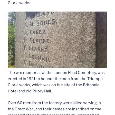
Gloria works.
The war memorial, at the London Road Cemetery, was
erected in 1921 to honour the men from the Triumph
Gloria works, which was on the site of the Britannia
Hotel and old Priory Hall.
Over 60 men from the factory were killed serving in
the Great War , and their names are inscribed on the