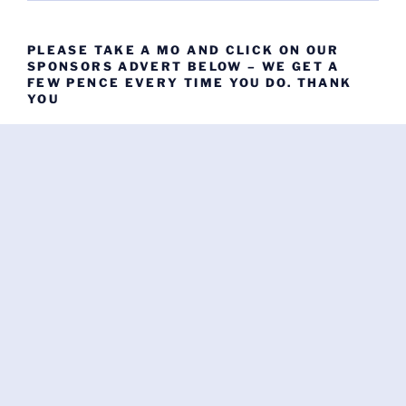
PLEASE TAKE A MO AND CLICK ON OUR
SPONSORS ADVERT BELOW – WE GET A
FEW PENCE EVERY TIME YOU DO. THANK
YOU