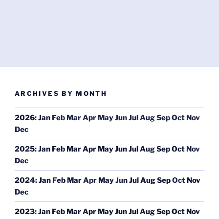
ARCHIVES BY MONTH
2026
:
Jan
Feb
Mar
Apr
May
Jun
Jul
Aug
Sep
Oct
Nov
Dec
2025
:
Jan
Feb
Mar
Apr
May
Jun
Jul
Aug
Sep
Oct
Nov
Dec
2024
:
Jan
Feb
Mar
Apr
May
Jun
Jul
Aug
Sep
Oct
Nov
Dec
2023
:
Jan
Feb
Mar
Apr
May
Jun
Jul
Aug
Sep
Oct
Nov