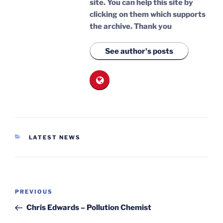
site. You can help this site by
clicking on them which supports
the archive.
Thank you
See author's posts
CATEGORIES
LATEST NEWS
Post
Previous
PREVIOUS
navigation
Post
Chris Edwards – Pollution Chemist