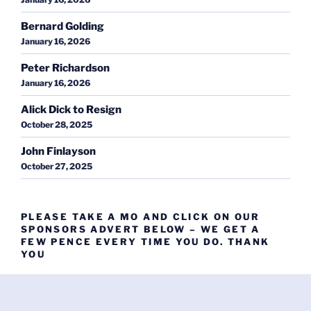
Bernard Golding
January 16, 2026
Peter Richardson
January 16, 2026
Alick Dick to Resign
October 28, 2025
John Finlayson
October 27, 2025
PLEASE TAKE A MO AND CLICK ON OUR
SPONSORS ADVERT BELOW – WE GET A
FEW PENCE EVERY TIME YOU DO. THANK
YOU