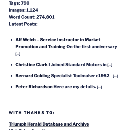
Tags:
790
Images:
1,124
Word Count:
274,801
Latest Posts:
Alf Welch – Service Instructor in Market
Promotion and Training
On the first anniversary
[...]
Christine Clark
I Joined Standard Motors in
[...]
Bernard Golding
Specialist Toolmaker c1952 -
[...]
Peter Richardson
Here are my details.
[...]
WITH THANKS TO:
Triumph Herald Database and Archive