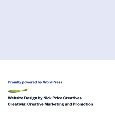
Proudly powered by WordPress
Website Design
by
Nick Price Creatives
Creativia: Creative Marketing and Promotion