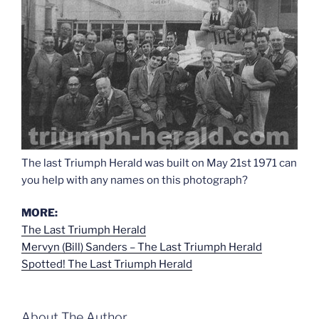
The last Triumph Herald was built on May 21st 1971 can
you help with any names on this photograph?
MORE:
The Last Triumph Herald
Mervyn (Bill) Sanders – The Last Triumph Herald
Spotted! The Last Triumph Herald
About The Author