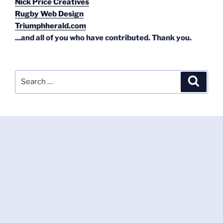
Nick Price Creatives
Rugby Web Design
Triumphherald.com
...and all of you who have contributed. Thank you.
Search
Search
for: