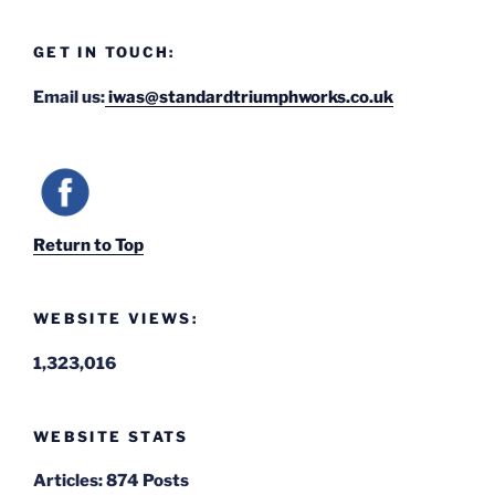
GET IN TOUCH:
Email us:
iwas@standardtriumphworks.co.uk
Return to Top
WEBSITE VIEWS:
1,323,016
WEBSITE STATS
Articles:
874 Posts