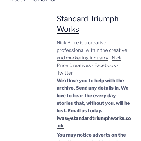
Standard Triumph
Works
Nick Price is a creative
professional within the
creative
and marketing industry
•
Nick
Price Creatives
•
Facebook
•
Twitter
We’d love you to help with the
archive. Send any details in. We
love to hear the every day
stories that, without you, will be
lost.
Email us today.
iwas@standardtriumphworks.co
.uk
You may notice adverts on the