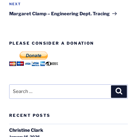
Next
NEXT
Post
Margaret Clamp – Engineering Dept. Tracing
PLEASE CONSIDER A DONATION
Search
Search
for:
RECENT POSTS
Christine Clark
January 16, 2026