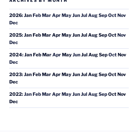
ARCHIVES BY MONTH
2026
:
Jan
Feb
Mar
Apr
May
Jun
Jul
Aug
Sep
Oct
Nov
Dec
2025
:
Jan
Feb
Mar
Apr
May
Jun
Jul
Aug
Sep
Oct
Nov
Dec
2024
:
Jan
Feb
Mar
Apr
May
Jun
Jul
Aug
Sep
Oct
Nov
Dec
2023
:
Jan
Feb
Mar
Apr
May
Jun
Jul
Aug
Sep
Oct
Nov
Dec
2022
:
Jan
Feb
Mar
Apr
May
Jun
Jul
Aug
Sep
Oct
Nov
Dec