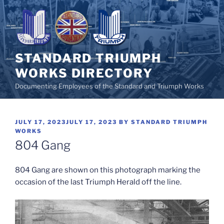
Skip
to
content
STANDARD TRIUMPH
WORKS DIRECTORY
Documenting Employees of the Standard and Triumph Works
POSTED
JULY 17, 2023
JULY 17, 2023
BY
STANDARD TRIUMPH
ON
WORKS
804 Gang
804 Gang are shown on this photograph marking the
occasion of the last Triumph Herald off the line.