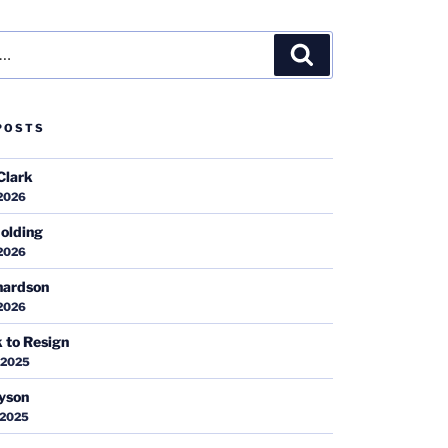
Search
POSTS
Clark
 2026
olding
 2026
hardson
 2026
k to Resign
 2025
ayson
 2025