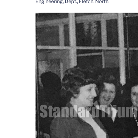
Engineering, Dept., Fletch. North.