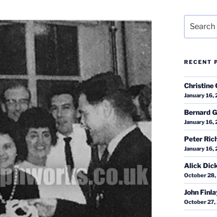
Search
for:
RECENT 
Christine 
January 16,
Bernard G
January 16,
Peter Ric
January 16,
Alick Dic
October 28,
John Finl
October 27,