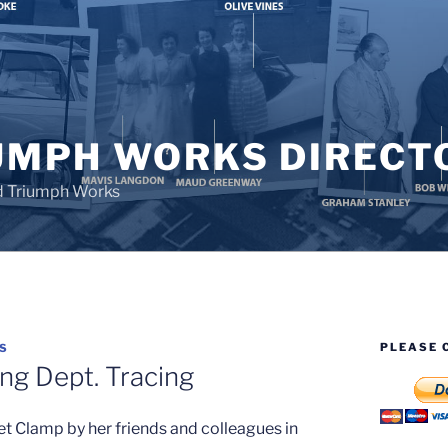
UMPH WORKS DIRECT
d Triumph Works
PLEASE 
S
ng Dept. Tracing
t Clamp by her friends and colleagues in