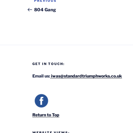
Previous
PREVIOUS
navigation
Post
804 Gang
GET IN TOUCH:
Email us:
iwas@standardtriumphworks.co.uk
Return to Top
WEBSITE VIEWS: