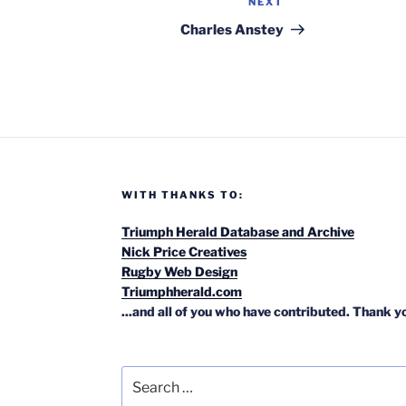
NEXT
Next
Post
Charles Anstey
WITH THANKS TO:
Triumph Herald Database and Archive
Nick Price Creatives
Rugby Web Design
Triumphherald.com
...and all of you who have contributed. Thank y
Search
for: