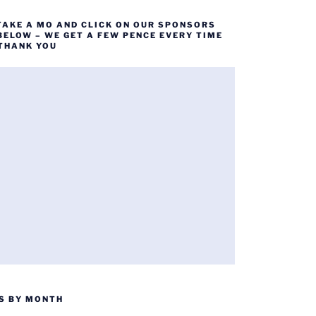
TAKE A MO AND CLICK ON OUR SPONSORS
BELOW – WE GET A FEW PENCE EVERY TIME
 THANK YOU
S BY MONTH