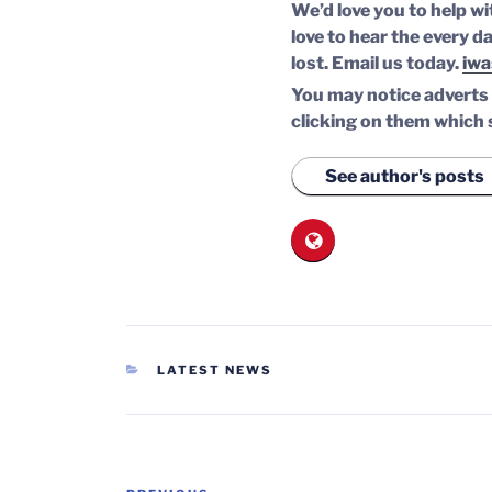
We’d love you to help wi
love to hear the every da
lost.
Email us today.
iwa
You may notice adverts o
clicking on them which 
See author's posts
CATEGORIES
LATEST NEWS
Post