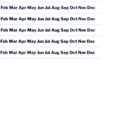
Feb
Mar
Apr
May
Jun
Jul
Aug
Sep
Oct
Nov
Dec
Feb
Mar
Apr
May
Jun
Jul
Aug
Sep
Oct
Nov
Dec
Feb
Mar
Apr
May
Jun
Jul
Aug
Sep
Oct
Nov
Dec
Feb
Mar
Apr
May
Jun
Jul
Aug
Sep
Oct
Nov
Dec
Feb
Mar
Apr
May
Jun
Jul
Aug
Sep
Oct
Nov
Dec