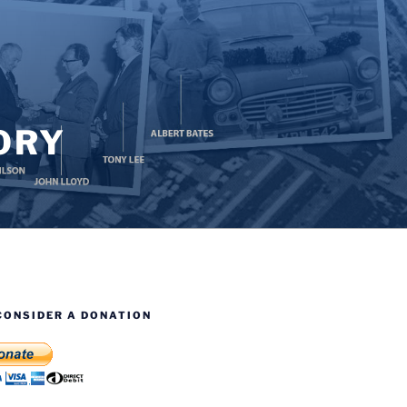
ORY
CONSIDER A DONATION