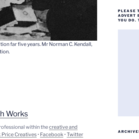
PLEASE 
ADVERT 
YOU DO.
ion far five years. Mr Norman C. Kendall,
tion.
ph Works
professional within the
creative and
ARCHIVE
 Price Creatives
•
Facebook
•
Twitter