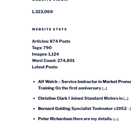
1,323,069
WEBSITE STATS
Articles:
874 Posts
Tags:
790
Images:
1,124
Word Count:
274,801
Latest Posts:
Alf Welch – Service Instructor in Market Promo
Training
On the first anniversary
[...]
Christine Clark
I Joined Standard Motors in
[...]
Bernard Golding
Specialist Toolmaker c1952 -
[
Peter Richardson
Here are my details.
[...]