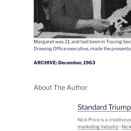
Margaret was 21, and had been in Tracing Sect
Drawing Office executive, made the presenta
ARCHIVE: December, 1963
About The Author
Standard Trium
Nick Price is a creative 
marketing industry
•
Nick