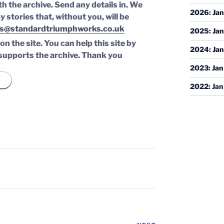
th the archive. Send any details in. We
2026
:
Jan
y stories that, without you, will be
s@standardtriumphworks.co.uk
2025
:
Jan
n the site. You can help this site by
2024
:
Jan
supports the archive.
Thank you
2023
:
Jan
2022
:
Jan