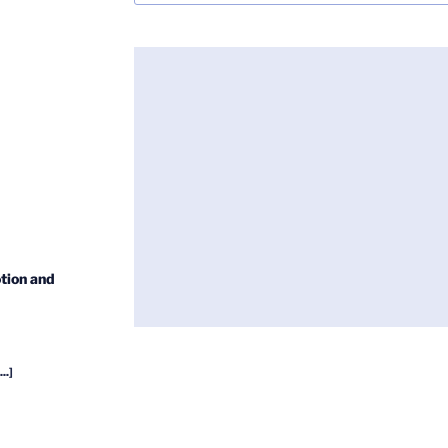
tion and
...]