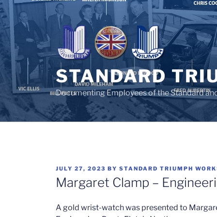
Skip
to
content
STANDARD TRI
Documenting Employees of the Standard an
POSTED
JULY 27, 2023
BY
STANDARD TRIUMPH WORK
ON
Margaret Clamp – Engineeri
A gold wrist-watch was presented to Margare