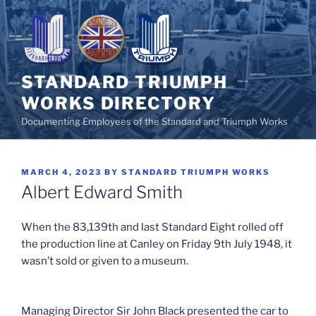
Skip
to
content
STANDARD TRIUMPH
WORKS DIRECTORY
Documenting Employees of the Standard and Triumph Works
POSTED
MARCH 4, 2023
BY
STANDARD TRIUMPH WORKS
ON
Albert Edward Smith
When the 83,139th and last Standard Eight rolled off
the production line at Canley on Friday 9th July 1948, it
wasn’t sold or given to a museum.
Managing Director Sir John Black presented the car to