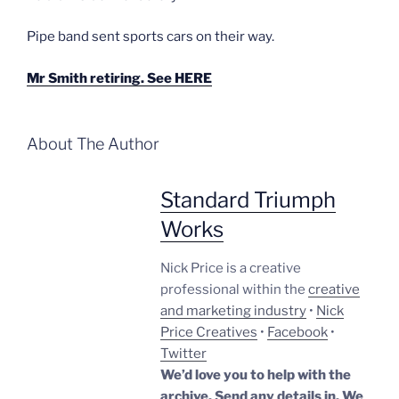
Pipe band sent sports cars on their way.
Mr Smith retiring. See HERE
About The Author
Standard Triumph
Works
Nick Price is a creative
professional within the
creative
and marketing industry
•
Nick
Price Creatives
•
Facebook
•
Twitter
We’d love you to help with the
archive. Send any details in. We