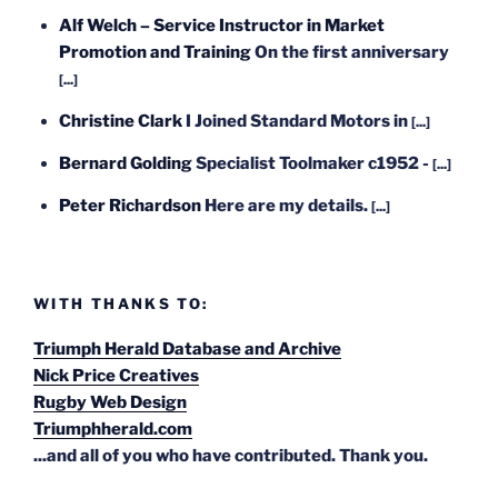
Alf Welch – Service Instructor in Market
Promotion and Training
On the first anniversary
[...]
Christine Clark
I Joined Standard Motors in
[...]
Bernard Golding
Specialist Toolmaker c1952 -
[...]
Peter Richardson
Here are my details.
[...]
WITH THANKS TO:
Triumph Herald Database and Archive
Nick Price Creatives
Rugby Web Design
Triumphherald.com
...and all of you who have contributed. Thank you.