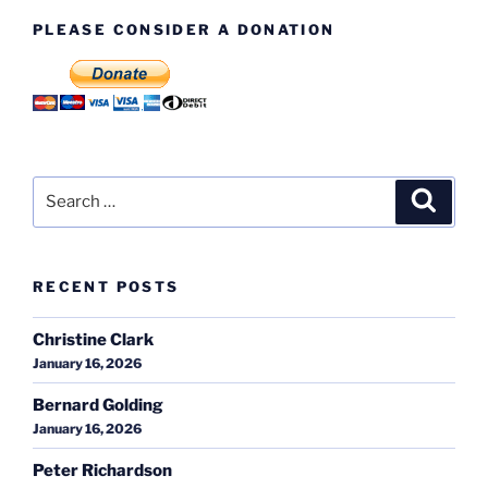
PLEASE CONSIDER A DONATION
Search
Search
for:
RECENT POSTS
Christine Clark
January 16, 2026
Bernard Golding
January 16, 2026
Peter Richardson