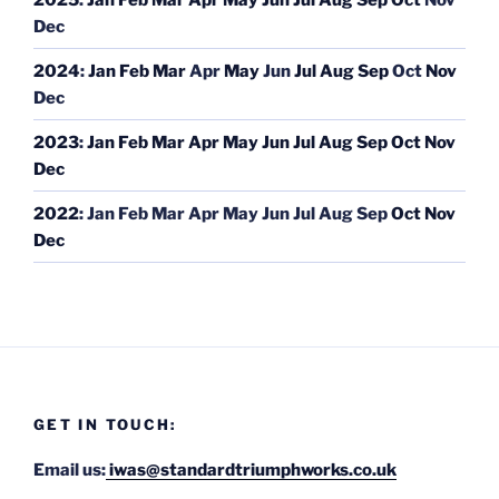
Dec
2024
:
Jan
Feb
Mar
Apr
May
Jun
Jul
Aug
Sep
Oct
Nov
Dec
2023
:
Jan
Feb
Mar
Apr
May
Jun
Jul
Aug
Sep
Oct
Nov
Dec
2022
:
Jan
Feb
Mar
Apr
May
Jun
Jul
Aug
Sep
Oct
Nov
Dec
GET IN TOUCH:
Email us:
iwas@standardtriumphworks.co.uk