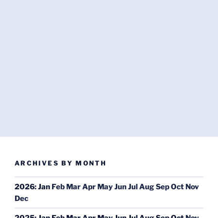
ARCHIVES BY MONTH
2026
:
Jan
Feb
Mar
Apr
May
Jun
Jul
Aug
Sep
Oct
Nov
Dec
2025
:
Jan
Feb
Mar
Apr
May
Jun
Jul
Aug
Sep
Oct
Nov