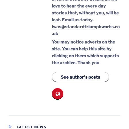
love to hear the every day
stories that, without you, will be
lost.
Email us today.
iwas@standardtriumphworks.co
.uk
You may notice adverts on the
site. You can help this site by
clicking on them which supports
the archive.
Thank you
See author's posts
CATEGORIES
LATEST NEWS