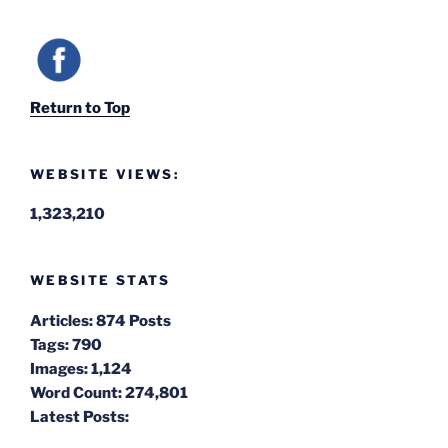
Return to Top
WEBSITE VIEWS:
1,323,210
WEBSITE STATS
Articles:
874 Posts
Tags:
790
Images:
1,124
Word Count:
274,801
Latest Posts: