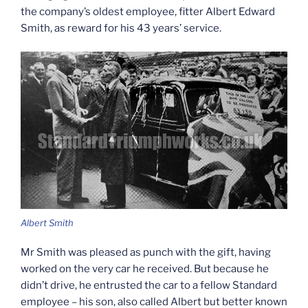
the company’s oldest employee, fitter Albert Edward
Smith, as reward for his 43 years’ service.
Albert Smith
Mr Smith was pleased as punch with the gift, having
worked on the very car he received. But because he
didn’t drive, he entrusted the car to a fellow Standard
employee – his son, also called Albert but better known