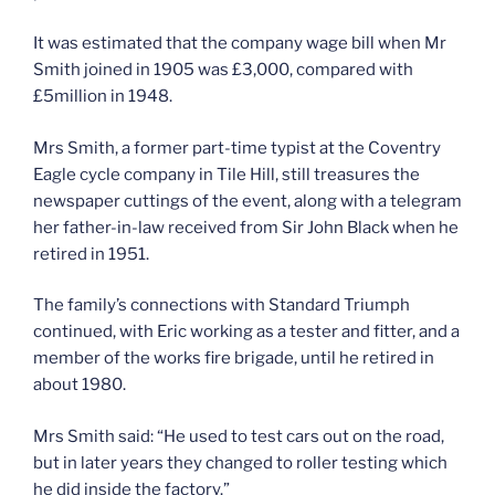
It was estimated that the company wage bill when Mr
Smith joined in 1905 was £3,000, compared with
£5million in 1948.
Mrs Smith, a former part-time typist at the Coventry
Eagle cycle company in Tile Hill, still treasures the
newspaper cuttings of the event, along with a telegram
her father-in-law received from Sir John Black when he
retired in 1951.
The family’s connections with Standard Triumph
continued, with Eric working as a tester and fitter, and a
member of the works fire brigade, until he retired in
about 1980.
Mrs Smith said: “He used to test cars out on the road,
but in later years they changed to roller testing which
he did inside the factory.”