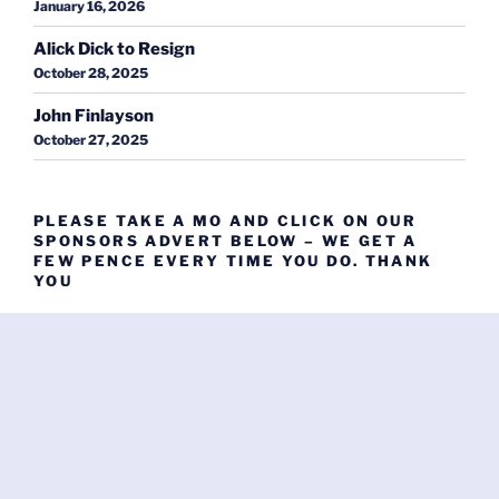
January 16, 2026
Alick Dick to Resign
October 28, 2025
John Finlayson
October 27, 2025
PLEASE TAKE A MO AND CLICK ON OUR
SPONSORS ADVERT BELOW – WE GET A
FEW PENCE EVERY TIME YOU DO. THANK
YOU