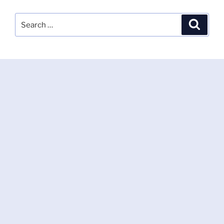
Search
Search
for: