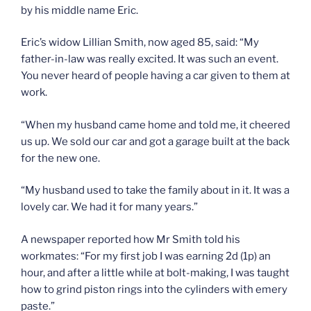
by his middle name Eric.
Eric’s widow Lillian Smith, now aged 85, said: “My
father-in-law was really excited. It was such an event.
You never heard of people having a car given to them at
work.
“When my husband came home and told me, it cheered
us up. We sold our car and got a garage built at the back
for the new one.
“My husband used to take the family about in it. It was a
lovely car. We had it for many years.”
A newspaper reported how Mr Smith told his
workmates: “For my first job I was earning 2d (1p) an
hour, and after a little while at bolt-making, I was taught
how to grind piston rings into the cylinders with emery
paste.”