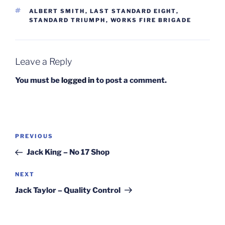
TAGS
ALBERT SMITH
,
LAST STANDARD EIGHT
,
STANDARD TRIUMPH
,
WORKS FIRE BRIGADE
Leave a Reply
You must be
logged in
to post a comment.
Post
Previous
PREVIOUS
navigation
Post
Jack King – No 17 Shop
Next
NEXT
Post
Jack Taylor – Quality Control