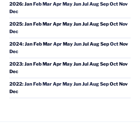
2026
:
Jan
Feb
Mar
Apr
May
Jun
Jul
Aug
Sep
Oct
Nov
Dec
2025
:
Jan
Feb
Mar
Apr
May
Jun
Jul
Aug
Sep
Oct
Nov
Dec
2024
:
Jan
Feb
Mar
Apr
May
Jun
Jul
Aug
Sep
Oct
Nov
Dec
2023
:
Jan
Feb
Mar
Apr
May
Jun
Jul
Aug
Sep
Oct
Nov
Dec
2022
:
Jan
Feb
Mar
Apr
May
Jun
Jul
Aug
Sep
Oct
Nov
Dec