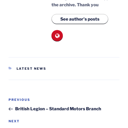
the archive.
Thank you
See author's posts
CATEGORIES
LATEST NEWS
Post
Previous
PREVIOUS
navigation
Post
British Legion – Standard Motors Branch
Next
NEXT