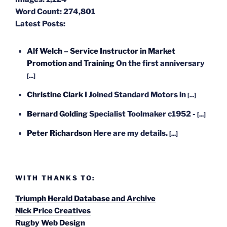
Word Count:
274,801
Latest Posts:
Alf Welch – Service Instructor in Market
Promotion and Training
On the first anniversary
[...]
Christine Clark
I Joined Standard Motors in
[...]
Bernard Golding
Specialist Toolmaker c1952 -
[...]
Peter Richardson
Here are my details.
[...]
WITH THANKS TO:
Triumph Herald Database and Archive
Nick Price Creatives
Rugby Web Design