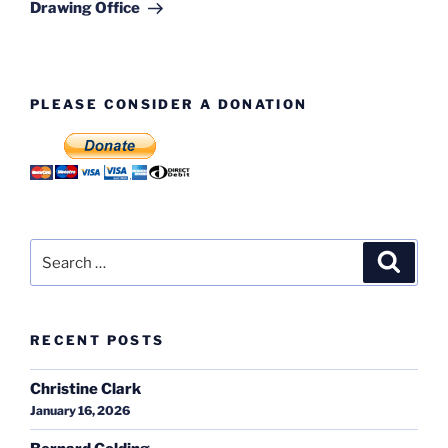
Post
Drawing Office
PLEASE CONSIDER A DONATION
Search
Search
for:
RECENT POSTS
Christine Clark
January 16, 2026