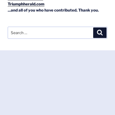
Triumphherald.com
...and all of you who have contributed. Thank you.
Search
Search
for: