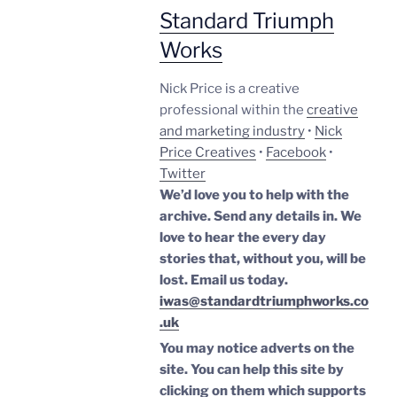
Standard Triumph
Works
Nick Price is a creative
professional within the
creative
and marketing industry
•
Nick
Price Creatives
•
Facebook
•
Twitter
We’d love you to help with the
archive. Send any details in. We
love to hear the every day
stories that, without you, will be
lost.
Email us today.
iwas@standardtriumphworks.co
.uk
You may notice adverts on the
site. You can help this site by
clicking on them which supports