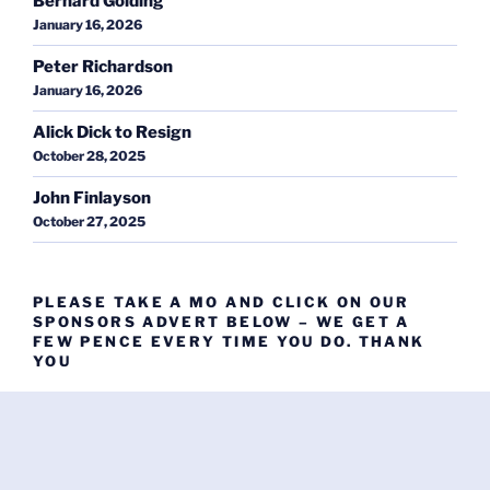
Bernard Golding
January 16, 2026
Peter Richardson
January 16, 2026
Alick Dick to Resign
October 28, 2025
John Finlayson
October 27, 2025
PLEASE TAKE A MO AND CLICK ON OUR
SPONSORS ADVERT BELOW – WE GET A
FEW PENCE EVERY TIME YOU DO. THANK
YOU