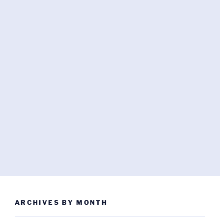
ARCHIVES BY MONTH