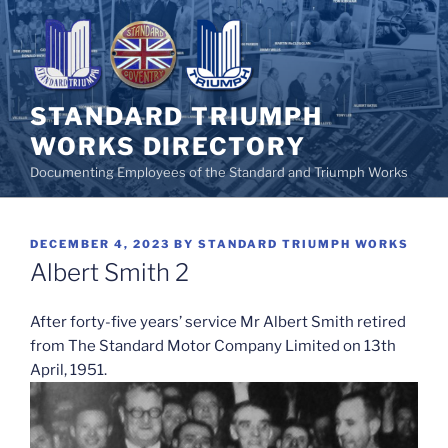
Skip
to
content
STANDARD TRIUMPH
WORKS DIRECTORY
Documenting Employees of the Standard and Triumph Works
POSTED
DECEMBER 4, 2023
BY
STANDARD TRIUMPH WORKS
ON
Albert Smith 2
After forty-five years’ service Mr Albert Smith retired
from The Standard Motor Company Limited on 13th
April, 1951.