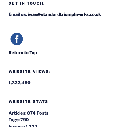
GET IN TOUCH:
Email us:
iwas@standardtriumphworks.co.uk
Return to Top
WEBSITE VIEWS:
1,322,490
WEBSITE STATS
Articles:
874 Posts
Tags:
790
Images:
1,124