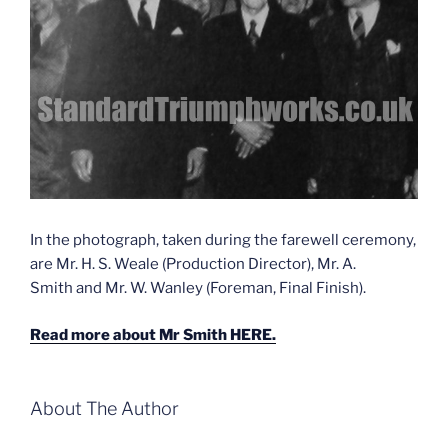
In the photograph, taken during the farewell ceremony,
are Mr. H. S. Weale (Production Director), Mr. A.
Smith and Mr. W. Wanley (Foreman, Final Finish).
Read more about Mr Smith HERE.
About The Author