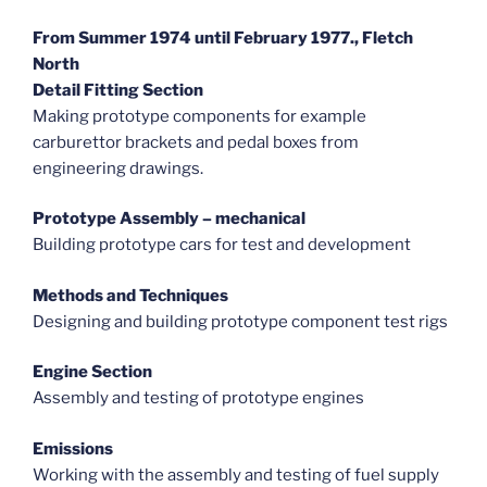
From Summer 1974 until February 1977., Fletch
North
Detail Fitting Section
Making prototype components for example
carburettor brackets and pedal boxes from
engineering drawings.
Prototype Assembly – mechanical
Building prototype cars for test and development
Methods and Techniques
Designing and building prototype component test rigs
Engine Section
Assembly and testing of prototype engines
Emissions
Working with the assembly and testing of fuel supply