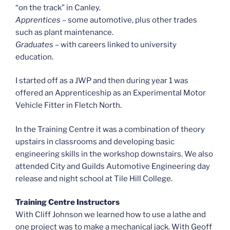
“on the track” in Canley.
Apprentices
– some automotive, plus other trades
such as plant maintenance.
Graduates –
with careers linked to university
education.
I started off as a JWP and then during year 1 was
offered an Apprenticeship as an Experimental Motor
Vehicle Fitter in Fletch North.
In the Training Centre it was a combination of theory
upstairs in classrooms and developing basic
engineering skills in the workshop downstairs. We also
attended City and Guilds Automotive Engineering day
release and night school at Tile Hill College.
Training Centre Instructors
With Cliff Johnson we learned how to use a lathe and
one project was to make a mechanical jack. With Geoff