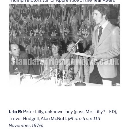
Triumph Motors Junior Apprentice of the Year Award
L to R:
Peter Lilly, unknown lady (poss Mrs Lilly? – ED),
Trevor Hudgell, Alan McNutt.
(Photo from 11th
November, 1976)