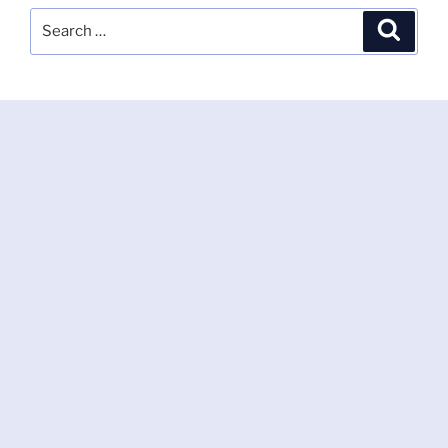
Search
Search
for: