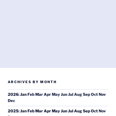
ARCHIVES BY MONTH
2026
:
Jan
Feb
Mar
Apr
May
Jun
Jul
Aug
Sep
Oct
Nov
Dec
2025
:
Jan
Feb
Mar
Apr
May
Jun
Jul
Aug
Sep
Oct
Nov