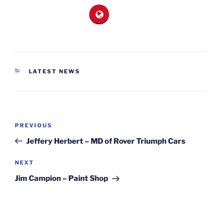
CATEGORIES
LATEST NEWS
Post
Previous
PREVIOUS
navigation
Post
Jeffery Herbert – MD of Rover Triumph Cars
Next
NEXT
Post
Jim Campion – Paint Shop