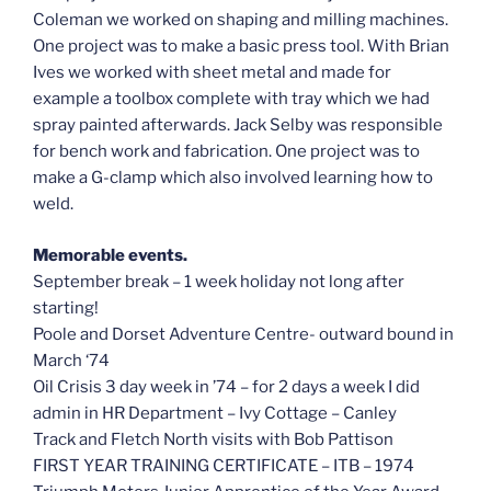
Coleman we worked on shaping and milling machines.
One project was to make a basic press tool. With Brian
Ives we worked with sheet metal and made for
example a toolbox complete with tray which we had
spray painted afterwards. Jack Selby was responsible
for bench work and fabrication. One project was to
make a G-clamp which also involved learning how to
weld.
Memorable events.
September break – 1 week holiday not long after
starting!
Poole and Dorset Adventure Centre- outward bound in
March ‘74
Oil Crisis 3 day week in ’74 – for 2 days a week I did
admin in HR Department – Ivy Cottage – Canley
Track and Fletch North visits with Bob Pattison
FIRST YEAR TRAINING CERTIFICATE – ITB – 1974