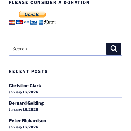
PLEASE CONSIDER A DONATION
Search
Search
for:
RECENT POSTS
Christine Clark
January 16, 2026
Bernard Golding
January 16, 2026
Peter Richardson
January 16, 2026