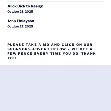
Alick Dick to Resign
October 28, 2025
John Finlayson
October 27, 2025
PLEASE TAKE A MO AND CLICK ON OUR
SPONSORS ADVERT BELOW – WE GET A
FEW PENCE EVERY TIME YOU DO. THANK
YOU