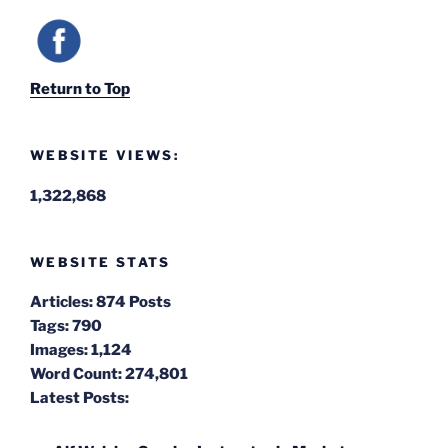
Return to Top
WEBSITE VIEWS:
1,322,868
WEBSITE STATS
Articles:
874 Posts
Tags:
790
Images:
1,124
Word Count:
274,801
Latest Posts: