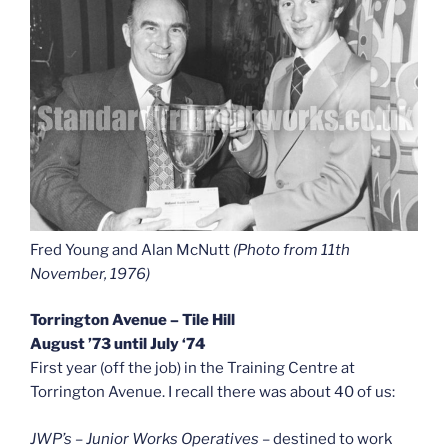
Fred Young and Alan McNutt
(Photo from 11th
November, 1976)
Torrington Avenue – Tile Hill
August ’73 until July ‘74
First year (off the job) in the Training Centre at
Torrington Avenue. I recall there was about 40 of us:
JWP’s – Junior Works Operatives
– destined to work