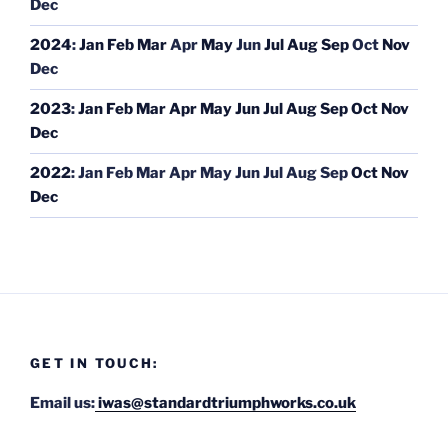
Dec
2024
:
Jan
Feb
Mar
Apr
May
Jun
Jul
Aug
Sep
Oct
Nov
Dec
2023
:
Jan
Feb
Mar
Apr
May
Jun
Jul
Aug
Sep
Oct
Nov
Dec
2022
:
Jan
Feb
Mar
Apr
May
Jun
Jul
Aug
Sep
Oct
Nov
Dec
GET IN TOUCH:
Email us:
iwas@standardtriumphworks.co.uk