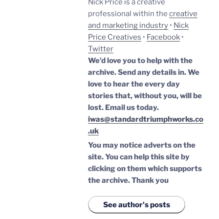
Nick Price is a creative
professional within the
creative
and marketing industry
•
Nick
Price Creatives
•
Facebook
•
Twitter
We’d love you to help with the
archive. Send any details in. We
love to hear the every day
stories that, without you, will be
lost.
Email us today.
iwas@standardtriumphworks.co
.uk
You may notice adverts on the
site. You can help this site by
clicking on them which supports
the archive.
Thank you
See author's posts