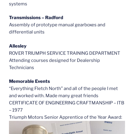
systems
Transmissions – Radford
Assembly of prototype manual gearboxes and
differential units
Allesley
ROVER TRIUMPH SERVICE TRAINING DEPARTMENT
Attending courses designed for Dealership
Technicians
Memorable Events
“Everything Fletch North” and all of the people I met
and worked with. Made many great friends
CERTIFICATE OF ENGINEERING CRAFTMANSHIP – ITB
– 1977
Triumph Motors Senior Apprentice of the Year Award: