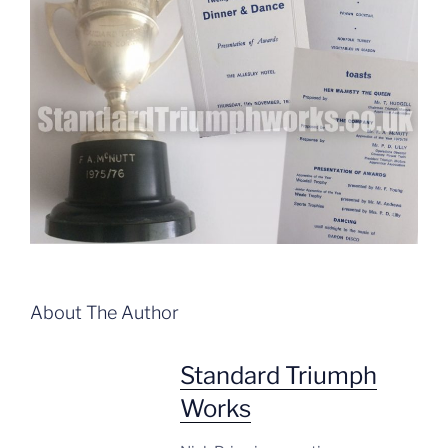
About The Author
Standard Triumph
Works