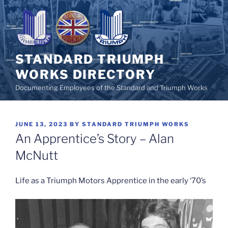
Skip
to
content
STANDARD TRIUMPH
WORKS DIRECTORY
Documenting Employees of the Standard and Triumph Works
POSTED
JUNE 13, 2023
BY
STANDARD TRIUMPH WORKS
ON
An Apprentice’s Story – Alan
McNutt
Life as a Triumph Motors Apprentice in the early ‘70’s