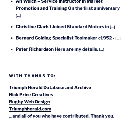
Alf Welch – Service Instructor in Market
Promotion and Training
On the first anniversary
[...]
Christine Clark
I Joined Standard Motors in
[...]
Bernard Golding
Specialist Toolmaker c1952 -
[...]
Peter Richardson
Here are my details.
[...]
WITH THANKS TO:
Triumph Herald Database and Archive
Nick Price Creatives
Rugby Web Design
Triumphherald.com
...and all of you who have contributed. Thank you.