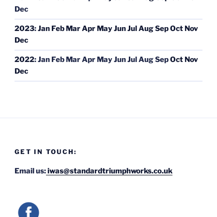
Dec
2023
:
Jan
Feb
Mar
Apr
May
Jun
Jul
Aug
Sep
Oct
Nov
Dec
2022
:
Jan
Feb
Mar
Apr
May
Jun
Jul
Aug
Sep
Oct
Nov
Dec
GET IN TOUCH:
Email us:
iwas@standardtriumphworks.co.uk