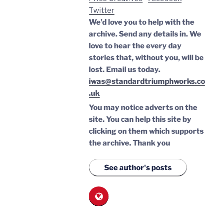
Twitter
We’d love you to help with the
archive. Send any details in. We
love to hear the every day
stories that, without you, will be
lost.
Email us today.
iwas@standardtriumphworks.co
.uk
You may notice adverts on the
site. You can help this site by
clicking on them which supports
the archive.
Thank you
See author's posts