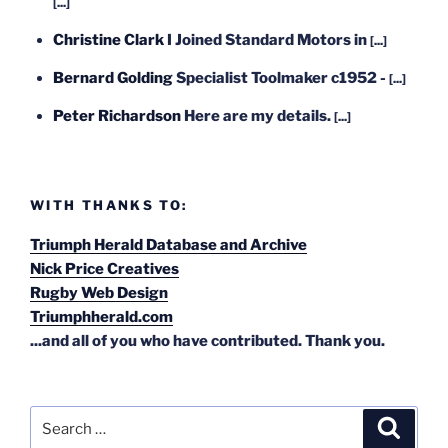
[...]
Christine Clark
I Joined Standard Motors in
[...]
Bernard Golding
Specialist Toolmaker c1952 -
[...]
Peter Richardson
Here are my details.
[...]
WITH THANKS TO:
Triumph Herald Database and Archive
Nick Price Creatives
Rugby Web Design
Triumphherald.com
...and all of you who have contributed. Thank you.
Search
Search
for: