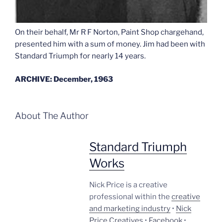
On their behalf, Mr R F Norton, Paint Shop chargehand,
presented him with a sum of money. Jim had been with
Standard Triumph for nearly 14 years.
ARCHIVE: December, 1963
About The Author
Standard Triumph
Works
Nick Price is a creative
professional within the
creative
and marketing industry
•
Nick
Price Creatives
•
Facebook
•