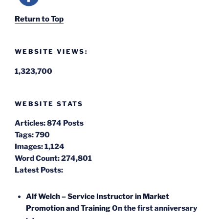
Return to Top
WEBSITE VIEWS:
1,323,700
WEBSITE STATS
Articles:
874 Posts
Tags:
790
Images:
1,124
Word Count:
274,801
Latest Posts:
Alf Welch – Service Instructor in Market
Promotion and Training
On the first anniversary