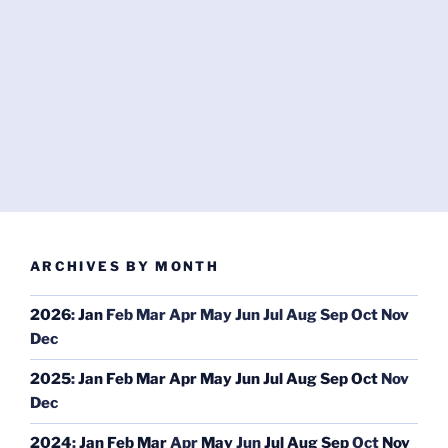
ARCHIVES BY MONTH
2026
:
Jan
Feb
Mar
Apr
May
Jun
Jul
Aug
Sep
Oct
Nov
Dec
2025
:
Jan
Feb
Mar
Apr
May
Jun
Jul
Aug
Sep
Oct
Nov
Dec
2024
:
Jan
Feb
Mar
Apr
May
Jun
Jul
Aug
Sep
Oct
Nov