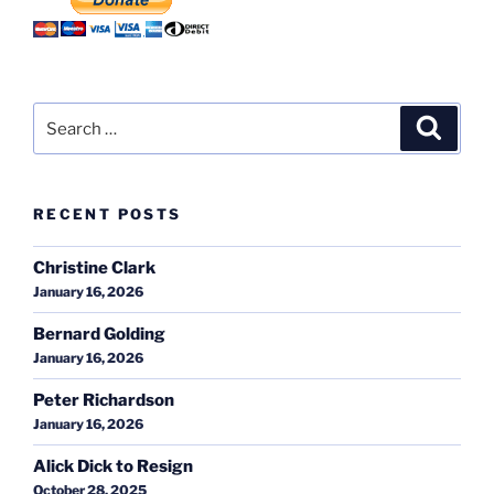
Search
Search
for:
RECENT POSTS
Christine Clark
January 16, 2026
Bernard Golding
January 16, 2026
Peter Richardson
January 16, 2026
Alick Dick to Resign
October 28, 2025