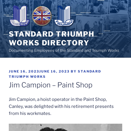
Skip
to
content
STANDARD TRIUMPH
WORKS DIRECTORY
Documenting Employees of the Standard and Triumph Works
POSTED
JUNE 16, 2023
JUNE 16, 2023
BY
STANDARD
ON
TRIUMPH WORKS
Jim Campion – Paint Shop
Jim Campion, a hoist operator in the Paint Shop,
Canley, was delighted with his retirement presents
from his workmates.