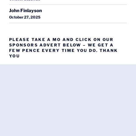
John Finlayson
October 27, 2025
PLEASE TAKE A MO AND CLICK ON OUR
SPONSORS ADVERT BELOW – WE GET A
FEW PENCE EVERY TIME YOU DO. THANK
YOU