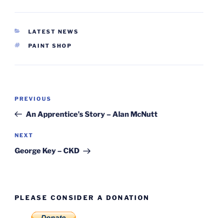
CATEGORIES
LATEST NEWS
TAGS
PAINT SHOP
Post
Previous
PREVIOUS
navigation
Post
An Apprentice’s Story – Alan McNutt
Next
NEXT
Post
George Key – CKD
PLEASE CONSIDER A DONATION