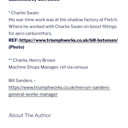
* Charlie Swain
His war-time work was at the shadow factory at Fletch.
Where he worked with Charlie Swain on boost fittings
for aero carburettors.
REF:
https://www.triumphworks.co.uk/bill-bateman/
(Photo)
** Charlie, Henry Brown
Machine Shops Manager, ref via census
Bill Sanders –
https://www.triumphworks.co.uk/mervyn-sanders-
general-works-manager
About The Author