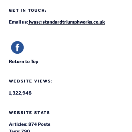
GET IN TOUCH:
Email us:
iwas@standardtriumphworks.co.uk
Return to Top
WEBSITE VIEWS:
1,322,948
WEBSITE STATS
Articles:
874 Posts
Tags:
790