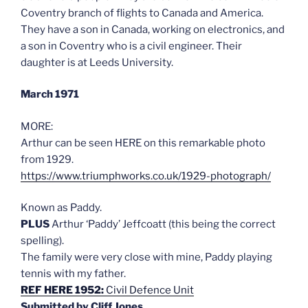
Coventry branch of flights to Canada and America.
They have a son in Canada, working on electronics, and
a son in Coventry who is a civil engineer. Their
daughter is at Leeds University.
March 1971
MORE:
Arthur can be seen HERE on this remarkable photo
from 1929.
https://www.triumphworks.co.uk/1929-photograph/
Known as Paddy.
PLUS
Arthur ‘Paddy’ Jeffcoatt (this being the correct
spelling).
The family were very close with mine, Paddy playing
tennis with my father.
REF HERE 1952:
Civil Defence Unit
Submitted by Cliff Jones