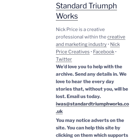
Standard Triumph
Works
Nick Price is a creative
professional within the
creative
and marketing industry
•
Nick
Price Creatives
•
Facebook
•
Twitter
We’d love you to help with the
archive. Send any details in. We
love to hear the every day
stories that, without you, will be
lost.
Email us today.
iwas@standardtriumphworks.co
.uk
You may notice adverts on the
site. You can help this site by
clicking on them which supports