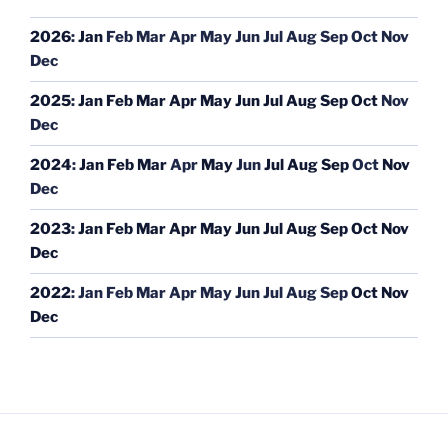
2026
:
Jan
Feb
Mar
Apr
May
Jun
Jul
Aug
Sep
Oct
Nov
Dec
2025
:
Jan
Feb
Mar
Apr
May
Jun
Jul
Aug
Sep
Oct
Nov
Dec
2024
:
Jan
Feb
Mar
Apr
May
Jun
Jul
Aug
Sep
Oct
Nov
Dec
2023
:
Jan
Feb
Mar
Apr
May
Jun
Jul
Aug
Sep
Oct
Nov
Dec
2022
:
Jan
Feb
Mar
Apr
May
Jun
Jul
Aug
Sep
Oct
Nov
Dec