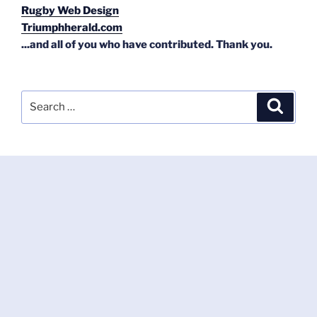
Rugby Web Design
Triumphherald.com
...and all of you who have contributed. Thank you.
Search
Search
for: