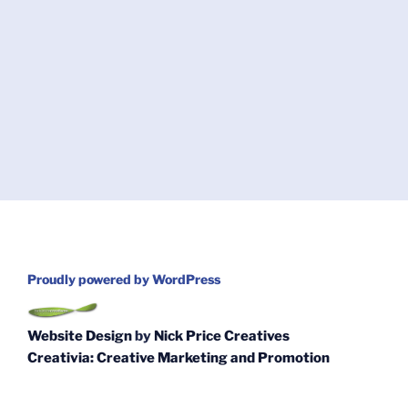
Proudly powered by WordPress
Website Design
by
Nick Price Creatives
Creativia: Creative Marketing and Promotion