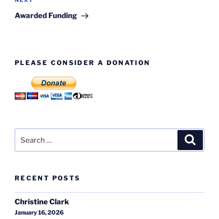
Next
NEXT
Post
Awarded Funding
PLEASE CONSIDER A DONATION
Search
Search
for:
RECENT POSTS
Christine Clark
January 16, 2026