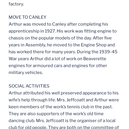
factory.
MOVE TO CANLEY
Arthur was moved to Canley after completing his
apprenticeship in 1927. His work was fitting engine to
chassis on the popular models of the day. After five
years in Assembly, he moved to the Engine Shop and
has worked there for many years. During the 1939-45
War years Arthur did a lot of work on Beaverette
engines for armoured cars and engines for other
military vehicles.
SOCIAL ACTIVITIES
Arthur attributed his well preserved appearance to his
wife’s help through life. Mrs. Jeffcoatt and Arthur were
keen members of the work’s tennis club in the past.
They are also supporters of the work’s old time
dancing club. Mrs. Jeffcoatt is the organiser of a local
club for old people. They are both on the committee of