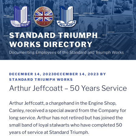
Skip
to
content
STANDARD TRIUMPH
WORKS DIRECTORY
Documenting Employees of the Standard and Triumph Works
POSTED
DECEMBER 14, 2023
DECEMBER 14, 2023
BY
ON
STANDARD TRIUMPH WORKS
Arthur Jeffcoatt – 50 Years Service
Arthur Jeffcoatt, a chargehand in the Engine Shop,
Canley, received a special award from the Company for
long service. Arthur has not retired but has joined the
small band of loyal stalwarts who have completed 50
years of service at Standard Triumph.