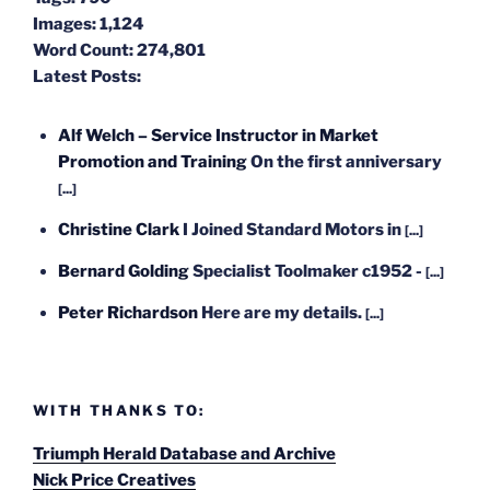
Images:
1,124
Word Count:
274,801
Latest Posts:
Alf Welch – Service Instructor in Market
Promotion and Training
On the first anniversary
[...]
Christine Clark
I Joined Standard Motors in
[...]
Bernard Golding
Specialist Toolmaker c1952 -
[...]
Peter Richardson
Here are my details.
[...]
WITH THANKS TO:
Triumph Herald Database and Archive
Nick Price Creatives