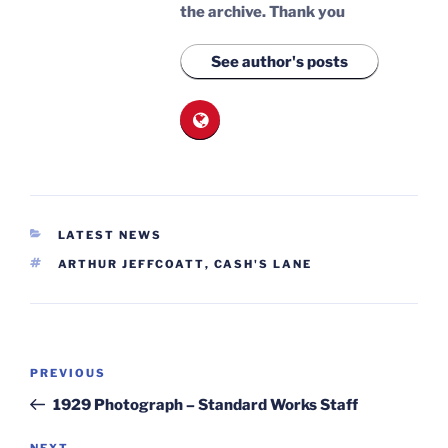
the archive.
Thank you
See author's posts
CATEGORIES
LATEST NEWS
TAGS
ARTHUR JEFFCOATT
,
CASH'S LANE
Post
Previous
PREVIOUS
navigation
Post
1929 Photograph – Standard Works Staff