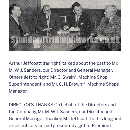
Arthur Jeffcoatt (far right) talked about the past to Mr.
M. W. J. Sanders, our Director and General Manager.
Others (left to right) Mr. C. Swain*, Machine Shop
Superintendent, and Mr. C. H. Brown**, Machine Shops
Manager.
DIRECTOR’S THANKS On behalf of the Directors and
the Company, Mr. M. W. J. Sanders, our Director and
General Manager, thanked Mr. Jeffcoatt for his long and
excellent service and presented a gift of Premium