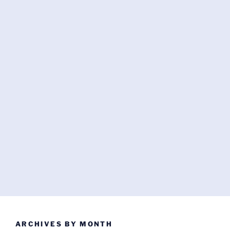
ARCHIVES BY MONTH