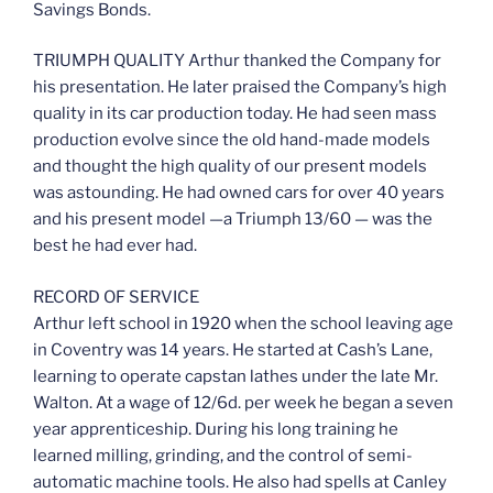
Savings Bonds.
TRIUMPH QUALITY Arthur thanked the Company for
his presentation. He later praised the Company’s high
quality in its car production today. He had seen mass
production evolve since the old hand-made models
and thought the high quality of our present models
was astounding. He had owned cars for over 40 years
and his present model —a Triumph 13/60 — was the
best he had ever had.
RECORD OF SERVICE
Arthur left school in 1920 when the school leaving age
in Coventry was 14 years. He started at Cash’s Lane,
learning to operate capstan lathes under the late Mr.
Walton. At a wage of 12/6d. per week he began a seven
year apprenticeship. During his long training he
learned milling, grinding, and the control of semi-
automatic machine tools. He also had spells at Canley