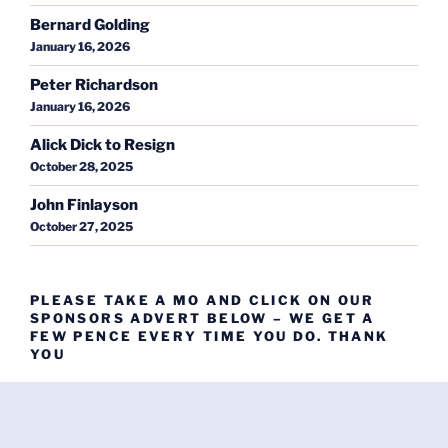
Bernard Golding
January 16, 2026
Peter Richardson
January 16, 2026
Alick Dick to Resign
October 28, 2025
John Finlayson
October 27, 2025
PLEASE TAKE A MO AND CLICK ON OUR
SPONSORS ADVERT BELOW – WE GET A
FEW PENCE EVERY TIME YOU DO. THANK
YOU