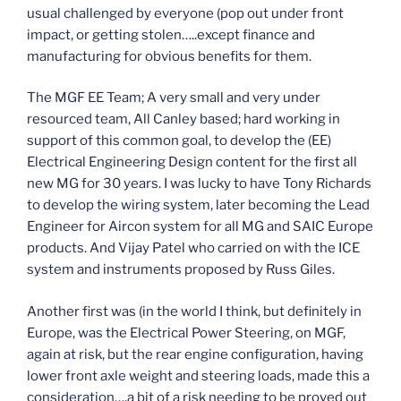
usual challenged by everyone (pop out under front
impact, or getting stolen…..except finance and
manufacturing for obvious benefits for them.
The MGF EE Team; A very small and very under
resourced team, All Canley based; hard working in
support of this common goal, to develop the (EE)
Electrical Engineering Design content for the first all
new MG for 30 years. I was lucky to have Tony Richards
to develop the wiring system, later becoming the Lead
Engineer for Aircon system for all MG and SAIC Europe
products. And Vijay Patel who carried on with the ICE
system and instruments proposed by Russ Giles.
Another first was (in the world I think, but definitely in
Europe, was the Electrical Power Steering, on MGF,
again at risk, but the rear engine configuration, having
lower front axle weight and steering loads, made this a
consideration….a bit of a risk needing to be proved out