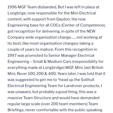
1996 MGF Team disbanded, But I was left in place at
Longbrige, now responsible for the Mini Electrical
content, with support from Gaydon, the now
Engineering base for all COCs (Center of Competence),
got recognition for delivering, in spite of the NEW
Company wide organisation change……not working at
its best, like most organisation changes; taking a
couple of years to mature. From this recognition in
1997 was promoted to Senior Manager Electrical
Engineering – Small & Medium Cars (responsibility for
everything made at Longbridge) MGF, Mini, last British
Mini, Rover 100, 200 & 400. Years later, I was told that it
was suggested to get me to *head up the Solihull
Electrical Engineering Team for Landrover products, I
was unaware, but probably a good thing, this was a
massive Team Structure and would have demanded
regular large scale (over 200 team members) Team
Briefings, never comfortable with the public speaking