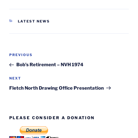
CATEGORIES
LATEST NEWS
Post
Previous
PREVIOUS
navigation
Post
Bob’s Retirement – NVH 1974
Next
NEXT
Post
Fletch North Drawing Office Presentation
PLEASE CONSIDER A DONATION