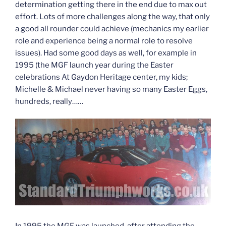
determination getting there in the end due to max out
effort. Lots of more challenges along the way, that only
a good all rounder could achieve (mechanics my earlier
role and experience being a normal role to resolve
issues). Had some good days as well, for example in
1995 (the MGF launch year during the Easter
celebrations At Gaydon Heritage center, my kids;
Michelle & Michael never having so many Easter Eggs,
hundreds, really……