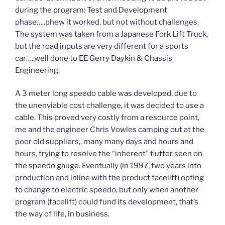
during the program: Test and Development
phase…..phew it worked, but not without challenges.
The system was taken from a Japanese Fork Lift Truck,
but the road inputs are very different for a sports
car…..well done to EE Gerry Daykin & Chassis
Engineering.
A 3 meter long speedo cable was developed, due to
the unenviable cost challenge, it was decided to use a
cable. This proved very costly from a resource point,
me and the engineer Chris Vowles camping out at the
poor old suppliers,, many many days and hours and
hours, trying to resolve the “inherent” flutter seen on
the speedo gauge. Eventually (in 1997, two years into
production and inline with the product facelift) opting
to change to electric speedo, but only when another
program (facelift) could fund its development, that’s
the way of life, in business.