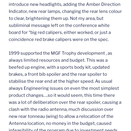
introduce new headlights, adding the Amber Direction
Indicator, new rear lamps, changing the rear lens colour
to clear, brightening them up. Not my area, but
subliminal message left on the conference white
board for “big red calipers, either worked, or just a
coincidence red brake calipers were on the spec.
1999 supported the MGF Trophy development , as
always limited resources and budget. This was a
beefed up engine, with a sports body kit, updated
brakes, a front bib spoiler and the rear spoiler to
stabilise the rear end at the higher speed. As usual
always Engineering issues on even the most simplest
product changes….so it would seem, this time there
was a lot of deliberation over the rear spoiler, causing a
clash with the radio antenna, much discussion over
new rear tonneau (wing) to allow a relocation of the
Antenna location, no money in the budget, caused
infeasibility of the program due to investment needs