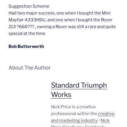
Suggestion Scheme
Had two major success, one when I bought the Mini
Mayfair A333HDU, and one when I bought the Rover
213 ?666??? , owning a Rover was still a rare and quite
special at the time
Bob Butterworth
About The Author
Standard Triumph
Works
Nick Price is a creative
professional within the
creative
and marketing industry
•
Nick