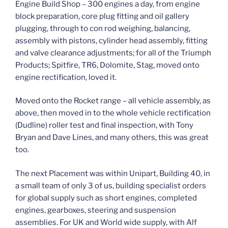
Engine Build Shop – 300 engines a day, from engine
block preparation, core plug fitting and oil gallery
plugging, through to con rod weighing, balancing,
assembly with pistons, cylinder head assembly, fitting
and valve clearance adjustments; for all of the Triumph
Products; Spitfire, TR6, Dolomite, Stag, moved onto
engine rectification, loved it.
Moved onto the Rocket range – all vehicle assembly, as
above, then moved in to the whole vehicle rectification
(Dudline) roller test and final inspection, with Tony
Bryan and Dave Lines, and many others, this was great
too.
The next Placement was within Unipart, Building 40, in
a small team of only 3 of us, building specialist orders
for global supply such as short engines, completed
engines, gearboxes, steering and suspension
assemblies. For UK and World wide supply, with Alf