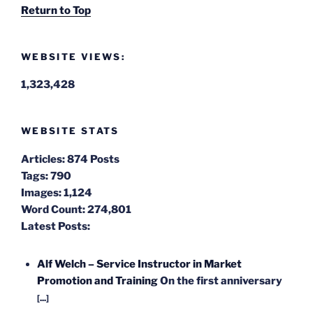
Return to Top
WEBSITE VIEWS:
1,323,428
WEBSITE STATS
Articles:
874 Posts
Tags:
790
Images:
1,124
Word Count:
274,801
Latest Posts:
Alf Welch – Service Instructor in Market
Promotion and Training
On the first anniversary
[...]