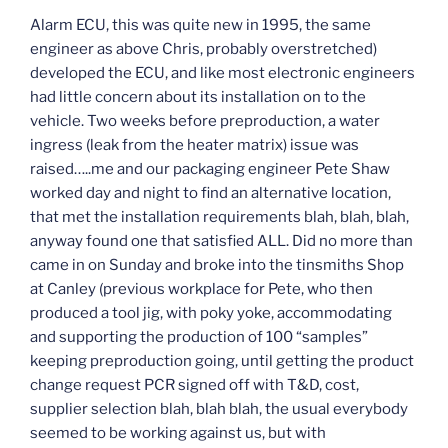
Alarm ECU, this was quite new in 1995, the same
engineer as above Chris, probably overstretched)
developed the ECU, and like most electronic engineers
had little concern about its installation on to the
vehicle. Two weeks before preproduction, a water
ingress (leak from the heater matrix) issue was
raised…..me and our packaging engineer Pete Shaw
worked day and night to find an alternative location,
that met the installation requirements blah, blah, blah,
anyway found one that satisfied ALL. Did no more than
came in on Sunday and broke into the tinsmiths Shop
at Canley (previous workplace for Pete, who then
produced a tool jig, with poky yoke, accommodating
and supporting the production of 100 “samples”
keeping preproduction going, until getting the product
change request PCR signed off with T&D, cost,
supplier selection blah, blah blah, the usual everybody
seemed to be working against us, but with