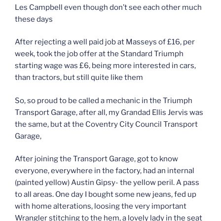
Les Campbell even though don’t see each other much
these days
After rejecting a well paid job at Masseys of £16, per
week, took the job offer at the Standard Triumph
starting wage was £6, being more interested in cars,
than tractors, but still quite like them
So, so proud to be called a mechanic in the Triumph
Transport Garage, after all, my Grandad Ellis Jervis was
the same, but at the Coventry City Council Transport
Garage,
After joining the Transport Garage, got to know
everyone, everywhere in the factory, had an internal
(painted yellow) Austin Gipsy- the yellow peril. A pass
to all areas. One day I bought some new jeans, fed up
with home alterations, loosing the very important
Wrangler stitching to the hem, a lovely lady in the seat