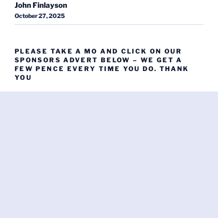
John Finlayson
October 27, 2025
PLEASE TAKE A MO AND CLICK ON OUR
SPONSORS ADVERT BELOW – WE GET A
FEW PENCE EVERY TIME YOU DO. THANK
YOU