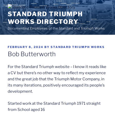
Skip
to
STANDARD TRIUMPH
content
WORKS DIRECTORY
Documenting Employees of the Standard and Triumph Works
POSTED
FEBRUARY 8, 2024
BY
STANDARD TRIUMPH WORKS
ON
Bob Butterworth
For the Standard Triumph website – I know it reads like
a CV but there’s no other way to reflect my experience
and the great job that the Triumph Motor Company, in
its many iterations, positively encouraged its people’s
development.
Started work at the Standard Triumph 1971 straight
from School aged 16