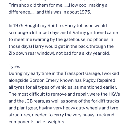
Trim shop did them for me……How cool, making a
difference……and this was in about 1975.
In 1975 Bought my Spitfire, Harry Johnson would
scrounge a lift most days and if Val my girlfriend came
to meet me (waiting by the gatehouse, no phones in
those days) Harry would get in the back, through the
Zip down rear window), not bad for a sixty year old.
Tyres
During my early time in the Transport Garage, I worked
alongside Gordon Emery, known has Rugby. Repaired
all tyres for all types of vehicles, as mentioned earlier.
The most difficult to remove and repair, were the HGVs
and the JCB rears, as well as some of the forklift trucks
and plant gear, having very heavy duty wheels and tyre
structures, needed to carry the very heavy truck and
components pallet weights.