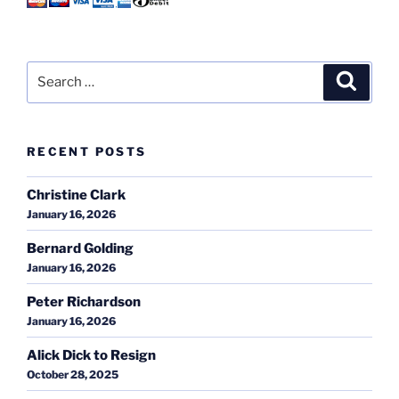
Search
Search
for:
RECENT POSTS
Christine Clark
January 16, 2026
Bernard Golding
January 16, 2026
Peter Richardson
January 16, 2026
Alick Dick to Resign
October 28, 2025