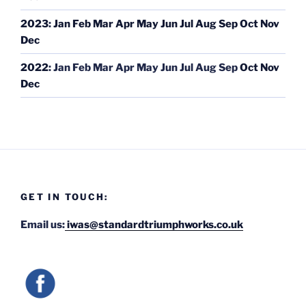
2023
:
Jan
Feb
Mar
Apr
May
Jun
Jul
Aug
Sep
Oct
Nov
Dec
2022
:
Jan
Feb
Mar
Apr
May
Jun
Jul
Aug
Sep
Oct
Nov
Dec
GET IN TOUCH:
Email us:
iwas@standardtriumphworks.co.uk