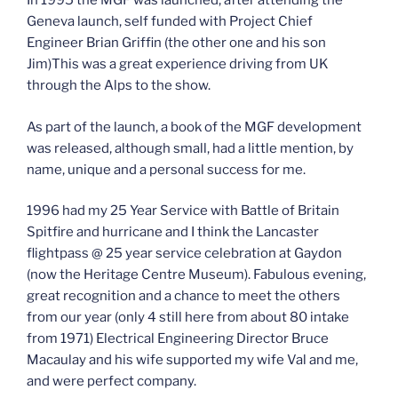
In 1995 the MGF was launched, after attending the
Geneva launch, self funded with Project Chief
Engineer Brian Griffin (the other one and his son
Jim)This was a great experience driving from UK
through the Alps to the show.
As part of the launch, a book of the MGF development
was released, although small, had a little mention, by
name, unique and a personal success for me.
1996 had my 25 Year Service with Battle of Britain
Spitfire and hurricane and I think the Lancaster
flightpass @ 25 year service celebration at Gaydon
(now the Heritage Centre Museum). Fabulous evening,
great recognition and a chance to meet the others
from our year (only 4 still here from about 80 intake
from 1971) Electrical Engineering Director Bruce
Macaulay and his wife supported my wife Val and me,
and were perfect company.