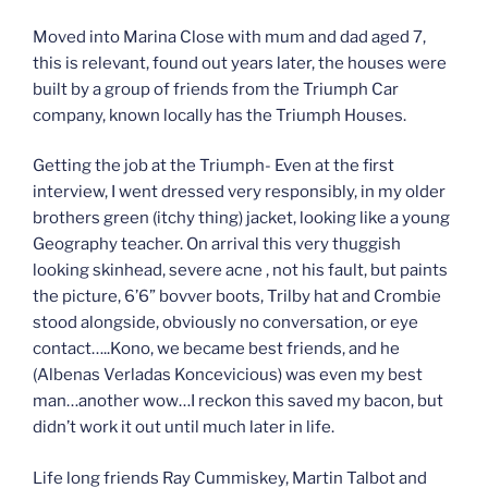
Moved into Marina Close with mum and dad aged 7,
this is relevant, found out years later, the houses were
built by a group of friends from the Triumph Car
company, known locally has the Triumph Houses.
Getting the job at the Triumph- Even at the first
interview, I went dressed very responsibly, in my older
brothers green (itchy thing) jacket, looking like a young
Geography teacher. On arrival this very thuggish
looking skinhead, severe acne , not his fault, but paints
the picture, 6’6” bovver boots, Trilby hat and Crombie
stood alongside, obviously no conversation, or eye
contact…..Kono, we became best friends, and he
(Albenas Verladas Koncevicious) was even my best
man…another wow…I reckon this saved my bacon, but
didn’t work it out until much later in life.
Life long friends Ray Cummiskey, Martin Talbot and