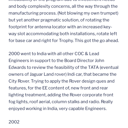
and body complexity concerns, all the way through the
manufacturing process. (Not blowing my own trumpet)
but yet another pragmatic solution, of rotating the
footprint for antenna locator with an increased key-
way slot accommodating both installations, rotate left
for base car and right for Trophy. This got the go ahead.
2000 went to India with all other COC & Lead
Engineers in support to the Board Director John
Edwards to review the feasibility of the TATA (eventual
owners of Jaguar Land rover) Indi car, that became the
City Rover. Trying to apply the Rover design ques and
features, for the EE content of, new front and rear
lighting treatment, adding the Rover corporate front
fog lights, roof aerial, column stalks and radio. Really
enjoyed working in India, very capable Engineers.
2002