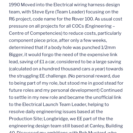
1990 Moved into the Electrical wiring harness design
team, with Steve Eyre (Team Leader) focusing on the
R6 project, code name for the Rover 100. As usual cost
pressure on all projects for all COCs (Engineering –
Centre of Competencies) to reduce costs, particularly
component piece price, after only a few weeks,
determined that if a body hole was punched 1/2mm
Bigger, it would forgo the need of the expensive link
lead, saving of £1 a car, considered to be a large saving
(calculated on a hundred thousand cars a year) towards
the struggling EE challenge. (No personal reward, due
to being part of my role, but stood me in good stead for
future roles and my personal development) Continued
to settle in my new role and became the unofficial link
to the Electrical Launch Team Leader, helping to
resolve daily engineering issues based at the
Production Site; Longbridge, we EE part of the the
engineering design team still based at Canley, Building