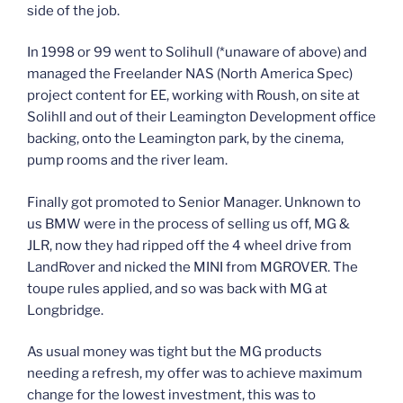
side of the job.
In 1998 or 99 went to Solihull (*unaware of above) and
managed the Freelander NAS (North America Spec)
project content for EE, working with Roush, on site at
Solihll and out of their Leamington Development office
backing, onto the Leamington park, by the cinema,
pump rooms and the river leam.
Finally got promoted to Senior Manager. Unknown to
us BMW were in the process of selling us off, MG &
JLR, now they had ripped off the 4 wheel drive from
LandRover and nicked the MINI from MGROVER. The
toupe rules applied, and so was back with MG at
Longbridge.
As usual money was tight but the MG products
needing a refresh, my offer was to achieve maximum
change for the lowest investment, this was to