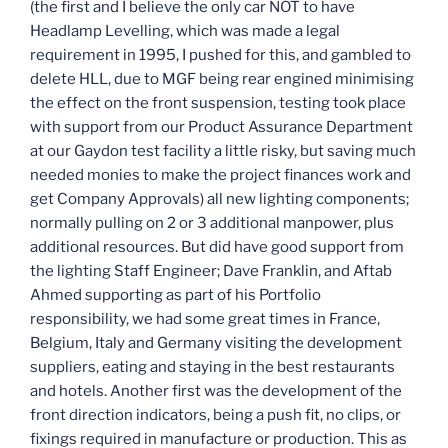
(the first and I believe the only car NOT to have
Headlamp Levelling, which was made a legal
requirement in 1995, I pushed for this, and gambled to
delete HLL, due to MGF being rear engined minimising
the effect on the front suspension, testing took place
with support from our Product Assurance Department
at our Gaydon test facility a little risky, but saving much
needed monies to make the project finances work and
get Company Approvals) all new lighting components;
normally pulling on 2 or 3 additional manpower, plus
additional resources. But did have good support from
the lighting Staff Engineer; Dave Franklin, and Aftab
Ahmed supporting as part of his Portfolio
responsibility, we had some great times in France,
Belgium, Italy and Germany visiting the development
suppliers, eating and staying in the best restaurants
and hotels. Another first was the development of the
front direction indicators, being a push fit, no clips, or
fixings required in manufacture or production. This as