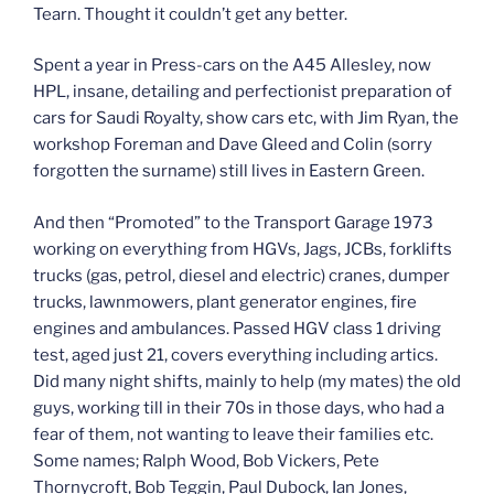
Tearn. Thought it couldn’t get any better.
Spent a year in Press-cars on the A45 Allesley, now
HPL, insane, detailing and perfectionist preparation of
cars for Saudi Royalty, show cars etc, with Jim Ryan, the
workshop Foreman and Dave Gleed and Colin (sorry
forgotten the surname) still lives in Eastern Green.
And then “Promoted” to the Transport Garage 1973
working on everything from HGVs, Jags, JCBs, forklifts
trucks (gas, petrol, diesel and electric) cranes, dumper
trucks, lawnmowers, plant generator engines, fire
engines and ambulances. Passed HGV class 1 driving
test, aged just 21, covers everything including artics.
Did many night shifts, mainly to help (my mates) the old
guys, working till in their 70s in those days, who had a
fear of them, not wanting to leave their families etc.
Some names; Ralph Wood, Bob Vickers, Pete
Thornycroft, Bob Teggin, Paul Dubock, Ian Jones,