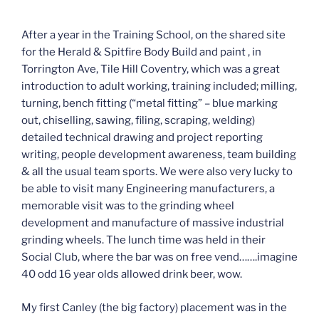
After a year in the Training School, on the shared site
for the Herald & Spitfire Body Build and paint , in
Torrington Ave, Tile Hill Coventry, which was a great
introduction to adult working, training included; milling,
turning, bench fitting (“metal fitting” – blue marking
out, chiselling, sawing, filing, scraping, welding)
detailed technical drawing and project reporting
writing, people development awareness, team building
& all the usual team sports. We were also very lucky to
be able to visit many Engineering manufacturers, a
memorable visit was to the grinding wheel
development and manufacture of massive industrial
grinding wheels. The lunch time was held in their
Social Club, where the bar was on free vend…….imagine
40 odd 16 year olds allowed drink beer, wow.
My first Canley (the big factory) placement was in the