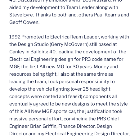
40. Discussed my ambitions with Bob Mustard, who
aided my development to Team Leader along with
Steve Eyre. Thanks to both and, others Paul Kearns and
Geoff Cowen.
1992 Promoted to ElectricalTeam Leader, working with
the Design Studio (Gerry McGovern) still based at
Canley in Building 40, leading the development of the
Electrical Engineering design for PR3 code name for
MGF, the first All new MG for 30 years. Money and
resources being tight, I also at the same time as
leading the team, took personal responsibility to
develop the vehicle lighting (over 25 headlight
concepts were costed and feas’d) components all
eventually agreed to be new designs to meet the style
of this All New MGF sports car, the justification took
massive personal effort, convincing the PR3 Chief
Engineer Brian Griffin, Finance Director, Design
Director and my Electrical Engineering Design Director,