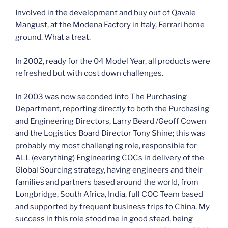
Involved in the development and buy out of Qavale
Mangust, at the Modena Factory in Italy, Ferrari home
ground. What a treat.
In 2002, ready for the 04 Model Year, all products were
refreshed but with cost down challenges.
In 2003 was now seconded into The Purchasing
Department, reporting directly to both the Purchasing
and Engineering Directors, Larry Beard /Geoff Cowen
and the Logistics Board Director Tony Shine; this was
probably my most challenging role, responsible for
ALL (everything) Engineering COCs in delivery of the
Global Sourcing strategy, having engineers and their
families and partners based around the world, from
Longbridge, South Africa, India, full COC Team based
and supported by frequent business trips to China. My
success in this role stood me in good stead, being