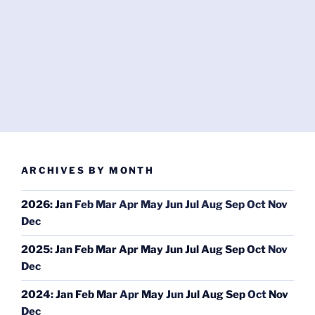
ARCHIVES BY MONTH
2026
:
Jan
Feb
Mar
Apr
May
Jun
Jul
Aug
Sep
Oct
Nov
Dec
2025
:
Jan
Feb
Mar
Apr
May
Jun
Jul
Aug
Sep
Oct
Nov
Dec
2024
:
Jan
Feb
Mar
Apr
May
Jun
Jul
Aug
Sep
Oct
Nov
Dec