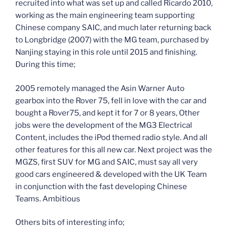
recruited into what was set up and called Ricardo 2010,
working as the main engineering team supporting
Chinese company SAIC, and much later returning back
to Longbridge (2007) with the MG team, purchased by
Nanjing staying in this role until 2015 and finishing.
During this time;
2005 remotely managed the Asin Warner Auto
gearbox into the Rover 75, fell in love with the car and
bought a Rover75, and kept it for 7 or 8 years, Other
jobs were the development of the MG3 Electrical
Content, includes the iPod themed radio style. And all
other features for this all new car. Next project was the
MGZS, first SUV for MG and SAIC, must say all very
good cars engineered & developed with the UK Team
in conjunction with the fast developing Chinese
Teams. Ambitious
Others bits of interesting info;