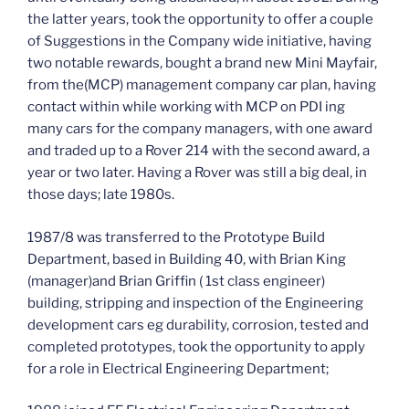
the latter years, took the opportunity to offer a couple
of Suggestions in the Company wide initiative, having
two notable rewards, bought a brand new Mini Mayfair,
from the(MCP) management company car plan, having
contact within while working with MCP on PDI ing
many cars for the company managers, with one award
and traded up to a Rover 214 with the second award, a
year or two later. Having a Rover was still a big deal, in
those days; late 1980s.
1987/8 was transferred to the Prototype Build
Department, based in Building 40, with Brian King
(manager)and Brian Griffin ( 1st class engineer)
building, stripping and inspection of the Engineering
development cars eg durability, corrosion, tested and
completed prototypes, took the opportunity to apply
for a role in Electrical Engineering Department;