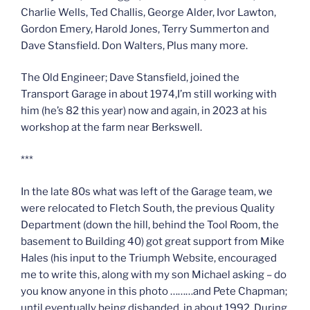
Charlie Wells, Ted Challis, George Alder, Ivor Lawton,
Gordon Emery, Harold Jones, Terry Summerton and
Dave Stansfield. Don Walters, Plus many more.
The Old Engineer; Dave Stansfield, joined the
Transport Garage in about 1974,I’m still working with
him (he’s 82 this year) now and again, in 2023 at his
workshop at the farm near Berkswell.
***
In the late 80s what was left of the Garage team, we
were relocated to Fletch South, the previous Quality
Department (down the hill, behind the Tool Room, the
basement to Building 40) got great support from Mike
Hales (his input to the Triumph Website, encouraged
me to write this, along with my son Michael asking – do
you know anyone in this photo ………and Pete Chapman;
until eventually being disbanded, in about 1992. During