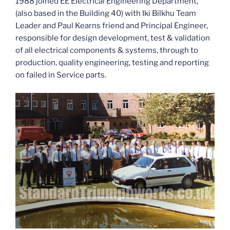
1988 joined EE Electrical Engineering Department,
(also based in the Building 40) with Iki Bilkhu Team
Leader and Paul Kearns friend and Principal Engineer,
responsible for design development, test & validation
of all electrical components & systems, through to
production, quality engineering, testing and reporting
on failed in Service parts.