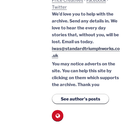
Price Creatives
•
Facebook
•
Twitter
We’d love you to help with the
archive. Send any details in. We
love to hear the every day
stories that, without you, will be
lost.
Email us today.
iwas@standardtriumphworks.co
.uk
You may notice adverts on the
site. You can help this site by
clicking on them which supports
the archive.
Thank you
See author's posts