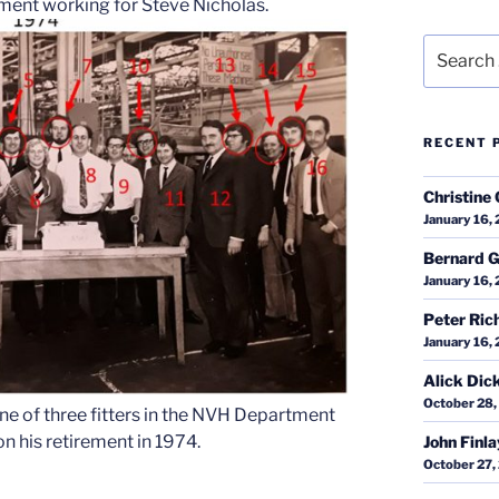
tment working for Steve Nicholas.
Search
for:
RECENT 
Christine 
January 16,
Bernard G
January 16,
Peter Ric
January 16,
Alick Dic
October 28,
e of three fitters in the NVH Department
n his retirement in 1974.
John Finl
October 27,