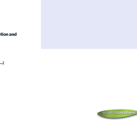
tion and
...]