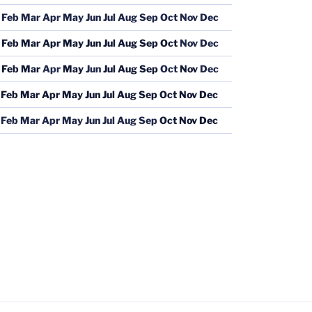
Feb
Mar
Apr
May
Jun
Jul
Aug
Sep
Oct
Nov
Dec
Feb
Mar
Apr
May
Jun
Jul
Aug
Sep
Oct
Nov
Dec
Feb
Mar
Apr
May
Jun
Jul
Aug
Sep
Oct
Nov
Dec
Feb
Mar
Apr
May
Jun
Jul
Aug
Sep
Oct
Nov
Dec
Feb
Mar
Apr
May
Jun
Jul
Aug
Sep
Oct
Nov
Dec