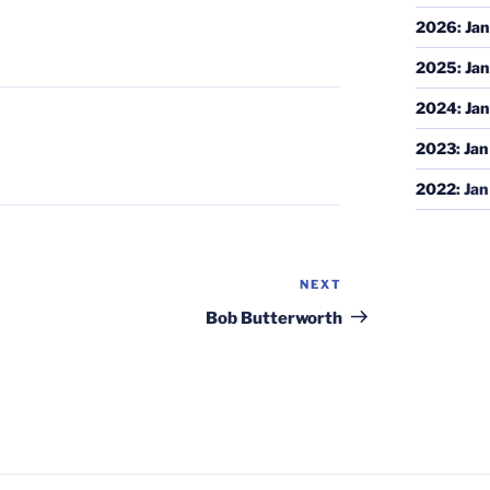
2026
:
Jan
2025
:
Jan
2024
:
Jan
2023
:
Jan
2022
:
Jan
NEXT
Next
Post
Bob Butterworth