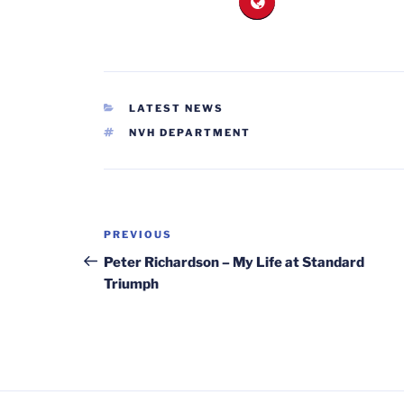
CATEGORIES
LATEST NEWS
TAGS
NVH DEPARTMENT
Post
Previous
PREVIOUS
navigation
Post
Peter Richardson – My Life at Standard
Triumph