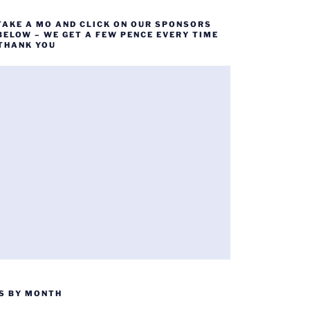
TAKE A MO AND CLICK ON OUR SPONSORS
BELOW – WE GET A FEW PENCE EVERY TIME
 THANK YOU
S BY MONTH