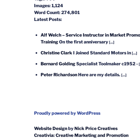
Images:
1,124
Word Count:
274,801
Latest Posts:
Alf Welch – Service Instructor in Market Promo
Training
On the first anniversary
[...]
Christine Clark
I Joined Standard Motors in
[...]
Bernard Golding
Specialist Toolmaker c1952 -
[
Peter Richardson
Here are my details.
[...]
Proudly powered by WordPress
Website Design
by
Nick Price Creatives
Creativia: Creative Marketing and Promotion