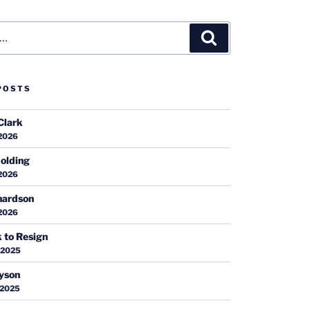
Search
POSTS
Clark
 2026
olding
 2026
hardson
 2026
k to Resign
 2025
ayson
 2025