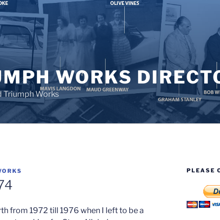
UMPH WORKS DIRECT
d Triumph Works
PLEASE 
WORKS
74
h from 1972 till 1976 when I left to be a