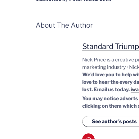
About The Author
Standard Trium
Nick Price is a creative 
marketing industry
•
Nick
We’d love you to help wi
love to hear the every da
lost.
Email us today.
iwa
You may notice adverts o
clicking on them which 
See author's posts