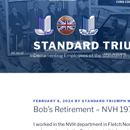
Skip
to
content
STANDARD TRI
Documenting Employees of the Standard an
POSTED
FEBRUARY 8, 2024
BY
STANDARD TRIUMPH 
ON
Bob’s Retirement – NVH 19
I worked in the NVH department in Fletch Nort