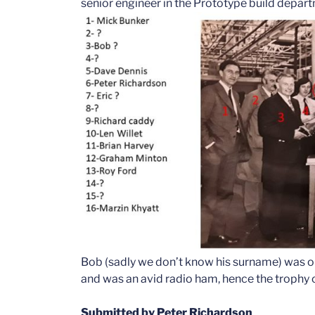
senior engineer in the Prototype build depar
Bob (sadly we don’t know his surname) was on
and was an avid radio ham, hence the trophy o
Submitted by Peter Richardson