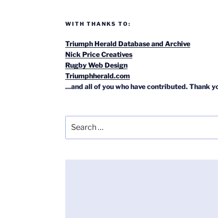
WITH THANKS TO:
Triumph Herald Database and Archive
Nick Price Creatives
Rugby Web Design
Triumphherald.com
...and all of you who have contributed. Thank y
Search
for: