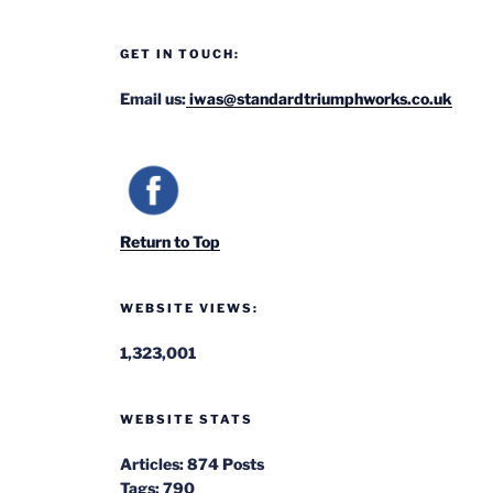
GET IN TOUCH:
Email us:
iwas@standardtriumphworks.co.uk
Return to Top
WEBSITE VIEWS:
1,323,001
WEBSITE STATS
Articles:
874 Posts
Tags:
790