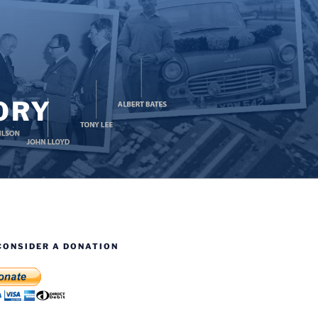
ORY
CONSIDER A DONATION