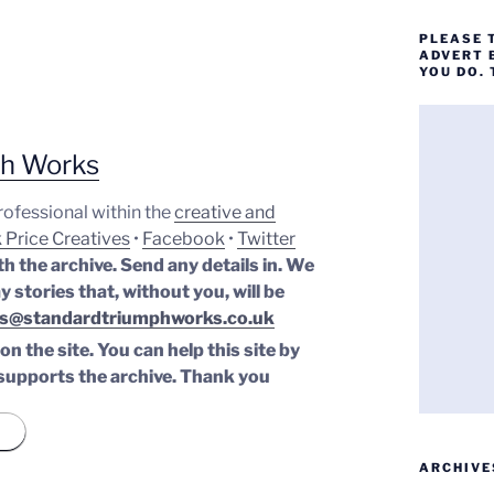
PLEASE 
ADVERT 
YOU DO.
ph Works
professional within the
creative and
 Price Creatives
•
Facebook
•
Twitter
th the archive. Send any details in. We
y stories that, without you, will be
s@standardtriumphworks.co.uk
n the site. You can help this site by
supports the archive.
Thank you
ARCHIVE