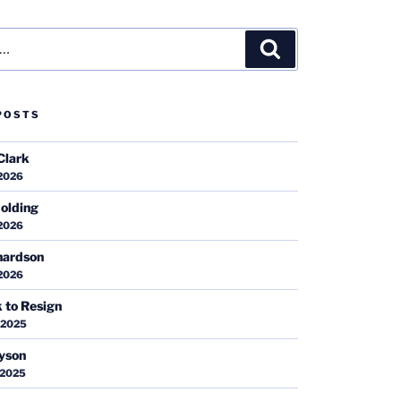
Search
POSTS
Clark
 2026
olding
 2026
hardson
 2026
k to Resign
 2025
ayson
 2025