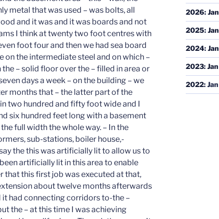
2026
:
Jan
2025
:
Jan
2024
:
Jan
2023
:
Jan
2022
:
Jan