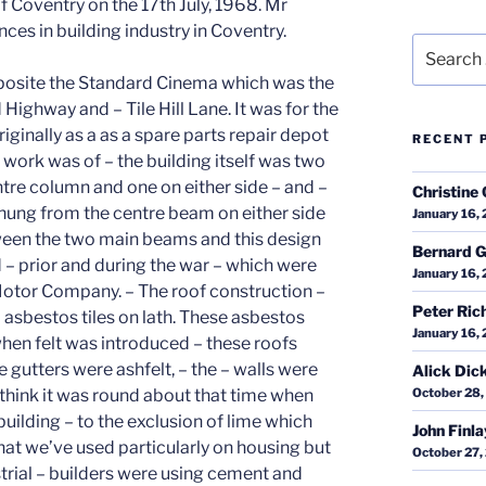
f Coventry on the 17th July, 1968. Mr
nces in building industry in Coventry.
Search
for:
 I think it was Cromwell Lane, and did a building of approximately the same size. This was being built for Fisher and Ludlow but it was under – Standard were the Company planning and therefore as far as I was concerned it was under the same architect and under the same control. – This – building was built – immediately after the First Shadow Factory – I finished the Technical College in 1935, I think that I did the first the first – job for the Standard Motor Company and that was finished in June and I started on the – first Shadow Factory in June which would be June 1936 and that was finished to all intents and purposes by the end of the year. I then moved to this factory for Fisher and Ludlow at the corner of Torrington Avenue in Tile Hill and that took me about six months to – complete – I then came back and took the second half or rather larger portion of the Shadow Factory on and that I think would take me to about the end of 1937. There was then a lapse as far as I was concerned of a short while – when I didn’t undertake another of this type of factory. – When doing the – factory at Tile Hill a mechanical plant was very much more in evidence. The first dumpers – were hired – by me to – do that work we had a number of diggers of our own at that time but we were hiring more – for the excavation – and it was at the end of that job when we bought a number of dumpers of our own they were Muir Hill – dumpers of two yard capacity. – Some of the dumpers which we hired from Cowin – for the Tile Hill factory were – two and a half and I think the largest was three cubic yards. – The – I think that – most of the pumping on the job there may have been a mechanical pump though I can’t remember it I think they were all hand operated – of the ordinary – hog – mut? hog type – we were still using – skips and rails – for the concreting the concrete mixers hadn’t changed – in – type – apart from the plant being – less of a prototype the types hadn’t changed to any large degree. – Then there was a – a slight – spasm when I hadn’t got any major job on -, and then war was imminent and I went to start on the Banner Lane factory – for-both the same architect and for the Standard Motor Company – and the design was to be the same again – I took over the site in June at Banner Lane and it was all – fields and hedges and – the crops were growing in the fields. The first – requirement – was to – put in the people to clear the hedges and the trees and this was done – to a large past by steam – tractors the type of tractor that you use for – driving the fairs and that kind of thing and they used their winches for pulling out the – trees and the hedges and – – that was the type of that was used for that. – Then we had a sloping site and at the top back corner there was – when the levels were – studied, it was decided to excavate to about a depth to floor level of fourteen feet and that the lowest diagonal corner the make up would be about ten feet – the rest of the – spoil from the – there was more much more dig than there was fill and of course in any case – you get a lot more out of trenches for drains and – trenches for walls, there was a tremendous amount of underground shelters along the – perimeter of each of the main machine shops which made a lot of excavation – and if that other excavation was put – to the side between the – factory and – Broad Lane, that’s right Broad Lane – there was also – it had its own sewage plant – on the job because there was no sewers in that area at that time, the storm water off all these roofs and the tremendous amount of road area – needed some large drains to take care of it apart from the fact that the test houses at the back were to use a water test for one of the tests and they were going to use a tremendous amount of water which had to be allowed for and these – were concrete pipes the main outflow were 42” diameter concrete pipes. Unfortunately they weren’t either reinforced at all or they weren’t adequately reinforced – and the mount of fill that had t o be put on top on top of them crushed them so that they became somewhat eliptical – and I think they were the first spun concrete pipes that I had ever seen and I think that it was at that time that they were first introduced – and that is why that – some of the things that happened to those pipes were subsequently wouldn’t you wouldn’t expect to happen, they were more or less prototype. – The excavation was – was quite – the latest thing that there was there – I previously hadn’t seen – it done – and though it must have been done in a smaller way I think this was the first major – contract that was done by caterpillar scrapers – caterpillar tractors and scrapers that’s where I’d gone wrong that’s why I couldn’t – and there were fourteen of these mas
RECENT 
Christine 
January 16,
Bernard G
January 16,
Peter Ric
January 16,
Alick Dic
October 28,
John Finl
October 27,