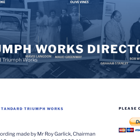
UMPH WORKS DIRECT
d Triumph Works
PLEASE 
STANDARD TRIUMPH WORKS
ording made by Mr Roy Garlick, Chairman