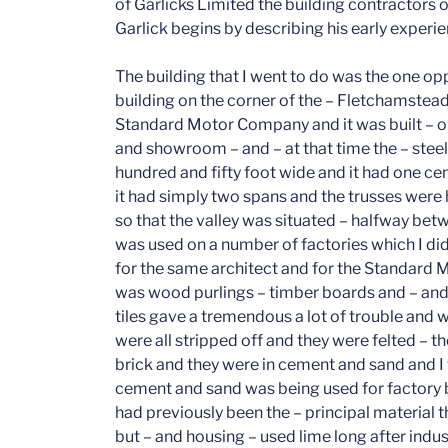
of Garlicks Limited the building contractors o
Garlick begins by describing his early experie
The building that I went to do was the one opposite the Standard Cinema which was the building on the corner of the – Fletchamstead Highway and – Tile Hill Lane. It was for the Standard Motor Company and it was built – originally as a as a spare parts repair depot and showroom – and – at that time the – steel work was of – the building itself was two hundred and fifty foot wide and it had one centre column and one on either side – and – it had simply two spans and the trusses were hung from the centre beam on either side so that the valley was situated – halfway between the two main beams and this design was used on a number of factories which I did – prior and during the war – which were for the same architect and for the Standard Motor Company. – The roof construction – was wood purlings – timber boards and – and asbestos tiles on lath. These asbestos tiles gave a tremendous a lot of trouble and when felt was introduced – these roofs were all stripped off and they were felted – the gutters were ashfelt, – the – walls were brick and they were in cement and sand and I think it was round about that time when cement and sand was being used for factory building – to the exclusion of lime which had previously been the – principal material that we’ve used particularly on housing but but – and housing – used lime long after industrial – builders were using cement and sand. The floors were concrete – I can’t remember – I think we also at that time started to use the first reinforcement as we know – sheet reinforcement today, it was actually in rolls at that time – it was delivered in rolls of – I think they were sixty feet, I think they were sixty feet rolls. – It was some years later before they introduced the – sheet which – has now almost exclusively – – replaced the roll fabric, yes I feel convinced that floors then were reinforced and they were finished off with an inch and a half of grananetic – otherwise the – the roofs that I mentioned were equally – they were at 45 degree-roofs with glazing in two areas on each side which made – a completely modern type of building it was the first really modern building that that – I had ever been connected with and I think it was one of the most modern buildings in the country because – immediately after this building and only a small distance from it, a little nearer the railway in Fletchamstead Highway, I was – the firm was instructed to do the first Shadow Factory in Coventry – and this factory was for the Standard Motor Company and it was for the same architect and the construction was similar, the only difference being in the main that it was on a fairly considerable slope and that we had a basement to half the building whereas the – the what was ground floor level at the front was first floor level at the back because – of the fall in the ground – but the, this was a steel frame building – and there was a large concrete retaining wall with a with a foot – which was – introduced between the earth that remained and the basement area – this – wall, the shuttering was – completely – of wood, the only metal that was used – was bolts, all struts and everything at that time was still – wood and it was and it was boards and not plywood of course, – The floor was – main beams I think at twenty two foot centres with intermediate steelwork I think at centres of seven foot four and then we had sea board hollow beams which rested on a nedger? plate on the intermediate steel and on which – was granalettic – which of course was also on the – solid floor over the – filled in area or the solid area of the of the site. – We worked-seven days a week – on the building – we worked by artificial light as it was – in the winter months that – the latter part of the building was done – the first building was again two hundred and fifty foot wide and I think that it was – somewhere between five and six hundred feet long with a basement of approximately half the length but not quite the full width the whole way. – In the basement was all the services such as-transformers, sub-stations, boiler house,-maintenance areas and such like. – This – as I say the this was artificially lit to allow us to work in the in the dark and it was the that had been artificially lit in this area to enable work to continue after dark. – Its – I remember that this first job was executed at that, time in four months – I went back and did an extension about twelve months afterwards to this factory, – which was rather larger – and it had connecting corridors to-the – existing shop – and that took me six months but the – at this time I was achieving building at a far faster rate than I I’ve ever achieved in my life since. Though there wasn’t a lot of mechanical – aid – the amount of labour, the hours that you could work and the output of the men enabled work to be produced at an incredible speed, and – the longer time’s gone on the longer it takes to do a building. – I consider that though we have – such a lot of first- class plant these days – it would probably take three times as long to produce the same job. (mm) – – After this – building I went to – Tile Hill at the corner of Torrington Avenue and,