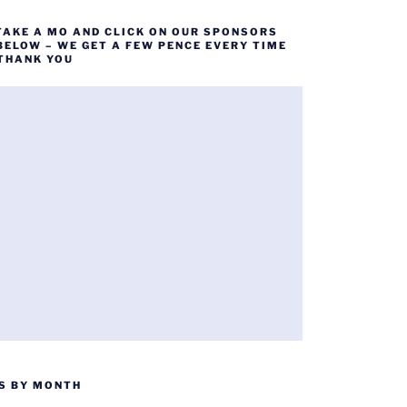
TAKE A MO AND CLICK ON OUR SPONSORS
BELOW – WE GET A FEW PENCE EVERY TIME
 THANK YOU
S BY MONTH