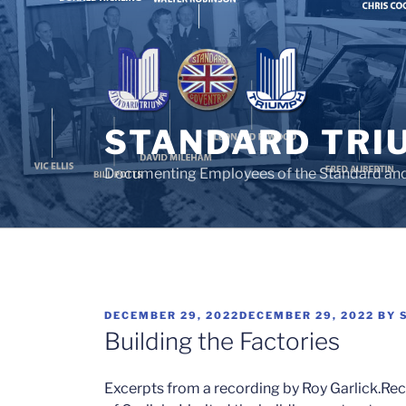
Skip
to
content
STANDARD TRI
Documenting Employees of the Standard an
POSTED
DECEMBER 29, 2022
DECEMBER 29, 2022
BY
ON
Building the Factories
Excerpts from a recording by Roy Garlick.
Rec