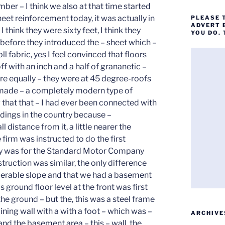
PLEASE 
ADVERT 
YOU DO.
ARCHIVE