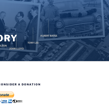
ORY
CONSIDER A DONATION