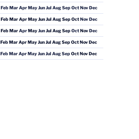
Feb
Mar
Apr
May
Jun
Jul
Aug
Sep
Oct
Nov
Dec
Feb
Mar
Apr
May
Jun
Jul
Aug
Sep
Oct
Nov
Dec
Feb
Mar
Apr
May
Jun
Jul
Aug
Sep
Oct
Nov
Dec
Feb
Mar
Apr
May
Jun
Jul
Aug
Sep
Oct
Nov
Dec
Feb
Mar
Apr
May
Jun
Jul
Aug
Sep
Oct
Nov
Dec