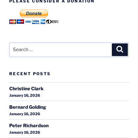
PLEASE CONSIDER A DONATION
Search
Search
for:
RECENT POSTS
Christine Clark
January 16, 2026
Bernard Golding
January 16, 2026
Peter Richardson
January 16, 2026