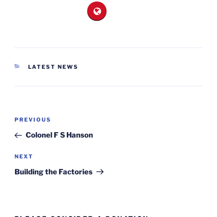
CATEGORIES
LATEST NEWS
Post
Previous
PREVIOUS
navigation
Post
Colonel F S Hanson
Next
NEXT
Post
Building the Factories