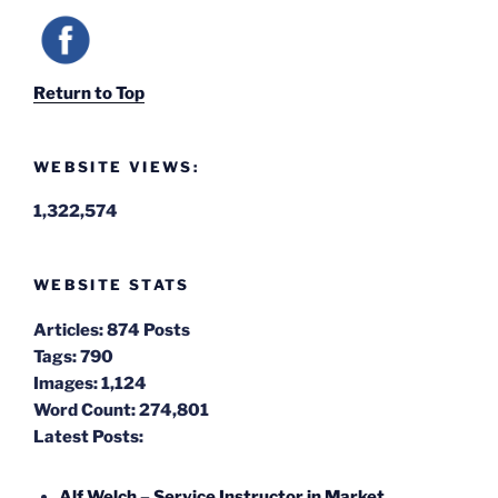
Return to Top
WEBSITE VIEWS:
1,322,574
WEBSITE STATS
Articles:
874 Posts
Tags:
790
Images:
1,124
Word Count:
274,801
Latest Posts:
Alf Welch – Service Instructor in Market