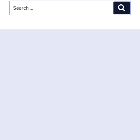
Search
Search
for: