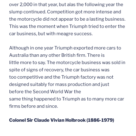
over 2,000 in that year, but alas the following year the
slump continued. Competition got more intense and
the motorcycle did not appear to be a lasting business.
This was the moment when Triumph tried to enter the
car business, but with meagre success.
Although in one year Triumph exported more cars to
Australia than any other British firm. There is
little more to say. The motorcycle business was sold in
spite of signs of recovery, the car business was
too competitive and the Triumph factory was not
designed suitably for mass production and just
before the Second World War the
same thing happened to Triumph as to many more car
firms before and since.
Colonel Sir Claude Vivian Holbrook (1886-1979)