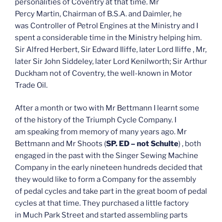
personalities of Coventry at that time. Mr
Percy Martin, Chairman of B.S.A. and Daimler, he
was Controller of Petrol Engines at the Ministry and I
spent a considerable time in the Ministry helping him.
Sir Alfred Herbert, Sir Edward Iliffe, later Lord Iliffe , Mr,
later Sir John Siddeley, later Lord Kenilworth; Sir Arthur
Duckham not of Coventry, the well-known in Motor
Trade Oil.
After a month or two with Mr Bettmann I learnt some
of the history of the Triumph Cycle Company. I
am speaking from memory of many years ago. Mr
Bettmann and Mr Shoots (
SP. ED – not Schulte
) , both
engaged in the past with the Singer Sewing Machine
Company in the early nineteen hundreds decided that
they would like to form a Company for the assembly
of pedal cycles and take part in the great boom of pedal
cycles at that time. They purchased a little factory
in Much Park Street and started assembling parts