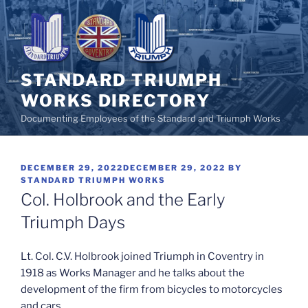
Skip
to
content
STANDARD TRIUMPH
WORKS DIRECTORY
Documenting Employees of the Standard and Triumph Works
POSTED
DECEMBER 29, 2022
DECEMBER 29, 2022
BY
ON
STANDARD TRIUMPH WORKS
Col. Holbrook and the Early
Triumph Days
Lt. Col. C.V. Holbrook joined Triumph in Coventry in
1918 as Works Manager and he talks about the
development of the firm from bicycles to motorcycles
and cars.