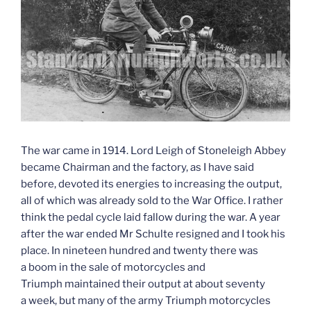
The war came in 1914. Lord Leigh of Stoneleigh Abbey
became Chairman and the factory, as I have said
before, devoted its energies to increasing the output,
all of which was already sold to the War Office. I rather
think the pedal cycle laid fallow during the war. A year
after the war ended Mr Schulte resigned and I took his
place. In nineteen hundred and twenty there was
a boom in the sale of motorcycles and
Triumph maintained their output at about seventy
a week, but many of the army Triumph motorcycles