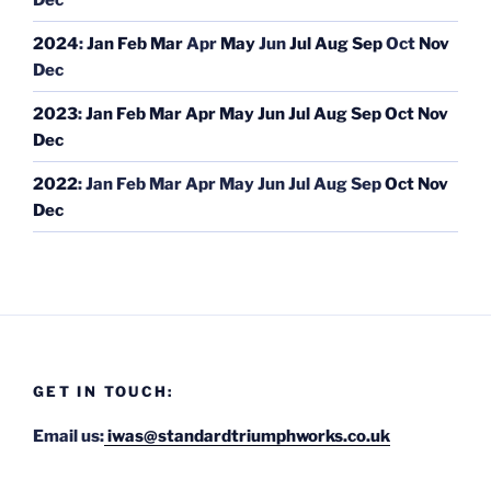
2024
:
Jan
Feb
Mar
Apr
May
Jun
Jul
Aug
Sep
Oct
Nov
Dec
2023
:
Jan
Feb
Mar
Apr
May
Jun
Jul
Aug
Sep
Oct
Nov
Dec
2022
:
Jan
Feb
Mar
Apr
May
Jun
Jul
Aug
Sep
Oct
Nov
Dec
GET IN TOUCH:
Email us:
iwas@standardtriumphworks.co.uk