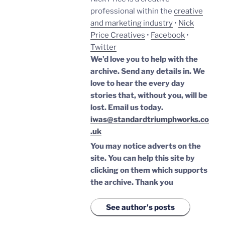
professional within the
creative
and marketing industry
•
Nick
Price Creatives
•
Facebook
•
Twitter
We’d love you to help with the
archive. Send any details in. We
love to hear the every day
stories that, without you, will be
lost.
Email us today.
iwas@standardtriumphworks.co
.uk
You may notice adverts on the
site. You can help this site by
clicking on them which supports
the archive.
Thank you
See author's posts