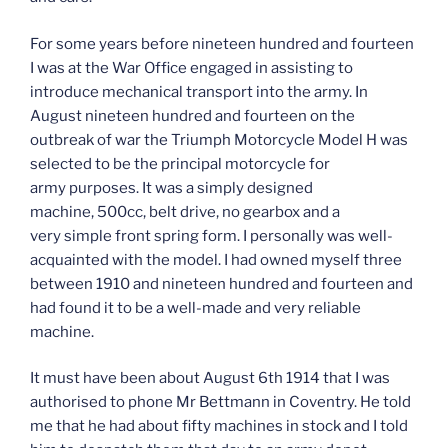
For some years before nineteen hundred and fourteen
I was at the War Office engaged in assisting to
introduce mechanical transport into the army. In
August nineteen hundred and fourteen on the
outbreak of war the Triumph Motorcycle Model H was
selected to be the principal motorcycle for
army purposes. It was a simply designed
machine, 500cc, belt drive, no gearbox and a
very simple front spring form. I personally was well-
acquainted with the model. I had owned myself three
between 1910 and nineteen hundred and fourteen and
had found it to be a well-made and very reliable
machine.
It must have been about August 6th 1914 that I was
authorised to phone Mr Bettmann in Coventry. He told
me that he had about fifty machines in stock and I told