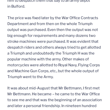
him to despatch them that day to an army depot
in Bulford.
The price was fixed later by the War Office Contracts
Department and from then on the whole Triumph
output was purchased. Even then the output was not
big enough for requirements and many dozens two
stroke machines were purchased. It was evident that
despatch riders and others always tried to get allotted
a Triumph and undoubtedly the Triumph H was the
popular machine with the army. Other makes of
motorcycles were allotted to Royal Navy, Flying Corps
and Machine Gun Corps, etc., but the whole output of
Triumph went to the Army.
It was about mid-August that Mr Bettmann, I first met
Mr Bettmann. He became – he came to the War Office
to see me and that was the beginning of an association
and later a personal friendship. In nineteen hundred