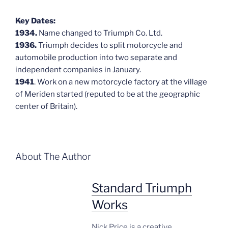
Key Dates:
1934.
Name changed to Triumph Co. Ltd.
1936.
Triumph decides to split motorcycle and
automobile production into two separate and
independent companies in January.
1941
. Work on a new motorcycle factory at the village
of Meriden started (reputed to be at the geographic
center of Britain).
About The Author
Standard Triumph
Works
Nick Price is a creative