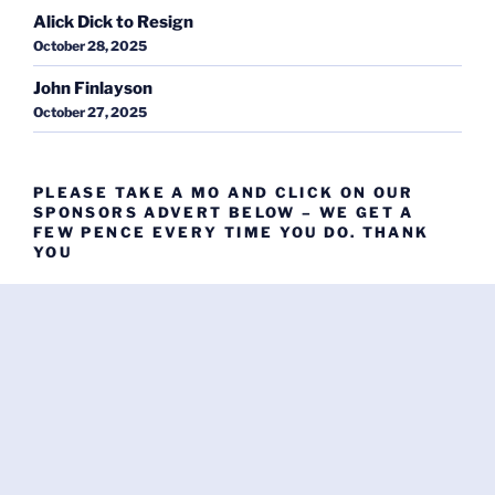
Alick Dick to Resign
October 28, 2025
John Finlayson
October 27, 2025
PLEASE TAKE A MO AND CLICK ON OUR
SPONSORS ADVERT BELOW – WE GET A
FEW PENCE EVERY TIME YOU DO. THANK
YOU