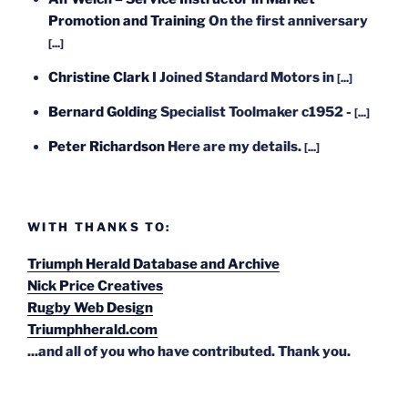
Promotion and Training
On the first anniversary
[...]
Christine Clark
I Joined Standard Motors in
[...]
Bernard Golding
Specialist Toolmaker c1952 -
[...]
Peter Richardson
Here are my details.
[...]
WITH THANKS TO:
Triumph Herald Database and Archive
Nick Price Creatives
Rugby Web Design
Triumphherald.com
...and all of you who have contributed. Thank you.