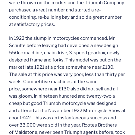
were thrown on the market and the Triumph Company
purchased a great number and started a re-
conditioning, re-building bay and sold a great number
at satisfactory prices.
In 1922 the slump in motorcycles commenced. Mr
Schulte before leaving had developed a new design
550cc machine, chain drive, 3-speed gearbox, newly
designed frame and forks. This model was put on the
market late 1921 at a price somewhere near £130.
The sale at this price was very poor, less than thirty per
week. Competitive machines at the same
price, somewhere near £130 also did not sell and all
was gloom. In nineteen hundred and twenty-two a
cheap but good Triumph motorcycle was designed
and offered at the November 1922 Motorcycle Show at
about £42. This was an instantaneous success and
over 33,000 were sold in the year. Rootes Brothers
of Maidstone, never been Triumph agents before, took