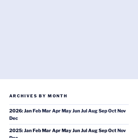
ARCHIVES BY MONTH
2026
:
Jan
Feb
Mar
Apr
May
Jun
Jul
Aug
Sep
Oct
Nov
Dec
2025
:
Jan
Feb
Mar
Apr
May
Jun
Jul
Aug
Sep
Oct
Nov
Dec