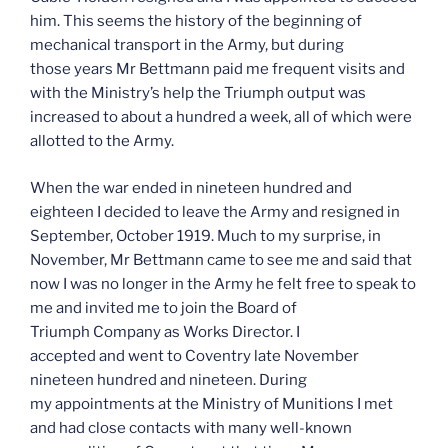
him. This seems the history of the beginning of
mechanical transport in the Army, but during
those years Mr Bettmann paid me frequent visits and
with the Ministry’s help the Triumph output was
increased to about a hundred a week, all of which were
allotted to the Army.
When the war ended in nineteen hundred and
eighteen I decided to leave the Army and resigned in
September, October 1919. Much to my surprise, in
November, Mr Bettmann came to see me and said that
now I was no longer in the Army he felt free to speak to
me and invited me to join the Board of
Triumph Company as Works Director. I
accepted and went to Coventry late November
nineteen hundred and nineteen. During
my appointments at the Ministry of Munitions I met
and had close contacts with many well-known