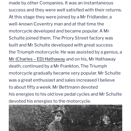
made by other Companies. It was an instantaneous
success and they were well satisfied with their returns.
At this stage they were joined by a Mr Fridlander, a
well-known Coventry man and at that time the
motorcycle developed and became popular. A Mr
Schulte joined them. The Priory Street factory was
built and Mr Schulte developed with great success
the Triumph motorcycle. He was assisted by a genius, a
Mr (Charles – ED) Hathaway
and on his, Mr Hathaway
death, continued by a Mr Frankton, The Triumph
motorcycle gradually became very popular. Mr Schulte
was a great enthusiast and sales increased I believe
to about fifty a week. Mr Bettmann devoted
his energies to his old love pedal cycles and Mr Schulte
devoted his energies to the motorcycle.