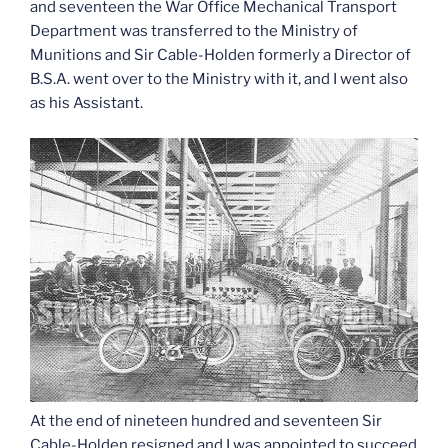
and seventeen the War Office Mechanical Transport
Department was transferred to the Ministry of
Munitions and Sir Cable-Holden formerly a Director of
B.S.A. went over to the Ministry with it, and I went also
as his Assistant.
At the end of nineteen hundred and seventeen Sir
Cable-Holden resigned and I was appointed to succeed