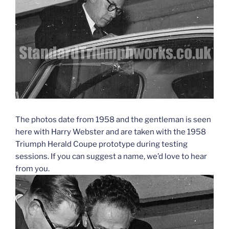
The photos date from 1958 and the gentleman is seen
here with Harry Webster and are taken with the 1958
Triumph Herald Coupe prototype during testing
sessions. If you can suggest a name, we’d love to hear
from you.