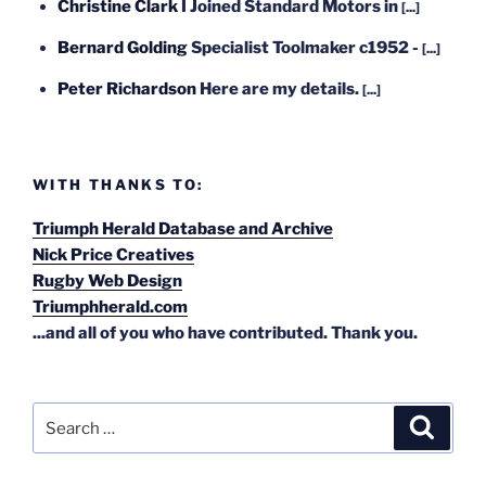
Christine Clark
I Joined Standard Motors in
[...]
Bernard Golding
Specialist Toolmaker c1952 -
[...]
Peter Richardson
Here are my details.
[...]
WITH THANKS TO:
Triumph Herald Database and Archive
Nick Price Creatives
Rugby Web Design
Triumphherald.com
...and all of you who have contributed. Thank you.
Search
Search
for: