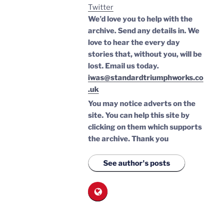
Twitter
We’d love you to help with the
archive. Send any details in. We
love to hear the every day
stories that, without you, will be
lost.
Email us today.
iwas@standardtriumphworks.co
.uk
You may notice adverts on the
site. You can help this site by
clicking on them which supports
the archive.
Thank you
See author's posts