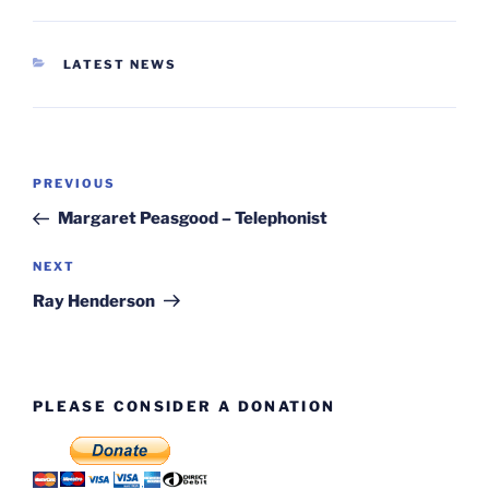
CATEGORIES
LATEST NEWS
Post
Previous
PREVIOUS
navigation
Post
Margaret Peasgood – Telephonist
Next
NEXT
Post
Ray Henderson
PLEASE CONSIDER A DONATION