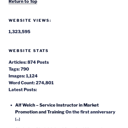
Return to Top
WEBSITE VIEWS:
1,323,595
WEBSITE STATS
Articles:
874 Posts
Tags:
790
Images:
1,124
Word Count:
274,801
Latest Posts:
Alf Welch – Service Instructor in Market
Promotion and Training
On the first anniversary
[...]