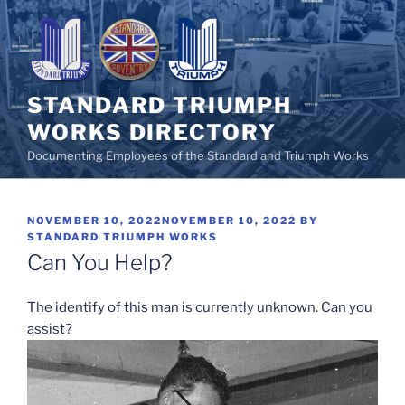
Skip
to
content
STANDARD TRIUMPH
WORKS DIRECTORY
Documenting Employees of the Standard and Triumph Works
POSTED
NOVEMBER 10, 2022
NOVEMBER 10, 2022
BY
ON
STANDARD TRIUMPH WORKS
Can You Help?
The identify of this man is currently unknown. Can you
assist?