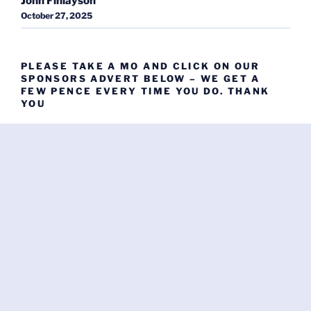
John Finlayson
October 27, 2025
PLEASE TAKE A MO AND CLICK ON OUR
SPONSORS ADVERT BELOW – WE GET A
FEW PENCE EVERY TIME YOU DO. THANK
YOU