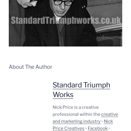
About The Author
Standard Triumph
Works
Nick Price is a creative
professional within the
creative
and marketing industry
•
Nick
Price Creatives
•
Facebook
•