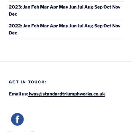
2023
:
Jan
Feb
Mar
Apr
May
Jun
Jul
Aug
Sep
Oct
Nov
Dec
2022
:
Jan
Feb
Mar
Apr
May
Jun
Jul
Aug
Sep
Oct
Nov
Dec
GET IN TOUCH:
Email us:
iwas@standardtriumphworks.co.uk