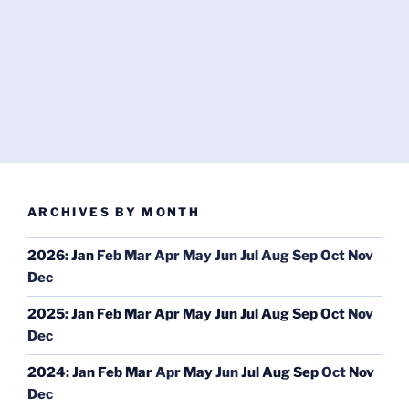
ARCHIVES BY MONTH
2026
:
Jan
Feb
Mar
Apr
May
Jun
Jul
Aug
Sep
Oct
Nov
Dec
2025
:
Jan
Feb
Mar
Apr
May
Jun
Jul
Aug
Sep
Oct
Nov
Dec
2024
:
Jan
Feb
Mar
Apr
May
Jun
Jul
Aug
Sep
Oct
Nov
Dec