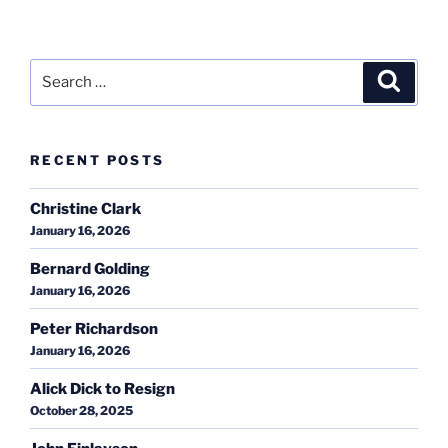
Search
Search
for:
RECENT POSTS
Christine Clark
January 16, 2026
Bernard Golding
January 16, 2026
Peter Richardson
January 16, 2026
Alick Dick to Resign
October 28, 2025