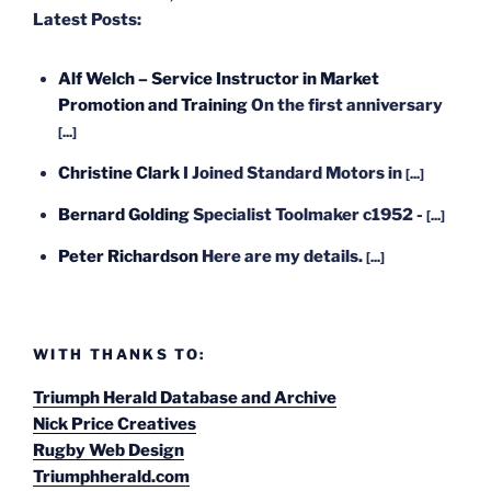
Latest Posts:
Alf Welch – Service Instructor in Market
Promotion and Training
On the first anniversary
[...]
Christine Clark
I Joined Standard Motors in
[...]
Bernard Golding
Specialist Toolmaker c1952 -
[...]
Peter Richardson
Here are my details.
[...]
WITH THANKS TO:
Triumph Herald Database and Archive
Nick Price Creatives
Rugby Web Design
Triumphherald.com