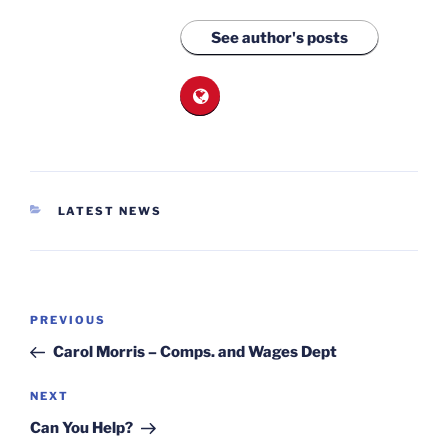
See author's posts
CATEGORIES
LATEST NEWS
Post
Previous
PREVIOUS
navigation
Post
Carol Morris – Comps. and Wages Dept
Next
NEXT
Post
Can You Help?