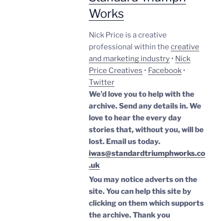
Works
Nick Price is a creative
professional within the
creative
and marketing industry
•
Nick
Price Creatives
•
Facebook
•
Twitter
We’d love you to help with the
archive. Send any details in. We
love to hear the every day
stories that, without you, will be
lost.
Email us today.
iwas@standardtriumphworks.co
.uk
You may notice adverts on the
site. You can help this site by
clicking on them which supports
the archive.
Thank you