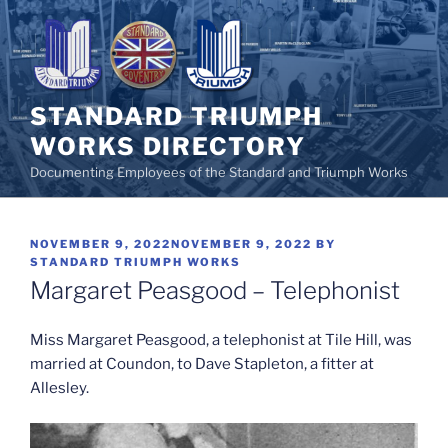
Skip
to
content
STANDARD TRIUMPH
WORKS DIRECTORY
Documenting Employees of the Standard and Triumph Works
POSTED
NOVEMBER 9, 2022
NOVEMBER 9, 2022
BY
ON
STANDARD TRIUMPH WORKS
Margaret Peasgood – Telephonist
Miss Margaret Peasgood, a telephonist at Tile Hill, was
married at Coundon, to Dave Stapleton, a fitter at
Allesley.