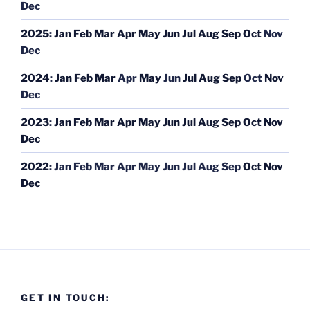
Dec
2025
:
Jan
Feb
Mar
Apr
May
Jun
Jul
Aug
Sep
Oct
Nov
Dec
2024
:
Jan
Feb
Mar
Apr
May
Jun
Jul
Aug
Sep
Oct
Nov
Dec
2023
:
Jan
Feb
Mar
Apr
May
Jun
Jul
Aug
Sep
Oct
Nov
Dec
2022
:
Jan
Feb
Mar
Apr
May
Jun
Jul
Aug
Sep
Oct
Nov
Dec
GET IN TOUCH: