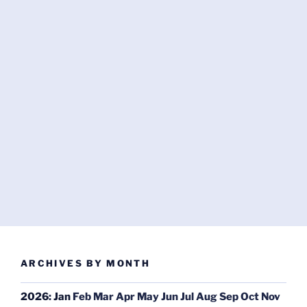
ARCHIVES BY MONTH
2026
:
Jan
Feb
Mar
Apr
May
Jun
Jul
Aug
Sep
Oct
Nov