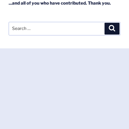
...and all of you who have contributed. Thank you.
Search
Search
for: