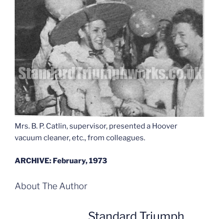
Mrs. B. P. Catlin, supervisor, presented a Hoover
vacuum cleaner, etc., from colleagues.
ARCHIVE: February, 1973
About The Author
Standard Triumph