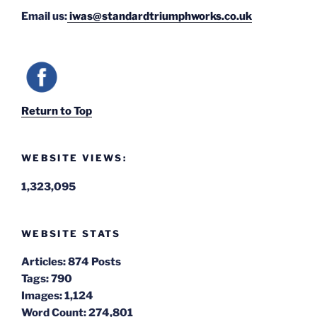
Email us:
iwas@standardtriumphworks.co.uk
Return to Top
WEBSITE VIEWS:
1,323,095
WEBSITE STATS
Articles:
874 Posts
Tags:
790
Images:
1,124
Word Count:
274,801