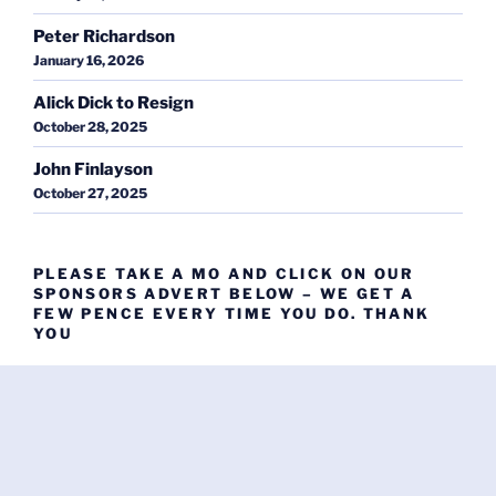
Peter Richardson
January 16, 2026
Alick Dick to Resign
October 28, 2025
John Finlayson
October 27, 2025
PLEASE TAKE A MO AND CLICK ON OUR
SPONSORS ADVERT BELOW – WE GET A
FEW PENCE EVERY TIME YOU DO. THANK
YOU