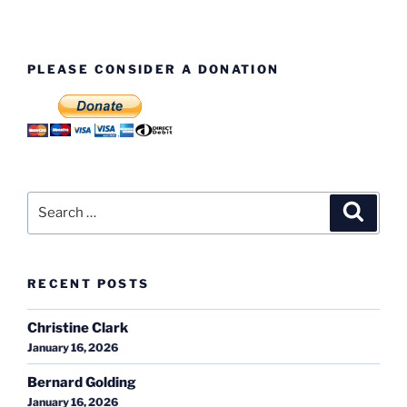
PLEASE CONSIDER A DONATION
Search
Search
for:
RECENT POSTS
Christine Clark
January 16, 2026
Bernard Golding
January 16, 2026