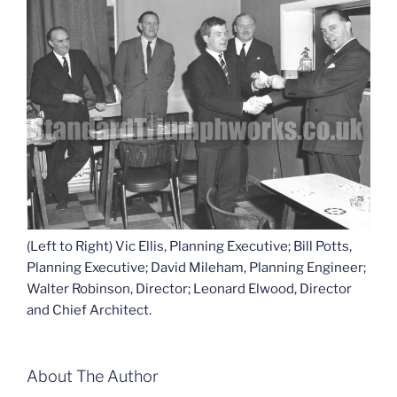
(Left to Right) Vic Ellis, Planning Executive; Bill Potts,
Planning Executive; David Mileham, Planning Engineer;
Walter Robinson, Director; Leonard Elwood, Director
and Chief Architect.
About The Author