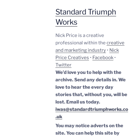
Standard Triumph
Works
Nick Price is a creative
professional within the
creative
and marketing industry
•
Nick
Price Creatives
•
Facebook
•
Twitter
We’d love you to help with the
archive. Send any details in. We
love to hear the every day
stories that, without you, will be
lost.
Email us today.
iwas@standardtriumphworks.co
.uk
You may notice adverts on the
site. You can help this site by