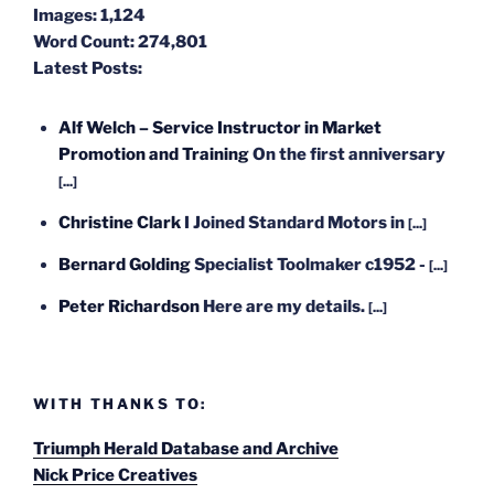
Images:
1,124
Word Count:
274,801
Latest Posts:
Alf Welch – Service Instructor in Market
Promotion and Training
On the first anniversary
[...]
Christine Clark
I Joined Standard Motors in
[...]
Bernard Golding
Specialist Toolmaker c1952 -
[...]
Peter Richardson
Here are my details.
[...]
WITH THANKS TO:
Triumph Herald Database and Archive
Nick Price Creatives