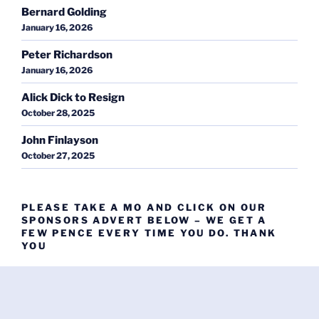
Bernard Golding
January 16, 2026
Peter Richardson
January 16, 2026
Alick Dick to Resign
October 28, 2025
John Finlayson
October 27, 2025
PLEASE TAKE A MO AND CLICK ON OUR
SPONSORS ADVERT BELOW – WE GET A
FEW PENCE EVERY TIME YOU DO. THANK
YOU