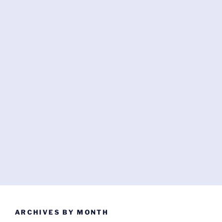
ARCHIVES BY MONTH