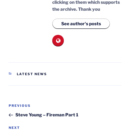
clicking on them which supports
the archive.
Thank you
See author's posts
CATEGORIES
LATEST NEWS
Post
Previous
PREVIOUS
navigation
Post
Steve Young – Fireman Part 1
Next
NEXT