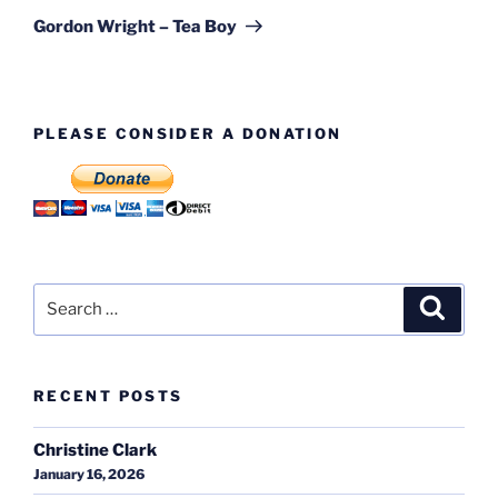
Post
Gordon Wright – Tea Boy
PLEASE CONSIDER A DONATION
Search
Search
for:
RECENT POSTS
Christine Clark
January 16, 2026