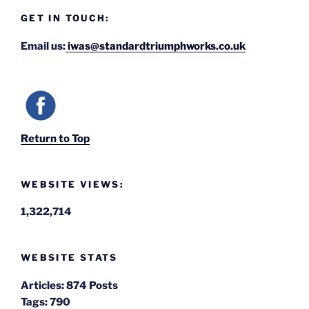
GET IN TOUCH:
Email us:
iwas@standardtriumphworks.co.uk
Return to Top
WEBSITE VIEWS:
1,322,714
WEBSITE STATS
Articles:
874 Posts
Tags:
790