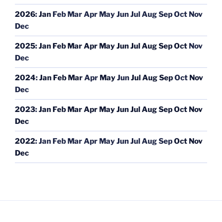
2026
:
Jan
Feb
Mar
Apr
May
Jun
Jul
Aug
Sep
Oct
Nov
Dec
2025
:
Jan
Feb
Mar
Apr
May
Jun
Jul
Aug
Sep
Oct
Nov
Dec
2024
:
Jan
Feb
Mar
Apr
May
Jun
Jul
Aug
Sep
Oct
Nov
Dec
2023
:
Jan
Feb
Mar
Apr
May
Jun
Jul
Aug
Sep
Oct
Nov
Dec
2022
:
Jan
Feb
Mar
Apr
May
Jun
Jul
Aug
Sep
Oct
Nov
Dec