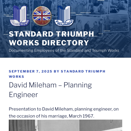
Skip
to
content
STANDARD TRIUMPH
WORKS DIRECTORY
Documenting Employees of the Standard and Triumph Works
POSTED
SEPTEMBER 7, 2025
BY
STANDARD TRIUMPH
ON
WORKS
David Mileham – Planning
Engineer
Presentation to David Mileham, planning engineer, on
the occasion of his marriage, March 1967.