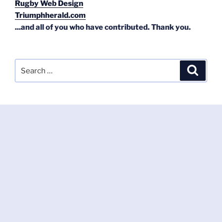
Rugby Web Design
Triumphherald.com
...and all of you who have contributed. Thank you.
Search
Search
for: