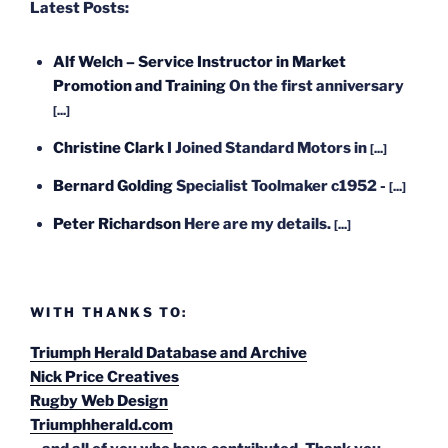
Latest Posts:
Alf Welch – Service Instructor in Market
Promotion and Training
On the first anniversary
[...]
Christine Clark
I Joined Standard Motors in
[...]
Bernard Golding
Specialist Toolmaker c1952 -
[...]
Peter Richardson
Here are my details.
[...]
WITH THANKS TO:
Triumph Herald Database and Archive
Nick Price Creatives
Rugby Web Design
Triumphherald.com