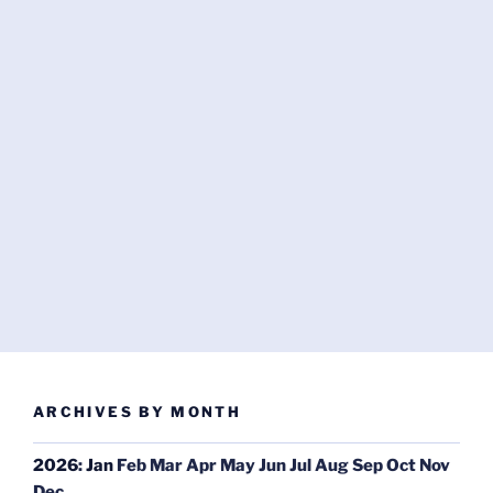
ARCHIVES BY MONTH
2026
:
Jan
Feb
Mar
Apr
May
Jun
Jul
Aug
Sep
Oct
Nov
Dec