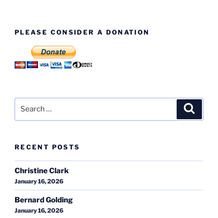
PLEASE CONSIDER A DONATION
Search
Search
for:
RECENT POSTS
Christine Clark
January 16, 2026
Bernard Golding
January 16, 2026