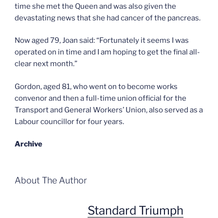
time she met the Queen and was also given the
devastating news that she had cancer of the pancreas.
Now aged 79, Joan said: “Fortunately it seems I was
operated on in time and I am hoping to get the final all-
clear next month.”
Gordon, aged 81, who went on to become works
convenor and then a full-time union official for the
Transport and General Workers’ Union, also served as a
Labour councillor for four years.
Archive
About The Author
Standard Triumph