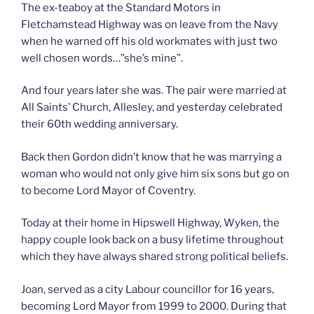
The ex-teaboy at the Standard Motors in
Fletchamstead Highway was on leave from the Navy
when he warned off his old workmates with just two
well chosen words…”she’s mine”.
And four years later she was. The pair were married at
All Saints’ Church, Allesley, and yesterday celebrated
their 60th wedding anniversary.
Back then Gordon didn’t know that he was marrying a
woman who would not only give him six sons but go on
to become Lord Mayor of Coventry.
Today at their home in Hipswell Highway, Wyken, the
happy couple look back on a busy lifetime throughout
which they have always shared strong political beliefs.
Joan, served as a city Labour councillor for 16 years,
becoming Lord Mayor from 1999 to 2000. During that