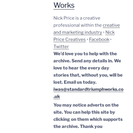
Works
Nick Price is a creative
professional within the
creative
and marketing industry
•
Nick
Price Creatives
•
Facebook
•
Twitter
We’d love you to help with the
archive. Send any details in. We
love to hear the every day
stories that, without you, will be
lost.
Email us today.
iwas@standardtriumphworks.co
.uk
You may notice adverts on the
site. You can help this site by
clicking on them which supports
the archive.
Thank you