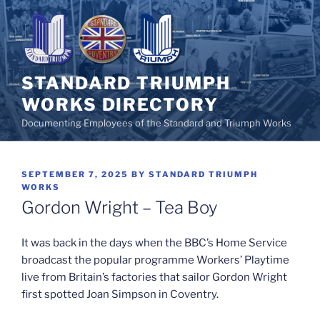
Skip
to
content
STANDARD TRIUMPH
WORKS DIRECTORY
Documenting Employees of the Standard and Triumph Works
POSTED
SEPTEMBER 7, 2025
BY
STANDARD TRIUMPH
ON
WORKS
Gordon Wright – Tea Boy
It was back in the days when the BBC’s Home Service
broadcast the popular programme Workers’ Playtime
live from Britain’s factories that sailor Gordon Wright
first spotted Joan Simpson in Coventry.