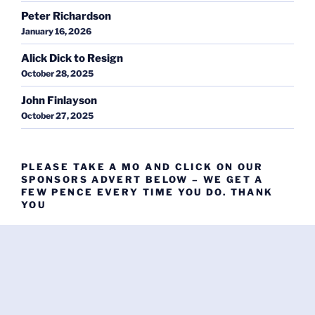
Peter Richardson
January 16, 2026
Alick Dick to Resign
October 28, 2025
John Finlayson
October 27, 2025
PLEASE TAKE A MO AND CLICK ON OUR
SPONSORS ADVERT BELOW – WE GET A
FEW PENCE EVERY TIME YOU DO. THANK
YOU