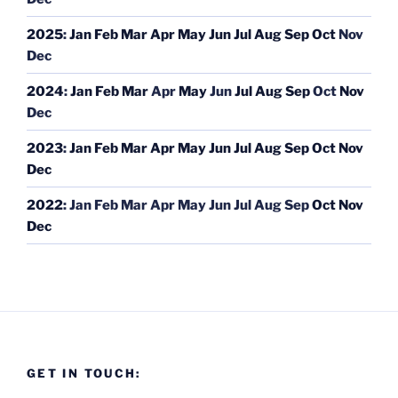
2025
:
Jan
Feb
Mar
Apr
May
Jun
Jul
Aug
Sep
Oct
Nov
Dec
2024
:
Jan
Feb
Mar
Apr
May
Jun
Jul
Aug
Sep
Oct
Nov
Dec
2023
:
Jan
Feb
Mar
Apr
May
Jun
Jul
Aug
Sep
Oct
Nov
Dec
2022
:
Jan
Feb
Mar
Apr
May
Jun
Jul
Aug
Sep
Oct
Nov
Dec
GET IN TOUCH: