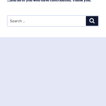
...and all of you who have contributed. Thank you.
Search
Search
for: