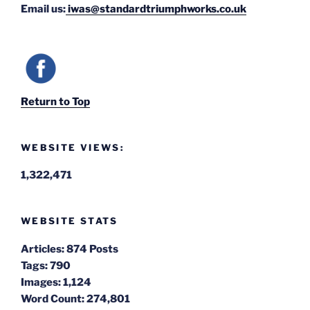
Email us:
iwas@standardtriumphworks.co.uk
Return to Top
WEBSITE VIEWS:
1,322,471
WEBSITE STATS
Articles:
874 Posts
Tags:
790
Images:
1,124
Word Count:
274,801