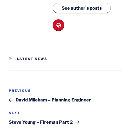
See author's posts
CATEGORIES
LATEST NEWS
Post
Previous
PREVIOUS
navigation
Post
David Mileham – Planning Engineer
Next
NEXT
Post
Steve Young – Fireman Part 2