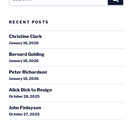
for:
RECENT POSTS
Christine Clark
January 16, 2026
Bernard Golding
January 16, 2026
Peter Richardson
January 16, 2026
Alick Dick to Resign
October 28, 2025
John Finlayson
October 27, 2025