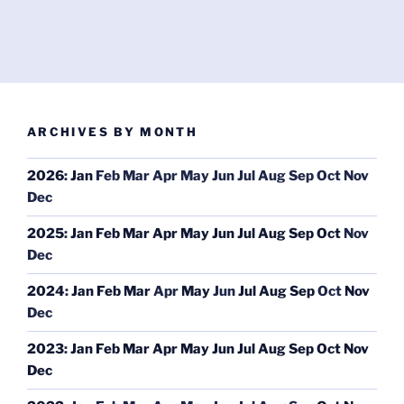
ARCHIVES BY MONTH
2026
:
Jan
Feb
Mar
Apr
May
Jun
Jul
Aug
Sep
Oct
Nov
Dec
2025
:
Jan
Feb
Mar
Apr
May
Jun
Jul
Aug
Sep
Oct
Nov
Dec
2024
:
Jan
Feb
Mar
Apr
May
Jun
Jul
Aug
Sep
Oct
Nov
Dec
2023
:
Jan
Feb
Mar
Apr
May
Jun
Jul
Aug
Sep
Oct
Nov
Dec