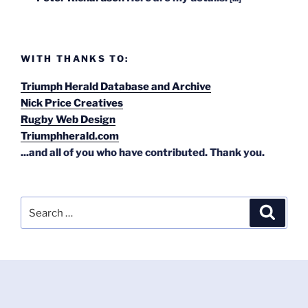
WITH THANKS TO:
Triumph Herald Database and Archive
Nick Price Creatives
Rugby Web Design
Triumphherald.com
...and all of you who have contributed. Thank you.
Search
Search
for: