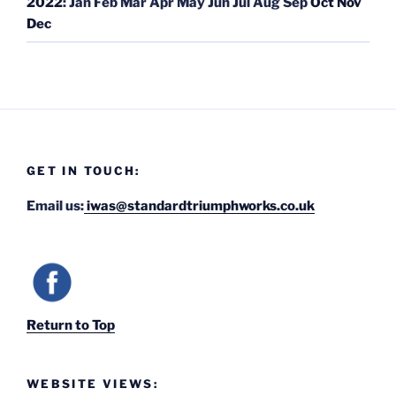
2022
:
Jan
Feb
Mar
Apr
May
Jun
Jul
Aug
Sep
Oct
Nov
Dec
GET IN TOUCH:
Email us:
iwas@standardtriumphworks.co.uk
Return to Top
WEBSITE VIEWS: