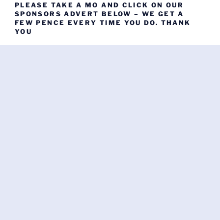
PLEASE TAKE A MO AND CLICK ON OUR
SPONSORS ADVERT BELOW – WE GET A
FEW PENCE EVERY TIME YOU DO. THANK
YOU