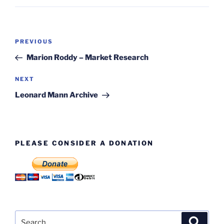
Post
Previous
PREVIOUS
navigation
Post
Marion Roddy – Market Research
Next
NEXT
Post
Leonard Mann Archive
PLEASE CONSIDER A DONATION
Search
Search