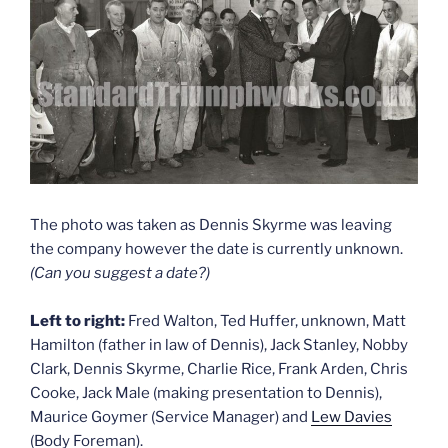
The photo was taken as Dennis Skyrme was leaving
the company however the date is currently unknown.
(Can you suggest a date?)
Left to right:
Fred Walton, Ted Huffer, unknown, Matt
Hamilton (father in law of Dennis), Jack Stanley, Nobby
Clark, Dennis Skyrme, Charlie Rice, Frank Arden, Chris
Cooke, Jack Male (making presentation to Dennis),
Maurice Goymer (Service Manager) and
Lew Davies
(Body Foreman).