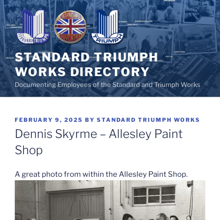
Skip
to
content
STANDARD TRIUMPH
WORKS DIRECTORY
Documenting Employees of the Standard and Triumph Works
POSTED
FEBRUARY 9, 2025
BY
STANDARD TRIUMPH WORKS
ON
Dennis Skyrme – Allesley Paint
Shop
A great photo from within the Allesley Paint Shop.