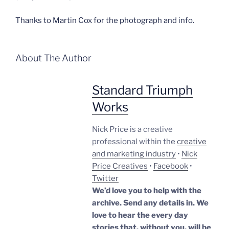
Thanks to Martin Cox for the photograph and info.
About The Author
Standard Triumph
Works
Nick Price is a creative
professional within the
creative
and marketing industry
•
Nick
Price Creatives
•
Facebook
•
Twitter
We’d love you to help with the
archive. Send any details in. We
love to hear the every day
stories that, without you, will be