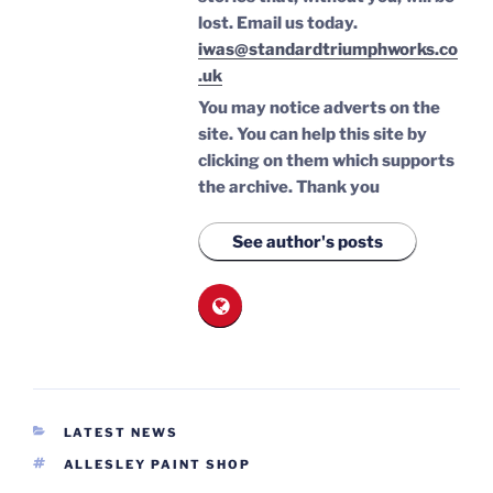
lost.
Email us today.
iwas@standardtriumphworks.co
.uk
You may notice adverts on the
site. You can help this site by
clicking on them which supports
the archive.
Thank you
See author's posts
CATEGORIES
LATEST NEWS
TAGS
ALLESLEY PAINT SHOP