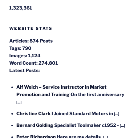
1,323,361
WEBSITE STATS
Articles:
874 Posts
Tags:
790
Images:
1,124
Word Count:
274,801
Latest Posts:
Alf Welch – Service Instructor in Market
Promotion and Training
On the first anniversary
[...]
Christine Clark
I Joined Standard Motors in
[...]
Bernard Golding
Specialist Toolmaker c1952 -
[...]
Peter Richardson
Here are my details.
[...]