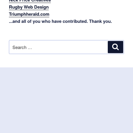
Rugby Web Design
Triumphherald.com
...and all of you who have contributed. Thank you.
Search
Search
for: