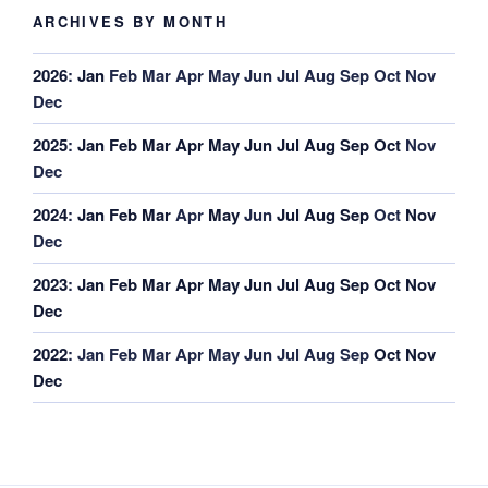
ARCHIVES BY MONTH
2026
:
Jan
Feb
Mar
Apr
May
Jun
Jul
Aug
Sep
Oct
Nov
Dec
2025
:
Jan
Feb
Mar
Apr
May
Jun
Jul
Aug
Sep
Oct
Nov
Dec
2024
:
Jan
Feb
Mar
Apr
May
Jun
Jul
Aug
Sep
Oct
Nov
Dec
2023
:
Jan
Feb
Mar
Apr
May
Jun
Jul
Aug
Sep
Oct
Nov
Dec
2022
:
Jan
Feb
Mar
Apr
May
Jun
Jul
Aug
Sep
Oct
Nov
Dec