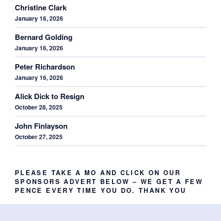
Christine Clark
January 16, 2026
Bernard Golding
January 16, 2026
Peter Richardson
January 16, 2026
Alick Dick to Resign
October 28, 2025
John Finlayson
October 27, 2025
PLEASE TAKE A MO AND CLICK ON OUR
SPONSORS ADVERT BELOW – WE GET A FEW
PENCE EVERY TIME YOU DO. THANK YOU