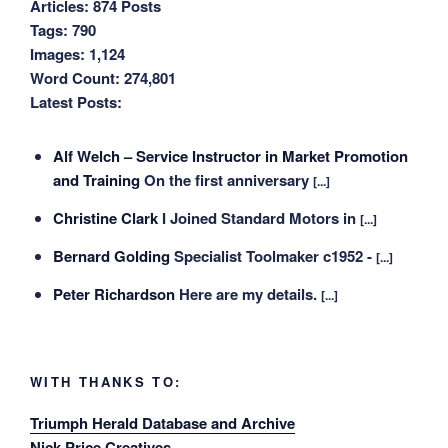
Articles:
874 Posts
Tags:
790
Images:
1,124
Word Count:
274,801
Latest Posts:
Alf Welch – Service Instructor in Market Promotion
and Training
On the first anniversary
[...]
Christine Clark
I Joined Standard Motors in
[...]
Bernard Golding
Specialist Toolmaker c1952 -
[...]
Peter Richardson
Here are my details.
[...]
WITH THANKS TO:
Triumph Herald Database and Archive
Nick Price Creatives