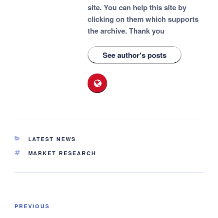
site. You can help this site by
clicking on them which supports
the archive.
Thank you
See author's posts
CATEGORIES
LATEST NEWS
TAGS
MARKET RESEARCH
Post
Previous
PREVIOUS
navigation