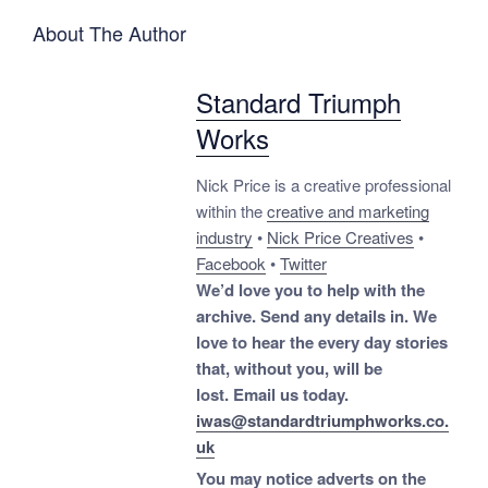
About The Author
Standard Triumph
Works
Nick Price is a creative professional
within the
creative and marketing
industry
•
Nick Price Creatives
•
Facebook
•
Twitter
We’d love you to help with the
archive. Send any details in. We
love to hear the every day stories
that, without you, will be
lost.
Email us today.
iwas@standardtriumphworks.co.
uk
You may notice adverts on the