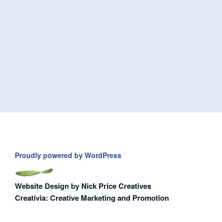
Proudly powered by WordPress
Website Design
by
Nick Price Creatives
Creativia: Creative Marketing and Promotion