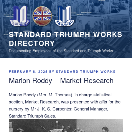
Skip
to
content
STANDARD TRIUMPH WORKS
DIRECTORY
Documenting Employees of the Standard and Triumph Works
POSTED
FEBRUARY 8, 2025
BY
STANDARD TRIUMPH WORKS
ON
Marion Roddy – Market Research
Marion Roddy (Mrs. M. Thomas), in charge statistical
section, Market Research, was presented with gifts for the
nursery by Mr J. K. S. Carpenter, General Manager,
Standard Triumph Sales.