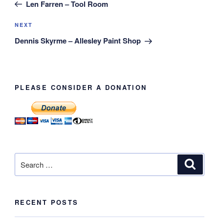
Post
Len Farren – Tool Room
Next
NEXT
Post
Dennis Skyrme – Allesley Paint Shop
PLEASE CONSIDER A DONATION
Search
Search
for:
RECENT POSTS