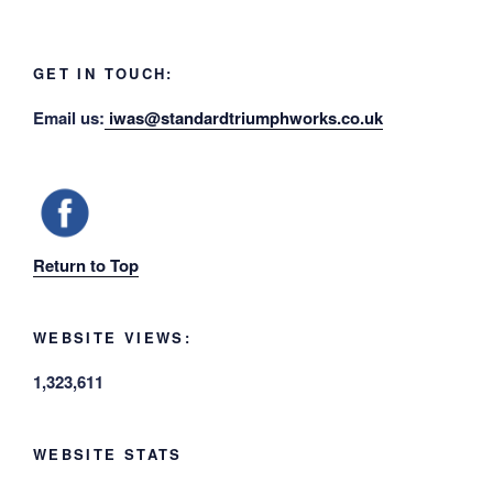
GET IN TOUCH:
Email us:
iwas@standardtriumphworks.co.uk
Return to Top
WEBSITE VIEWS:
1,323,611
WEBSITE STATS