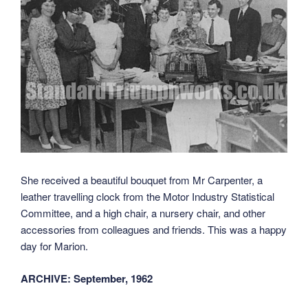
She received a beautiful bouquet from Mr Carpenter, a
leather travelling clock from the Motor Industry Statistical
Committee, and a high chair, a nursery chair, and other
accessories from colleagues and friends. This was a happy
day for Marion.
ARCHIVE: September, 1962